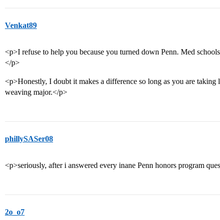
Venkat89
<p>I refuse to help you because you turned down Penn. Med schools w
</p>
<p>Honestly, I doubt it makes a difference so long as you are taking 
weaving major.</p>
phillySASer08
<p>seriously, after i answered every inane Penn honors program quest
2o_o7