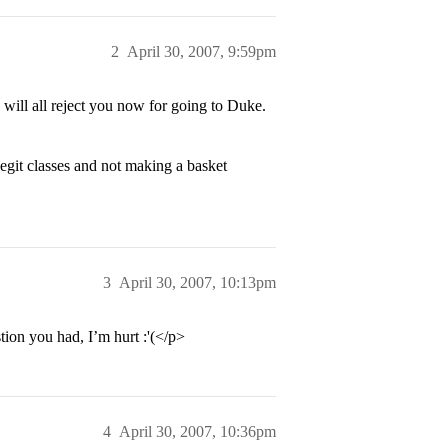
2
April 30, 2007, 9:59pm
ill all reject you now for going to Duke.
legit classes and not making a basket
3
April 30, 2007, 10:13pm
ion you had, I’m hurt :'(</p>
4
April 30, 2007, 10:36pm