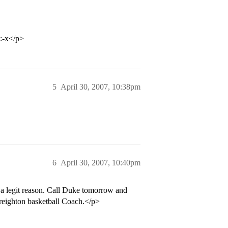
 :-x</p>
5
April 30, 2007, 10:38pm
6
April 30, 2007, 10:40pm
a legit reason. Call Duke tomorrow and
Creighton basketball Coach.</p>