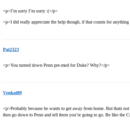
<p>I’m sorry I’m sorry :(</p>
<p>I did really appreciate the help though, if that counts for anything
Pat2323
<p>You turned down Penn pre-med for Duke? Why?</p>
Venkat89
<p>Probably because he wants to get away from home. But thats not 
then go down to Penn and tell them you’re going to go. Be like the 