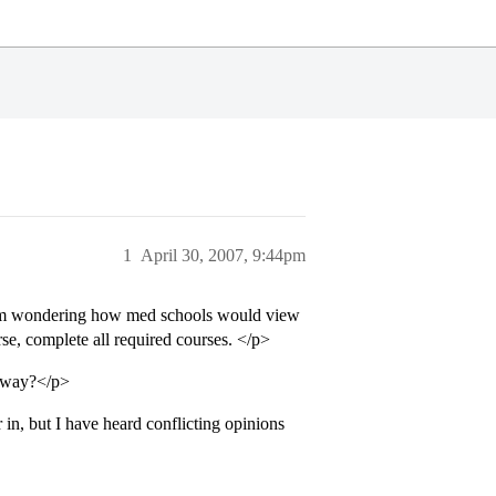
1
April 30, 2007, 9:44pm
 I am wondering how med schools would view
se, complete all required courses. </p>
y way?</p>
in, but I have heard conflicting opinions