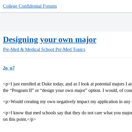
College Confidential Forums
Designing your own major
Pre-Med & Medical School
Pre-Med Topics
2o_o7
<p>I just enrolled at Duke today, and as I look at potential majors
the “Program II” or “design your own major” option. I would, of cour
<p>Would creating my own negatively impact my application in an
<p>I know that med schools say that they do not care what you major 
on this point.</p>