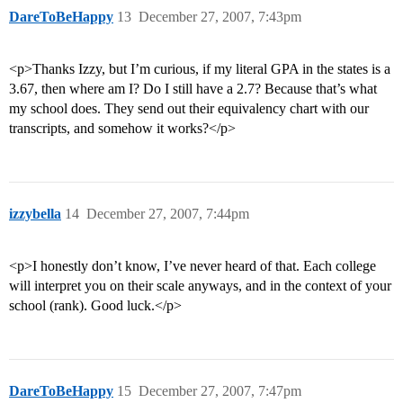
DareToBeHappy
13
December 27, 2007, 7:43pm
<p>Thanks Izzy, but I’m curious, if my literal GPA in the states is a
3.67, then where am I? Do I still have a 2.7? Because that’s what
my school does. They send out their equivalency chart with our
transcripts, and somehow it works?</p>
izzybella
14
December 27, 2007, 7:44pm
<p>I honestly don’t know, I’ve never heard of that. Each college
will interpret you on their scale anyways, and in the context of your
school (rank). Good luck.</p>
DareToBeHappy
15
December 27, 2007, 7:47pm