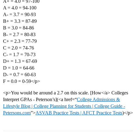
A+ = 4.0 = 97-100
A = 4.0 = 94-100
A- = 3.7 = 90-93
B+ = 3.3 = 87-89
B = 3.0 = 84-86
B- = 2.7 = 80-83
C+ = 2.3 = 77-79
C = 2.0 = 74-76
C- = 1.7 = 70-73
D+ = 1.3 = 67-69
D = 1.0 = 64-66
D- = 0.7 = 60-63
F = 0.0 = 0-59</p>
<p>You would be around a 2.7 on this scale. [How</a> Colleges
Interpret GPAs - Peterson’s](<a href=“
College Admissions &
Lifestyle Blog | College Planning for Students | College Guide -
Petersons.com
”>
ASVAB Practice Tests | AFCT Practice Tests
)</p>