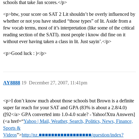
schools that take Jan scores.</p>
<p>btw, your score on SAT 2 Lit shouldn’t be overly influenced by
whether or not you have studied “those types” of lit. Aside from a
few vocab terms, most of it’s interpretation (like some of the critical
reading section of the SATI). most people i know did fine on it
without ever having taken a class in lit. Just sayin’.</p>
<p>Good luck : )</p>
AY8888
19
December 27, 2007, 11:41pm
<p>I don’t know much about those schools but Brown is a definite
super far reach for your SAT and GPA (83% is about a 2.8/4.0)
([92</a> GPA converted into 1.0-4.0 scale? - Yahoo!Xtra Answers]
(<a href=“
Yahoo | Mail, Weather, Search, Politics, News, Finance,
Sports &
Videos
”>
http://nz.■■■■■■■■■■■■■■■■■/question/index?