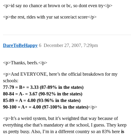
<p>id say no chance at brown or bc, so dont even try</p>
<p>the rest, rides with yur sat score/act score</p>
DareToBeHappy
6
December 27, 2007, 7:29pm
<p>Thanks, beefs.</p>
<p>And EVERYONE, here’s the official breakdown for my
schools:
77-79 = B+ = 3.33 (87-89% in the states)
80-84 = A- = 3.67 (90-92% in the states)
85-89 = A = 4.00 (93-96% in the states)
90-100 = A+ = 4.00 (97-100% in the states)
</p>
<p>It’s a weird system, but it’s weighted that way because of
everything else that’s mandatory at the school, I guess. They keep
us pretty busy. Also, I’m in a different country so an 83% here
is