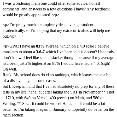
I was wondering if anyone could offer some advice, honest
comments, and answers to a few questions I have? Any feedback
would be greatly appreciated!</p>
<p>I’m pretty much a completely dead average student
academically, so I’m hoping that my extracurriculars will help me
out.</p>
<p>GPA: I have an
83%
average, which on a 4.0 scale I believe
translates to about a
3.6-7
which I’ve been told is decent? I honestly
don’t know. I feel like such a slacker though, because if my average
had been just 2% higher at an 85% I would have had a 4.0. (sigh)
Oh well.
Rank: My school does do class rankings, which leaves me at a bit
of a disadvantage in some cases.
Sat I: Keep in mind that I’ve had absolutely no prep for any of these
tests in my life, haha, but after taking the SAT in November,** I got
a 1710, with 640 on Verbal, 490 (eeeek) on Math, and 580 on
Writing. ** So… it could be worse! Haha, but it could be a lot
better, so I’m taking it again in January to hopefully do better on the
math section.