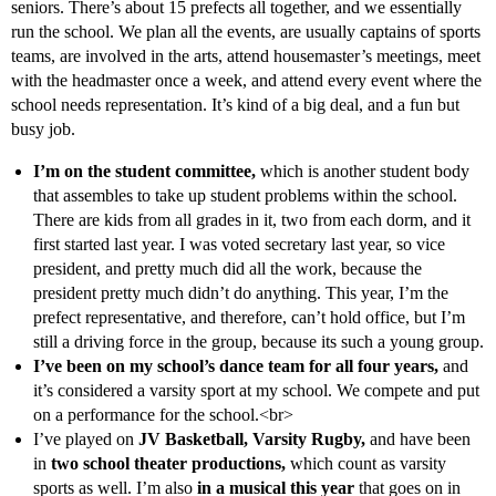
seniors. There’s about 15 prefects all together, and we essentially
run the school. We plan all the events, are usually captains of sports
teams, are involved in the arts, attend housemaster’s meetings, meet
with the headmaster once a week, and attend every event where the
school needs representation. It’s kind of a big deal, and a fun but
busy job.
I’m on the student committee,
which is another student body
that assembles to take up student problems within the school.
There are kids from all grades in it, two from each dorm, and it
first started last year. I was voted secretary last year, so vice
president, and pretty much did all the work, because the
president pretty much didn’t do anything. This year, I’m the
prefect representative, and therefore, can’t hold office, but I’m
still a driving force in the group, because its such a young group.
I’ve been on my school’s dance team for all four years,
and
it’s considered a varsity sport at my school. We compete and put
on a performance for the school.<br>
I’ve played on
JV Basketball, Varsity Rugby,
and have been
in
two school theater productions,
which count as varsity
sports as well. I’m also
in a musical this year
that goes on in