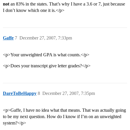
not
an 83% in the states. That’s why I have a 3.6 or 7, just because
I don’t know which one it is.</p>
Gaffe
7
December 27, 2007, 7:33pm
<p>Your unweighted GPA is what counts.</p>
<p>Does your transcript give letter grades?</p>
DareToBeHappy
8
December 27, 2007, 7:35pm
<p>Gaffe, I have no idea what that means. That was actually going
to be my next question. How do I know if I’m on an unweighted
system?</p>