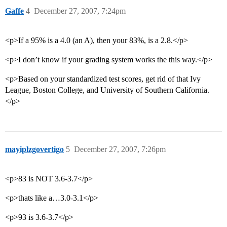
Gaffe
4
December 27, 2007, 7:24pm
<p>If a 95% is a 4.0 (an A), then your 83%, is a 2.8.</p>
<p>I don’t know if your grading system works the this way.</p>
<p>Based on your standardized test scores, get rid of that Ivy
League, Boston College, and University of Southern California.
</p>
mayiplzgovertigo
5
December 27, 2007, 7:26pm
<p>83 is NOT 3.6-3.7</p>
<p>thats like a…3.0-3.1</p>
<p>93 is 3.6-3.7</p>