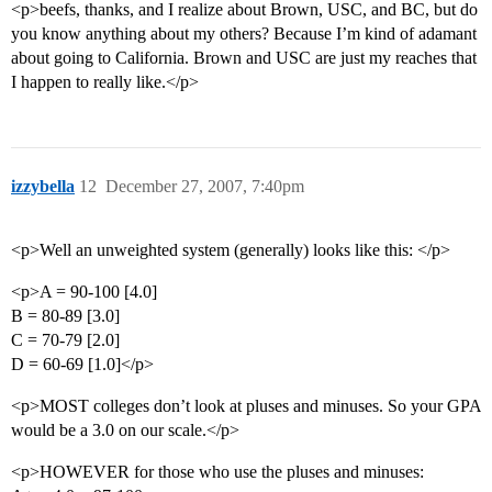
<p>beefs, thanks, and I realize about Brown, USC, and BC, but do
you know anything about my others? Because I’m kind of adamant
about going to California. Brown and USC are just my reaches that
I happen to really like.</p>
izzybella
12
December 27, 2007, 7:40pm
<p>Well an unweighted system (generally) looks like this: </p>
<p>A = 90-100 [4.0]
B = 80-89 [3.0]
C = 70-79 [2.0]
D = 60-69 [1.0]</p>
<p>MOST colleges don’t look at pluses and minuses. So your GPA
would be a 3.0 on our scale.</p>
<p>HOWEVER for those who use the pluses and minuses: