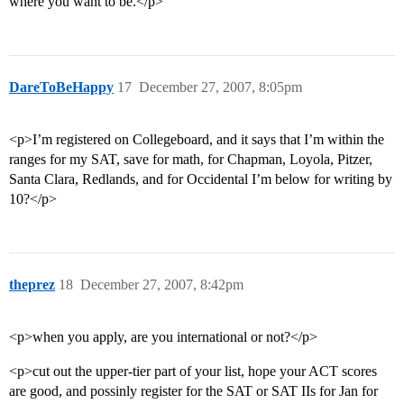
where you want to be.</p>
DareToBeHappy
17
December 27, 2007, 8:05pm
<p>I’m registered on Collegeboard, and it says that I’m within the
ranges for my SAT, save for math, for Chapman, Loyola, Pitzer,
Santa Clara, Redlands, and for Occidental I’m below for writing by
10?</p>
theprez
18
December 27, 2007, 8:42pm
<p>when you apply, are you international or not?</p>
<p>cut out the upper-tier part of your list, hope your ACT scores
are good, and possinly register for the SAT or SAT IIs for Jan for