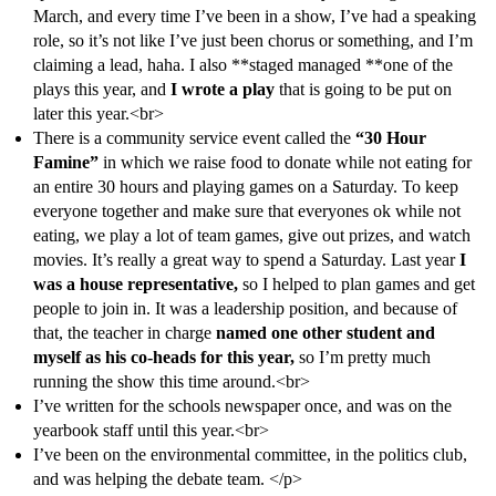
March, and every time I’ve been in a show, I’ve had a speaking
role, so it’s not like I’ve just been chorus or something, and I’m
claiming a lead, haha. I also **staged managed **one of the
plays this year, and
I wrote a play
that is going to be put on
later this year.<br>
There is a community service event called the
“30 Hour
Famine”
in which we raise food to donate while not eating for
an entire 30 hours and playing games on a Saturday. To keep
everyone together and make sure that everyones ok while not
eating, we play a lot of team games, give out prizes, and watch
movies. It’s really a great way to spend a Saturday. Last year
I
was a house representative,
so I helped to plan games and get
people to join in. It was a leadership position, and because of
that, the teacher in charge
named one other student and
myself as his co-heads for this year,
so I’m pretty much
running the show this time around.<br>
I’ve written for the schools newspaper once, and was on the
yearbook staff until this year.<br>
I’ve been on the environmental committee, in the politics club,
and was helping the debate team. </p>