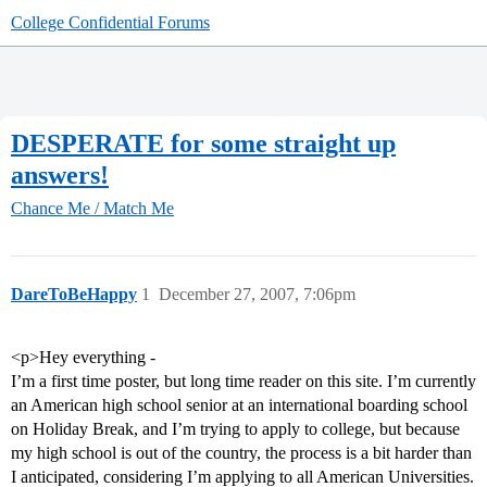
College Confidential Forums
DESPERATE for some straight up
answers!
Chance Me / Match Me
DareToBeHappy
1
December 27, 2007, 7:06pm
<p>Hey everything -
I’m a first time poster, but long time reader on this site. I’m currently
an American high school senior at an international boarding school
on Holiday Break, and I’m trying to apply to college, but because
my high school is out of the country, the process is a bit harder than
I anticipated, considering I’m applying to all American Universities.