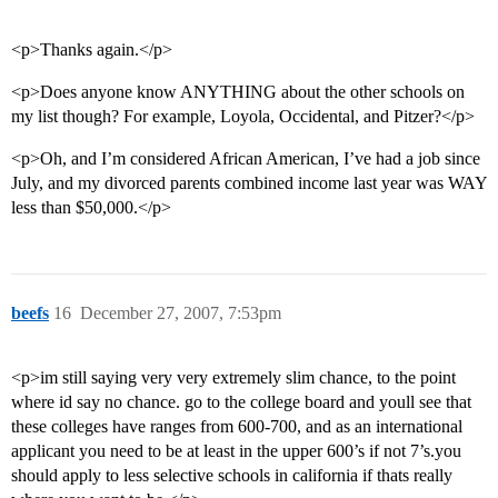
<p>Thanks again.</p>
<p>Does anyone know ANYTHING about the other schools on
my list though? For example, Loyola, Occidental, and Pitzer?</p>
<p>Oh, and I’m considered African American, I’ve had a job since
July, and my divorced parents combined income last year was WAY
less than $50,000.</p>
beefs
16
December 27, 2007, 7:53pm
<p>im still saying very very extremely slim chance, to the point
where id say no chance. go to the college board and youll see that
these colleges have ranges from 600-700, and as an international
applicant you need to be at least in the upper 600’s if not 7’s.you
should apply to less selective schools in california if thats really