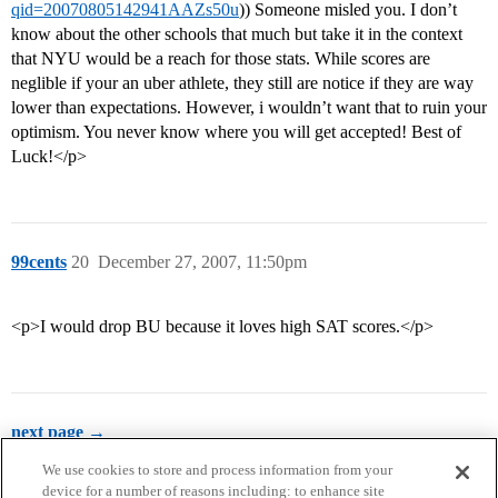
qid=20070805142941AAZs50u
)) Someone misled you. I don’t
know about the other schools that much but take it in the context
that NYU would be a reach for those stats. While scores are
neglible if your an uber athlete, they still are notice if they are way
lower than expectations. However, i wouldn’t want that to ruin your
optimism. You never know where you will get accepted! Best of
Luck!</p>
99cents
20
December 27, 2007, 11:50pm
<p>I would drop BU because it loves high SAT scores.</p>
next page →
We use cookies to store and process information from your
device for a number of reasons including: to enhance site