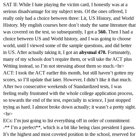
SAT II: While I hate playing the victim card, I honestly was at a
serious disadvantage for my subject tests. Of the ones offered, I
really only had a choice between three: Lit, US History, and World
History. My english courses here don’t study the same literature that
was covered on the test, so subsequently, I got a
560.
Then I had a
choice between US and World history, and I was going to choose
world, until I viewed some of the sample questions, and did better
in US. After actually taking it, I got an
abysmal 470.
Fortunately,
many of my schools don’t require them, or will take the ACT plus
Writing instead, so I’m not stressing about them so much.<br>
ACT: I took the ACT earlier this month, but still haven’t gotten my
scores, so I’ll update that later. However, I didn’t like it that much.
After two consecutive weekends of Standardized tests, I was
feeling really frustrated with the whole college application process,
so towards the end of the test, especially in science, I just stopped
trying as hard. I almost broke down actually; it wasn’t a pretty sight.
<br>
ECs: I’m just going to list everything off in order of commitment:
-** I’m a prefect**, which is a bit like being class president I guess.
It’s the highest and most coveted position in the school, reserved for