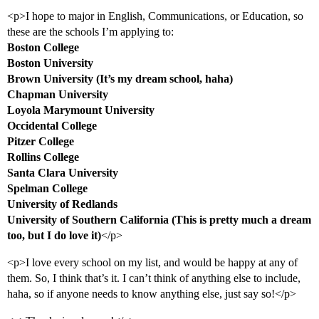
<p>I hope to major in English, Communications, or Education, so
these are the schools I’m applying to:
Boston College
Boston University
Brown University (It’s my dream school, haha)
Chapman University
Loyola Marymount University
Occidental College
Pitzer College
Rollins College
Santa Clara University
Spelman College
University of Redlands
University of Southern California (This is pretty much a dream
too, but I do love it)
</p>
<p>I love every school on my list, and would be happy at any of
them. So, I think that’s it. I can’t think of anything else to include,
haha, so if anyone needs to know anything else, just say so!</p>