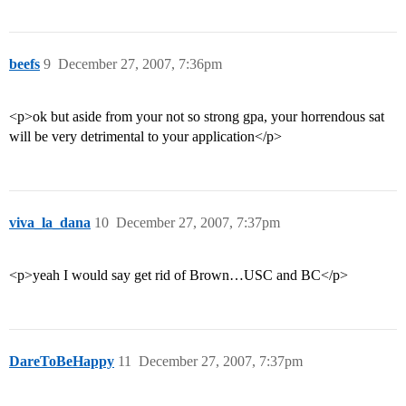
beefs
9
December 27, 2007, 7:36pm
<p>ok but aside from your not so strong gpa, your horrendous sat
will be very detrimental to your application</p>
viva_la_dana
10
December 27, 2007, 7:37pm
<p>yeah I would say get rid of Brown…USC and BC</p>
DareToBeHappy
11
December 27, 2007, 7:37pm