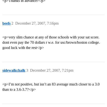
<p>Thanks in advance!</p>
beefs
2
December 27, 2007, 7:16pm
<p>very slim chance at any of those schools with your sat score.
dont even pay the 70 dollars r w.e. for usc/brown/boston college.
good luck with the rest</p>
sidewalkchalk
3
December 27, 2007, 7:21pm
<p>I’m not positive, but isn’t an 83 average much closer to a 3.0
than to a 3.6-3.7?</p>