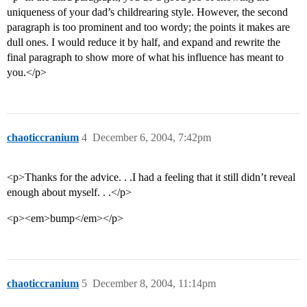
uniqueness of your dad’s childrearing style. However, the second
paragraph is too prominent and too wordy; the points it makes are
dull ones. I would reduce it by half, and expand and rewrite the
final paragraph to show more of what his influence has meant to
you.</p>
chaoticcranium
4
December 6, 2004, 7:42pm
<p>Thanks for the advice. . .I had a feeling that it still didn’t reveal
enough about myself. . .</p>
<p><em>bump</em></p>
chaoticcranium
5
December 8, 2004, 11:14pm