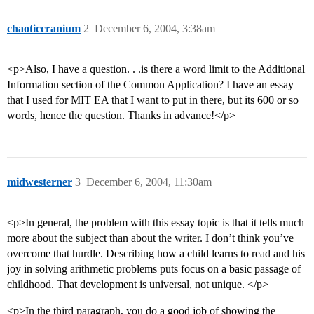
chaoticcranium
2
December 6, 2004, 3:38am
<p>Also, I have a question. . .is there a word limit to the Additional
Information section of the Common Application? I have an essay
that I used for MIT EA that I want to put in there, but its 600 or so
words, hence the question. Thanks in advance!</p>
midwesterner
3
December 6, 2004, 11:30am
<p>In general, the problem with this essay topic is that it tells much
more about the subject than about the writer. I don’t think you’ve
overcome that hurdle. Describing how a child learns to read and his
joy in solving arithmetic problems puts focus on a basic passage of
childhood. That development is universal, not unique. </p>
<p>In the third paragraph, you do a good job of showing the