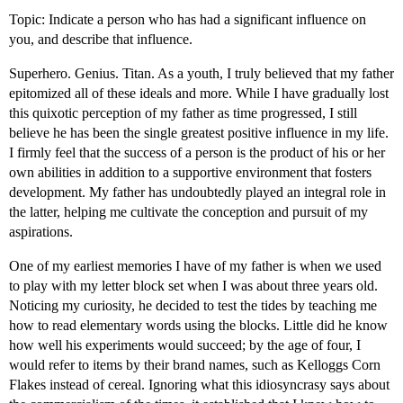
Topic: Indicate a person who has had a significant influence on
you, and describe that influence.
Superhero. Genius. Titan. As a youth, I truly believed that my father
epitomized all of these ideals and more. While I have gradually lost
this quixotic perception of my father as time progressed, I still
believe he has been the single greatest positive influence in my life.
I firmly feel that the success of a person is the product of his or her
own abilities in addition to a supportive environment that fosters
development. My father has undoubtedly played an integral role in
the latter, helping me cultivate the conception and pursuit of my
aspirations.
One of my earliest memories I have of my father is when we used
to play with my letter block set when I was about three years old.
Noticing my curiosity, he decided to test the tides by teaching me
how to read elementary words using the blocks. Little did he know
how well his experiments would succeed; by the age of four, I
would refer to items by their brand names, such as Kelloggs Corn
Flakes instead of cereal. Ignoring what this idiosyncrasy says about