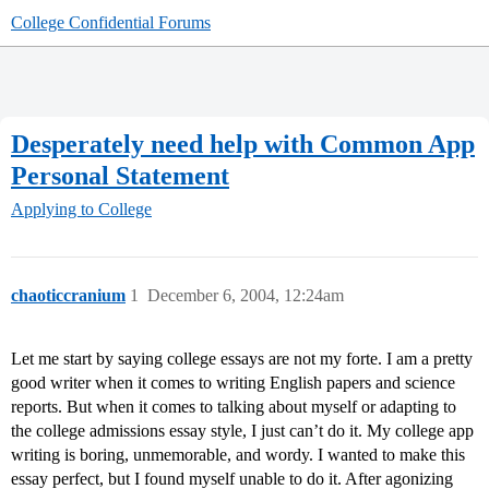
College Confidential Forums
Desperately need help with Common App
Personal Statement
Applying to College
chaoticcranium
1
December 6, 2004, 12:24am
Let me start by saying college essays are not my forte. I am a pretty
good writer when it comes to writing English papers and science
reports. But when it comes to talking about myself or adapting to
the college admissions essay style, I just can’t do it. My college app
writing is boring, unmemorable, and wordy. I wanted to make this
essay perfect, but I found myself unable to do it. After agonizing