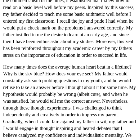
the commercialism of the times, it established that I knew how to
read on a basic level well before my peers. Inspired by this success,
my father decided to teach me some basic arithmetic well before I
entered my first classroom. I recall the joy and pride I had when he
would put a check mark on the problems I answered correctly. My
father instilled in me the desire to learn at an early age, and since
then I have been enthusiastic about my studies. Moreover, this zeal
has been reinforced throughout my academic career by my fathers
stress on the importance of education in order to succeed in life.
How many times does the average human heart beat in a lifetime?
Why is the sky blue? How does your eye see? My father would
constantly ask such probing questions in my youth, and he would
refuse to take an answer before I thought about it for some time. My
hypothesis would probably be wrong (albeit cute), and when he
was satisfied, he would tell me the correct answer. Nevertheless,
through these thought experiments, I was challenged to think
independently and creatively in order to impress my parent.
Gradually, when I could fare against my father in wit, my father and
I would engage in thought inspiring and heated debates that I
believe catalyzed my confidence and individualistic mentality. We