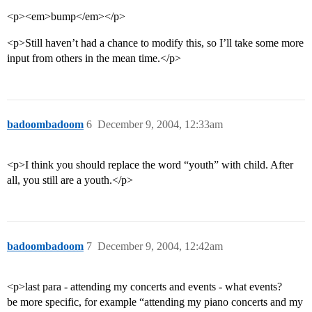
<p><em>bump</em></p>
<p>Still haven’t had a chance to modify this, so I’ll take some more
input from others in the mean time.</p>
badoombadoom
6
December 9, 2004, 12:33am
<p>I think you should replace the word “youth” with child. After
all, you still are a youth.</p>
badoombadoom
7
December 9, 2004, 12:42am
<p>last para - attending my concerts and events - what events?
be more specific, for example “attending my piano concerts and my