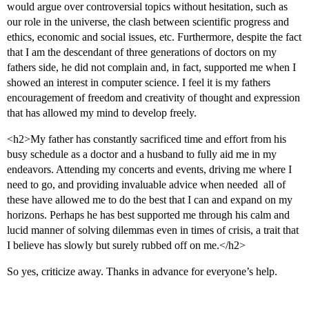
would argue over controversial topics without hesitation, such as
our role in the universe, the clash between scientific progress and
ethics, economic and social issues, etc. Furthermore, despite the fact
that I am the descendant of three generations of doctors on my
fathers side, he did not complain and, in fact, supported me when I
showed an interest in computer science. I feel it is my fathers
encouragement of freedom and creativity of thought and expression
that has allowed my mind to develop freely.
<h2>My father has constantly sacrificed time and effort from his
busy schedule as a doctor and a husband to fully aid me in my
endeavors. Attending my concerts and events, driving me where I
need to go, and providing invaluable advice when needed  all of
these have allowed me to do the best that I can and expand on my
horizons. Perhaps he has best supported me through his calm and
lucid manner of solving dilemmas even in times of crisis, a trait that
I believe has slowly but surely rubbed off on me.</h2>
So yes, criticize away. Thanks in advance for everyone’s help.