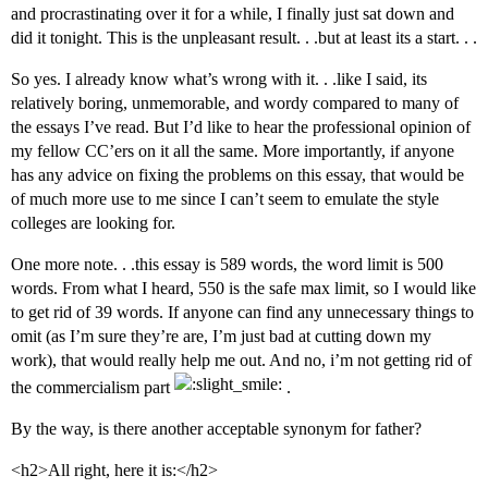
and procrastinating over it for a while, I finally just sat down and
did it tonight. This is the unpleasant result. . .but at least its a start. . .
So yes. I already know what’s wrong with it. . .like I said, its
relatively boring, unmemorable, and wordy compared to many of
the essays I’ve read. But I’d like to hear the professional opinion of
my fellow CC’ers on it all the same. More importantly, if anyone
has any advice on fixing the problems on this essay, that would be
of much more use to me since I can’t seem to emulate the style
colleges are looking for.
One more note. . .this essay is 589 words, the word limit is 500
words. From what I heard, 550 is the safe max limit, so I would like
to get rid of 39 words. If anyone can find any unnecessary things to
omit (as I’m sure they’re are, I’m just bad at cutting down my
work), that would really help me out. And no, i’m not getting rid of
the commercialism part
.
By the way, is there another acceptable synonym for father?
<h2>All right, here it is:</h2>