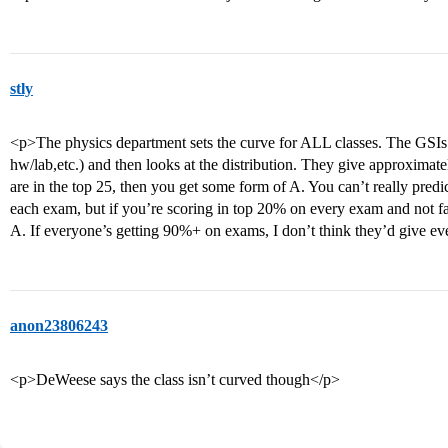
stly
<p>The physics department sets the curve for ALL classes. The GSIs 
hw/lab,etc.) and then looks at the distribution. They give approximat
are in the top 25, then you get some form of A. You can’t really pred
each exam, but if you’re scoring in top 20% on every exam and not fai
A. If everyone’s getting 90%+ on exams, I don’t think they’d give e
anon23806243
<p>DeWeese says the class isn’t curved though</p>