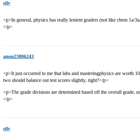
stly
<p>In general, physics has really lenient graders (not like chem 1a/3a/et
</p>
anon23806243
<p>It just occurred to me that labs and masteringphysics are worth 10
two should balance out test scores slightly, right?</p>
<p>The grade divisions are determined based off the overall grade, n
</p>
stly