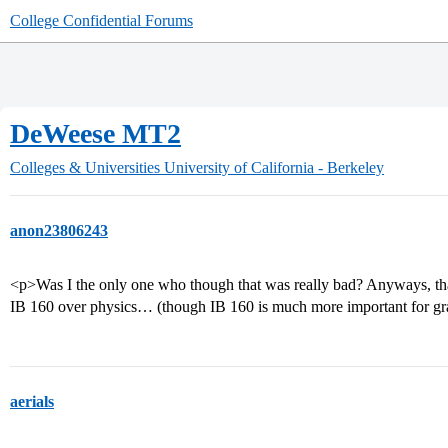
College Confidential Forums
DeWeese MT2
Colleges & Universities
University of California - Berkeley
anon23806243
<p>Was I the only one who though that was really bad? Anyways, that’
IB 160 over physics… (though IB 160 is much more important for gr
aerials