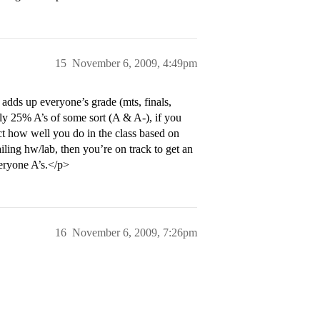
15
November 6, 2009, 4:49pm
adds up everyone’s grade (mts, finals,
ely 25% A’s of some sort (A & A-), if you
ict how well you do in the class based on
ling hw/lab, then you’re on track to get an
veryone A’s.</p>
16
November 6, 2009, 7:26pm