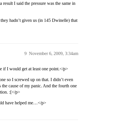
a result I said the pressure was the same in
 they hadn’t given us (in 145 Dwinelle) that
9
November 6, 2009, 3:34am
e if I would get at least one point.</p>
ne so I screwed up on that. I didn’t even
s the cause of my panic. And the fourth one
tion. :[</p>
would have helped me…</p>