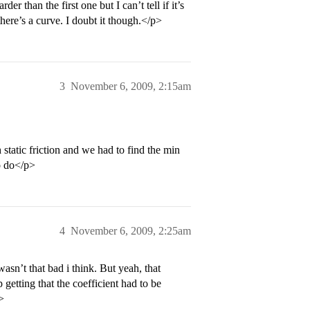
er than the first one but I can’t tell if it’s
there’s a curve. I doubt it though.</p>
3
November 6, 2009, 2:15am
static friction and we had to find the min
to do</p>
4
November 6, 2009, 2:25am
asn’t that bad i think. But yeah, that
 getting that the coefficient had to be
>