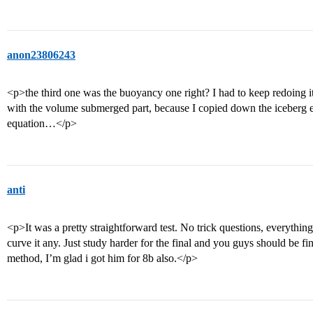
anon23806243
<p>the third one was the buoyancy one right? I had to keep redoing it 
with the volume submerged part, because I copied down the iceberg 
equation…</p>
anti
<p>It was a pretty straightforward test. No trick questions, everything
curve it any. Just study harder for the final and you guys should be fi
method, I’m glad i got him for 8b also.</p>