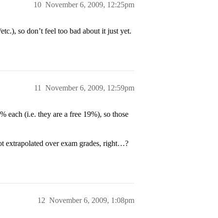
10
November 6, 2009, 12:25pm
c.), so don’t feel too bad about it just yet.
11
November 6, 2009, 12:59pm
% each (i.e. they are a free 19%), so those
ot extrapolated over exam grades, right…?
12
November 6, 2009, 1:08pm