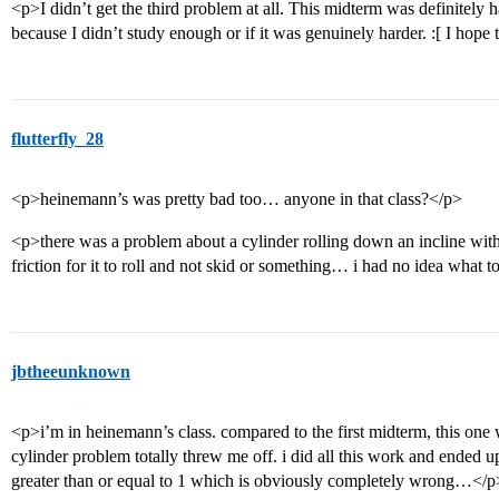
<p>I didn’t get the third problem at all. This midterm was definitely hard
because I didn’t study enough or if it was genuinely harder. :[ I hope 
flutterfly_28
<p>heinemann’s was pretty bad too… anyone in that class?</p>
<p>there was a problem about a cylinder rolling down an incline with 
friction for it to roll and not skid or something… i had no idea what 
jbtheeunknown
<p>i’m in heinemann’s class. compared to the first midterm, this one w
cylinder problem totally threw me off. i did all this work and ended up
greater than or equal to 1 which is obviously completely wrong…</p