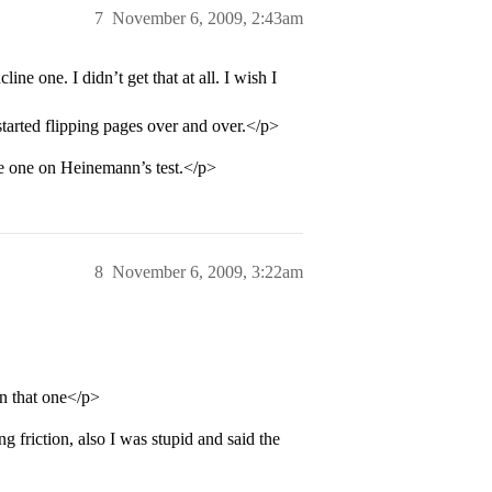
7
November 6, 2009, 2:43am
e one. I didn’t get that at all. I wish I
 started flipping pages over and over.</p>
he one on Heinemann’s test.</p>
8
November 6, 2009, 3:22am
n that one</p>
 friction, also I was stupid and said the