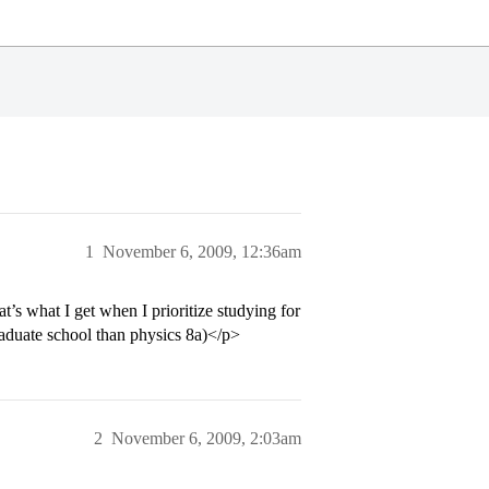
1
November 6, 2009, 12:36am
s what I get when I prioritize studying for
aduate school than physics 8a)</p>
2
November 6, 2009, 2:03am