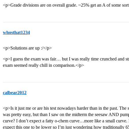
<p>Grade divisions are on overall grade. ~25% get an A of some sor
whosthat1234
<p>Solutions are up :/</p>
<p>I guess the exam was fair… but I was really time crunched and stre
exam seemed really chill in comparison.</p>
calbear2012
<p>Is it just me or are his test nowadays harder than in the past. The
was pretty easy, but than I saw on the midterm the seesaw AND pump
curve? I don’t expect a fatty o-chem curve…more like a small curve. H
expect this one to be lower so I’m just wondering how traditionally 