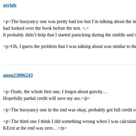
aerials
<p>The buoyancy one was pretty bad too but I’m talking about the inclin
had looked over the book before the test. >.<
It probably didn’t help that I started panicking during the middle and
<p>Oh, I guess the problem that I was talking about was similar to t
anon23806243
<p>Dude, the whole first one, I forgot about gravity…
Hopefully partial credit will save my ass.</p>
<p>The buoyancy one in the end was okay, probably got full credit o
<p>The third one I think I did something wrong when I was calculating
KErot at the end was zero…</p>