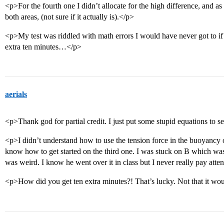
<p>For the fourth one I didn’t allocate for the high difference, and as 
both areas, (not sure if it actually is).</p>
<p>My test was riddled with math errors I would have never got to if
extra ten minutes…</p>
aerials
<p>Thank god for partial credit. I just put some stupid equations to se
<p>I didn’t understand how to use the tension force in the buoyancy o
know how to get started on the third one. I was stuck on B which wa
was weird. I know he went over it in class but I never really pay atten
<p>How did you get ten extra minutes?! That’s lucky. Not that it 