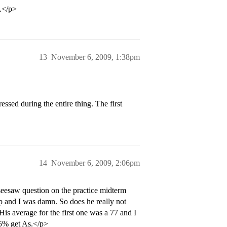
t.</p>
13
November 6, 2009, 1:38pm
ssed during the entire thing. The first
14
November 6, 2009, 2:06pm
 seesaw question on the practice midterm
 and I was damn. So does he really not
is average for the first one was a 77 and I
65% get As.</p>