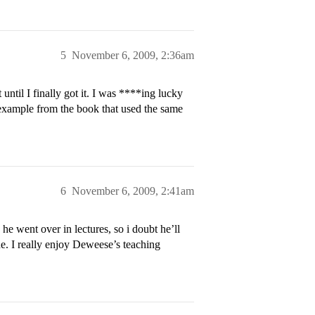
5
November 6, 2009, 2:36am
until I finally got it. I was ****ing lucky
example from the book that used the same
6
November 6, 2009, 2:41am
 he went over in lectures, so i doubt he’ll
ne. I really enjoy Deweese’s teaching