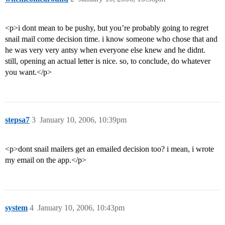
<p>i dont mean to be pushy, but you’re probably going to regret
snail mail come decision time. i know someone who chose that and
he was very very antsy when everyone else knew and he didnt.
still, opening an actual letter is nice. so, to conclude, do whatever
you want.</p>
stepsa7
3
January 10, 2006, 10:39pm
<p>dont snail mailers get an emailed decision too? i mean, i wrote
my email on the app.</p>
system
4
January 10, 2006, 10:43pm