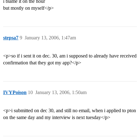
i blame it on the hour
but mostly on myself</p>
stepsa7
9
January 13, 2006, 1:47am
<p>so if i sent it on dec. 30, am i supposed to already have received
confirmation that they got my app?</p>
IVYPoison
10
January 13, 2006, 1:50am
<p>i submitted on dec 30, and still no email, when i applied to pton
on the same day and my interview is next tuesday</p>