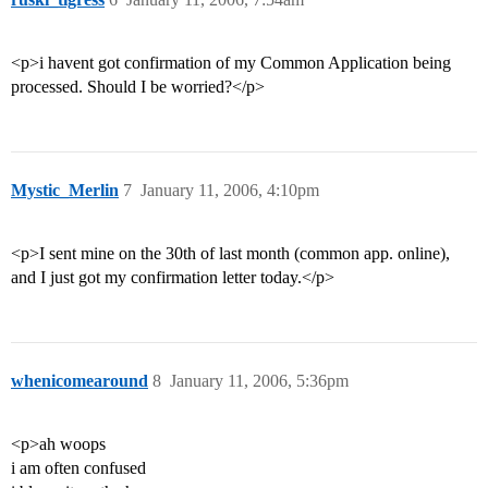
<p>i havent got confirmation of my Common Application being
processed. Should I be worried?</p>
Mystic_Merlin
7
January 11, 2006, 4:10pm
<p>I sent mine on the 30th of last month (common app. online),
and I just got my confirmation letter today.</p>
whenicomearound
8
January 11, 2006, 5:36pm
<p>ah woops
i am often confused