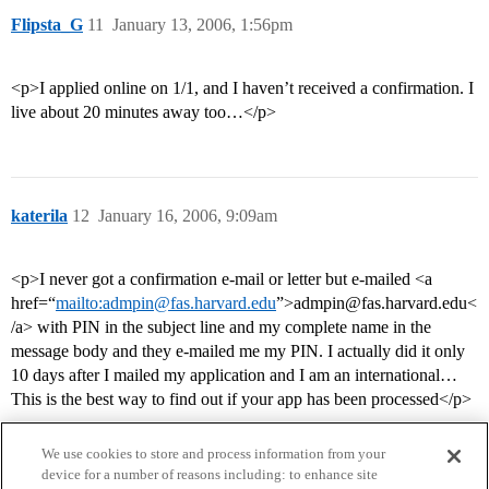
Flipsta_G
11
January 13, 2006, 1:56pm
<p>I applied online on 1/1, and I haven’t received a confirmation. I
live about 20 minutes away too…</p>
katerila
12
January 16, 2006, 9:09am
<p>I never got a confirmation e-mail or letter but e-mailed <a
href=“
mailto:admpin@fas.harvard.edu
”>admpin@fas.harvard.edu<
/a> with PIN in the subject line and my complete name in the
message body and they e-mailed me my PIN. I actually did it only
10 days after I mailed my application and I am an international…
This is the best way to find out if your app has been processed</p>
We use cookies to store and process information from your
device for a number of reasons including: to enhance site