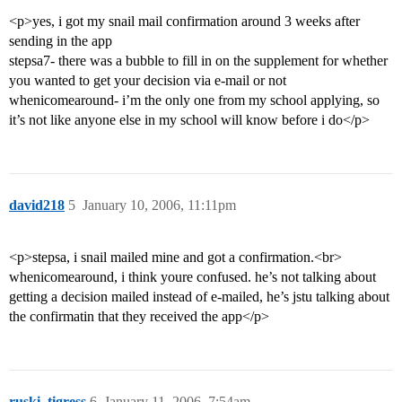
<p>yes, i got my snail mail confirmation around 3 weeks after
sending in the app
stepsa7- there was a bubble to fill in on the supplement for whether
you wanted to get your decision via e-mail or not
whenicomearound- i’m the only one from my school applying, so
it’s not like anyone else in my school will know before i do</p>
david218
5
January 10, 2006, 11:11pm
<p>stepsa, i snail mailed mine and got a confirmation.<br>
whenicomearound, i think youre confused. he’s not talking about
getting a decision mailed instead of e-mailed, he’s jstu talking about
the confirmatin that they received the app</p>
ruski_tigress
6
January 11, 2006, 7:54am