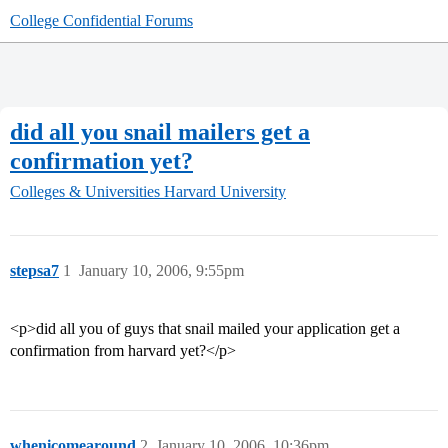
College Confidential Forums
did all you snail mailers get a
confirmation yet?
Colleges & Universities
Harvard University
stepsa7
1
January 10, 2006, 9:55pm
<p>did all you of guys that snail mailed your application get a
confirmation from harvard yet?</p>
whenicomearound
2
January 10, 2006, 10:36pm