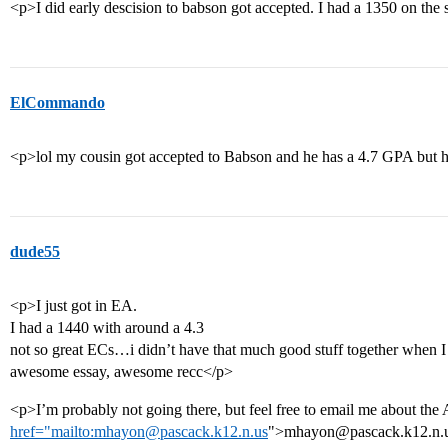
<p>I did early descision to babson got accepted. I had a 1350 on the
ElCommando
<p>lol my cousin got accepted to Babson and he has a 4.7 GPA but 
dude55
<p>I just got in EA.
I had a 1440 with around a 4.3
not so great ECs…i didn’t have that much good stuff together when I 
awesome essay, awesome recc</p>
<p>I’m probably not going there, but feel free to email me about the 
href="mailto:mhayon@pascack.k12.n.us
">mhayon@pascack.k12.n.