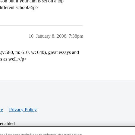
on but if your aim is set on a top
ifferent school.</p>
10
January 8, 2006, 7:38pm
(v:580, m: 610, w: 640), great essays and
es as well.</p>
ce
Privacy Policy
 enabled
r of reasons including: to enhance site navigation,