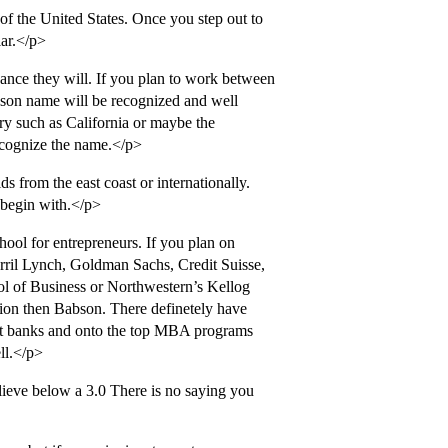
of the United States. Once you step out to
lar.</p>
ance they will. If you plan to work between
bson name will be recognized and well
ry such as California or maybe the
recognize the name.</p>
s from the east coast or internationally.
o begin with.</p>
school for entrepreneurs. If you plan on
ril Lynch, Goldman Sachs, Credit Suisse,
l of Business or Northwestern’s Kellog
tion then Babson. There definetely have
ent banks and onto the top MBA programs
ll.</p>
elieve below a 3.0 There is no saying you