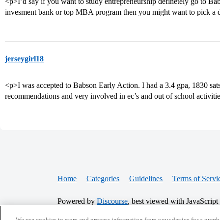
<p>I’d say if you want to study entrepreneurship definetely go to Babs
invesment bank or top MBA program then you might want to pick a d
jerseygirl18
<p>I was accepted to Babson Early Action. I had a 3.4 gpa, 1830 sats
recommendations and very involved in ec’s and out of school activiti
Home
Categories
Guidelines
Terms of Servi
Powered by
Discourse
, best viewed with JavaScript
We use cookies to store and process information from your device for a numbe