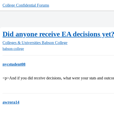
College Confidential Forums
Did anyone receive EA decisions yet
Colleges & Universities
Babson College
babson-college
nycstudent08
<p>And if you did receive decisions, what were your stats and outc
awrora14