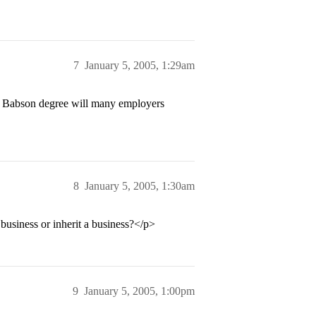
7
January 5, 2005, 1:29am
a Babson degree will many employers
8
January 5, 2005, 1:30am
 business or inherit a business?</p>
9
January 5, 2005, 1:00pm