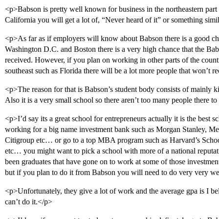
<p>Babson is pretty well known for business in the northeastern part 
California you will get a lot of, “Never heard of it” or something simi
<p>As far as if employers will know about Babson there is a good ch
Washington D.C. and Boston there is a very high chance that the Ba
received. However, if you plan on working in other parts of the count
southeast such as Florida there will be a lot more people that won’t 
<p>The reason for that is Babson’s student body consists of mainly kid
Also it is a very small school so there aren’t too many people there t
<p>I’d say its a great school for entrepreneurs actually it is the best 
working for a big name investment bank such as Morgan Stanley, Mer
Citigroup etc… or go to a top MBA program such as Harvard’s Schoo
etc… you might want to pick a school with more of a national reputa
been graduates that have gone on to work at some of those investm
but if you plan to do it from Babson you will need to do very very we
<p>Unfortunately, they give a lot of work and the average gpa is I b
can’t do it.</p>