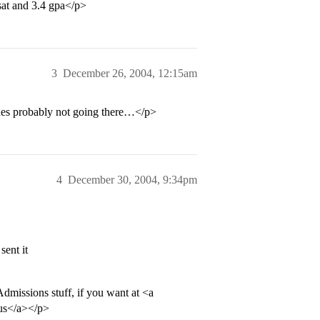
 sat and 3.4 gpa</p>
3
December 26, 2004, 12:15am
hes probably not going there…</p>
4
December 30, 2004, 9:34pm
sent it
Admissions stuff, if you want at <a
us</a></p>