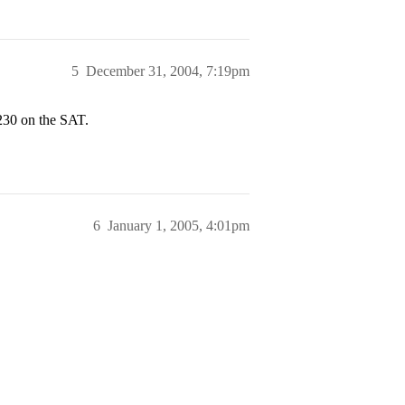
5
December 31, 2004, 7:19pm
230 on the SAT.
6
January 1, 2005, 4:01pm