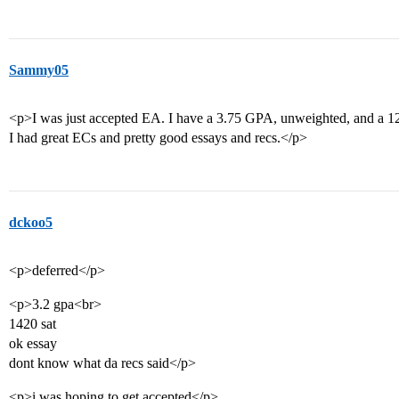
Sammy05
<p>I was just accepted EA. I have a 3.75 GPA, unweighted, and a 1
I had great ECs and pretty good essays and recs.</p>
dckoo5
<p>deferred</p>
<p>3.2 gpa<br>
1420 sat
ok essay
dont know what da recs said</p>
<p>i was hoping to get accepted</p>