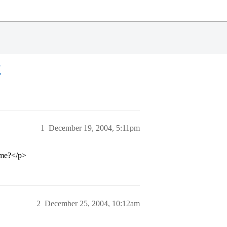
?
1
December 19, 2004, 5:11pm
ome?</p>
2
December 25, 2004, 10:12am