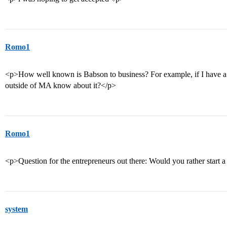
Romo1
<p>How well known is Babson to business? For example, if I have 
outside of MA know about it?</p>
Romo1
<p>Question for the entrepreneurs out there: Would you rather start a
system