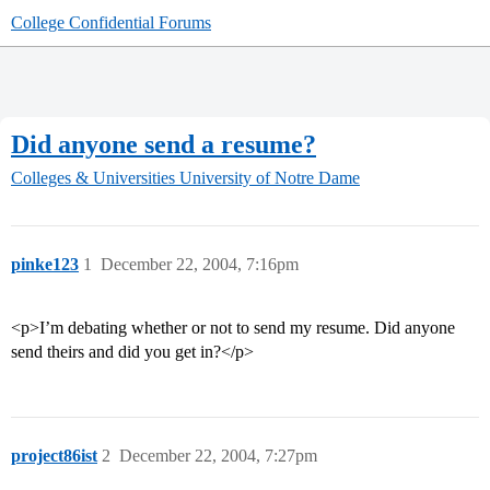
College Confidential Forums
Did anyone send a resume?
Colleges & Universities
University of Notre Dame
pinke123
1
December 22, 2004, 7:16pm
<p>I’m debating whether or not to send my resume. Did anyone
send theirs and did you get in?</p>
project86ist
2
December 22, 2004, 7:27pm