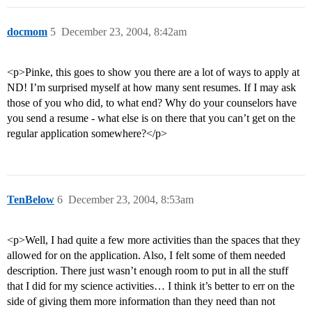
docmom
5
December 23, 2004, 8:42am
<p>Pinke, this goes to show you there are a lot of ways to apply at
ND! I’m surprised myself at how many sent resumes. If I may ask
those of you who did, to what end? Why do your counselors have
you send a resume - what else is on there that you can’t get on the
regular application somewhere?</p>
TenBelow
6
December 23, 2004, 8:53am
<p>Well, I had quite a few more activities than the spaces that they
allowed for on the application. Also, I felt some of them needed
description. There just wasn’t enough room to put in all the stuff
that I did for my science activities… I think it’s better to err on the
side of giving them more information than they need than not