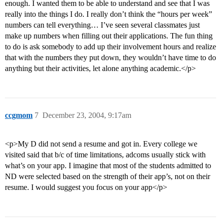
enough. I wanted them to be able to understand and see that I was
really into the things I do. I really don’t think the “hours per week”
numbers can tell everything… I’ve seen several classmates just
make up numbers when filling out their applications. The fun thing
to do is ask somebody to add up their involvement hours and realize
that with the numbers they put down, they wouldn’t have time to do
anything but their activities, let alone anything academic.</p>
ccgmom
7
December 23, 2004, 9:17am
<p>My D did not send a resume and got in. Every college we
visited said that b/c of time limitations, adcoms usually stick with
what’s on your app. I imagine that most of the students admitted to
ND were selected based on the strength of their app’s, not on their
resume. I would suggest you focus on your app</p>