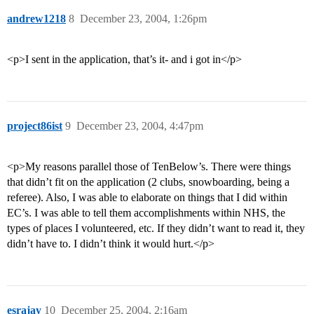
andrew1218
8
December 23, 2004, 1:26pm
<p>I sent in the application, that’s it- and i got in</p>
project86ist
9
December 23, 2004, 4:47pm
<p>My reasons parallel those of TenBelow’s. There were things
that didn’t fit on the application (2 clubs, snowboarding, being a
referee). Also, I was able to elaborate on things that I did within
EC’s. I was able to tell them accomplishments within NHS, the
types of places I volunteered, etc. If they didn’t want to read it, they
didn’t have to. I didn’t think it would hurt.</p>
esrajay
10
December 25, 2004, 2:16am