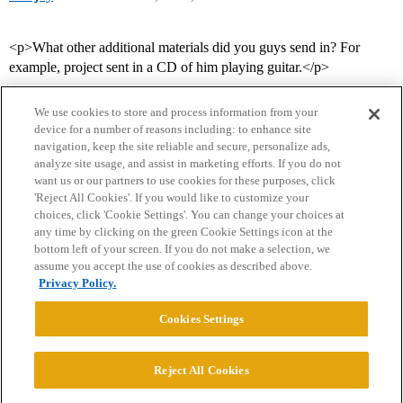
<p>What other additional materials did you guys send in? For
example, project sent in a CD of him playing guitar.</p>
We use cookies to store and process information from your
device for a number of reasons including: to enhance site
navigation, keep the site reliable and secure, personalize ads,
analyze site usage, and assist in marketing efforts. If you do not
want us or our partners to use cookies for these purposes, click
'Reject All Cookies'. If you would like to customize your
choices, click 'Cookie Settings'. You can change your choices at
Home
Categories
Guidelines
Terms of Service
any time by clicking on the green Cookie Settings icon at the
bottom left of your screen. If you do not make a selection, we
Privacy Policy
assume you accept the use of cookies as described above.
Privacy Policy.
Powered by
Discourse
, best viewed with JavaScript enabled
Cookies Settings
CONNECT WITH US
Reject All Cookies
© 2026 College Confidential, LLC. All Rights Reserved.