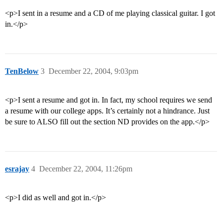
<p>I sent in a resume and a CD of me playing classical guitar. I got
in.</p>
TenBelow
3
December 22, 2004, 9:03pm
<p>I sent a resume and got in. In fact, my school requires we send
a resume with our college apps. It’s certainly not a hindrance. Just
be sure to ALSO fill out the section ND provides on the app.</p>
esrajay
4
December 22, 2004, 11:26pm
<p>I did as well and got in.</p>