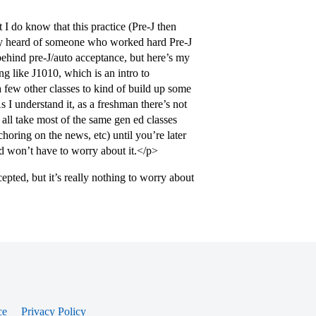
I do know that this practice (Pre-J then
rely heard of someone who worked hard Pre-J
 behind pre-J/auto acceptance, but here’s my
ng like J1010, which is an intro to
a few other classes to kind of build up some
 I understand it, as a freshman there’s not
all take most of the same gen ed classes
choring on the news, etc) until you’re later
nd won’t have to worry about it.</p>
epted, but it’s really nothing to worry about
ce
Privacy Policy