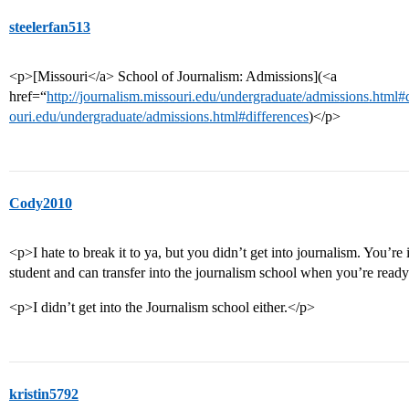
steelerfan513
<p>[Missouri</a> School of Journalism: Admissions](<a
href=“
http://journalism.missouri.edu/undergraduate/admissions.html#
ouri.edu/undergraduate/admissions.html#differences
)</p>
Cody2010
<p>I hate to break it to ya, but you didn’t get into journalism. You’re
student and can transfer into the journalism school when you’re read
<p>I didn’t get into the Journalism school either.</p>
kristin5792