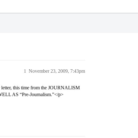
1
November 23, 2009, 7:43pm
er letter, this time from the JOURNALISM
 WELL AS “Pre-Journalism.”</p>