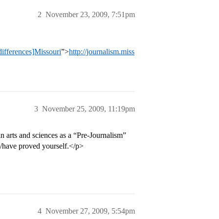
2
November 23, 2009, 7:51pm
differences]Missouri
”>
http://journalism.miss
3
November 25, 2009, 11:19pm
 in arts and sciences as a “Pre-Journalism”
y/have proved yourself.</p>
4
November 27, 2009, 5:54pm