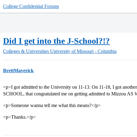
College Confidential Forums
Did I get into the J-School?!?
Colleges & Universities
University of Missouri - Columbia
BrettMaverick
<p>I got admitted to the University on 11-13. On 11-18, I got anoth
SCHOOL, that congratulated me on getting admitted to Mizzou AS
<p>Someone wanna tell me what this means?</p>
<p>Thanks.</p>