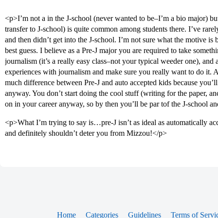
<p>I’m not a in the J-school (never wanted to be–I’m a bio major) but 
transfer to J-school) is quite common among students there. I’ve ra
and then didn’t get into the J-school. I’m not sure what the motive is
best guess. I believe as a Pre-J major you are required to take somethi
journalism (it’s a really easy class–not your typical weeder one), and 
experiences with journalism and make sure you really want to do it. As
much difference between Pre-J and auto accepted kids because you’ll 
anyway. You don’t start doing the cool stuff (writing for the paper, an
on in your career anyway, so by then you’ll be par tof the J-school a
<p>What I’m trying to say is…pre-J isn’t as ideal as automatically acc
and definitely shouldn’t deter you from Mizzou!</p>
Home
Categories
Guidelines
Terms of Servi