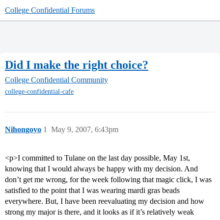
College Confidential Forums
Did I make the right choice?
College Confidential Community
college-confidential-cafe
Nihongoyo
1
May 9, 2007, 6:43pm
<p>I committed to Tulane on the last day possible, May 1st,
knowing that I would always be happy with my decision. And
don’t get me wrong, for the week following that magic click, I was
satisfied to the point that I was wearing mardi gras beads
everywhere. But, I have been reevaluating my decision and how
strong my major is there, and it looks as if it’s relatively weak