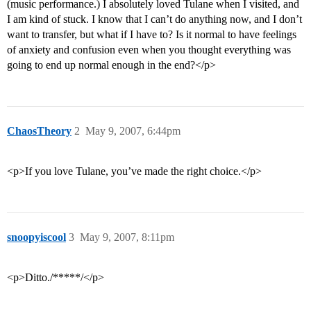
(music performance.) I absolutely loved Tulane when I visited, and
I am kind of stuck. I know that I can’t do anything now, and I don’t
want to transfer, but what if I have to? Is it normal to have feelings
of anxiety and confusion even when you thought everything was
going to end up normal enough in the end?</p>
ChaosTheory
2
May 9, 2007, 6:44pm
<p>If you love Tulane, you’ve made the right choice.</p>
snoopyiscool
3
May 9, 2007, 8:11pm
<p>Ditto./*****/</p>