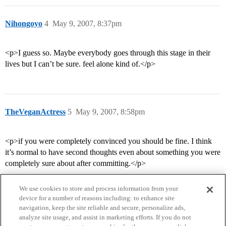
Nihongoyo
4
May 9, 2007, 8:37pm
<p>I guess so. Maybe everybody goes through this stage in their
lives but I can’t be sure. feel alone kind of.</p>
TheVeganActress
5
May 9, 2007, 8:58pm
<p>if you were completely convinced you should be fine. I think
it’s normal to have second thoughts even about something you were
completely sure about after committing.</p>
We use cookies to store and process information from your
device for a number of reasons including: to enhance site
navigation, keep the site reliable and secure, personalize ads,
analyze site usage, and assist in marketing efforts. If you do not