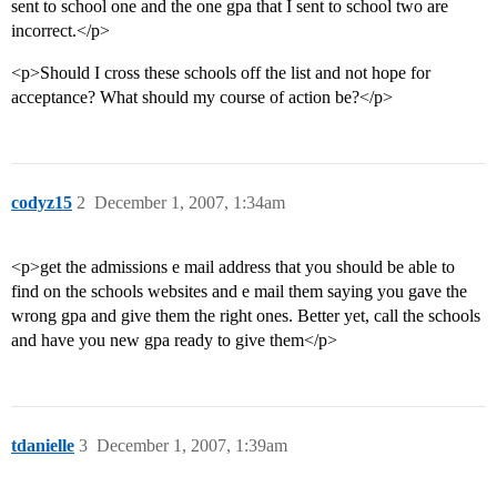
sent to school one and the one gpa that I sent to school two are
incorrect.</p>
<p>Should I cross these schools off the list and not hope for
acceptance? What should my course of action be?</p>
codyz15
2
December 1, 2007, 1:34am
<p>get the admissions e mail address that you should be able to
find on the schools websites and e mail them saying you gave the
wrong gpa and give them the right ones. Better yet, call the schools
and have you new gpa ready to give them</p>
tdanielle
3
December 1, 2007, 1:39am