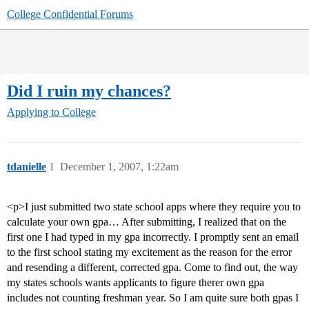
College Confidential Forums
Did I ruin my chances?
Applying to College
tdanielle
1
December 1, 2007, 1:22am
<p>I just submitted two state school apps where they require you to
calculate your own gpa… After submitting, I realized that on the
first one I had typed in my gpa incorrectly. I promptly sent an email
to the first school stating my excitement as the reason for the error
and resending a different, corrected gpa. Come to find out, the way
my states schools wants applicants to figure therer own gpa
includes not counting freshman year. So I am quite sure both gpas I