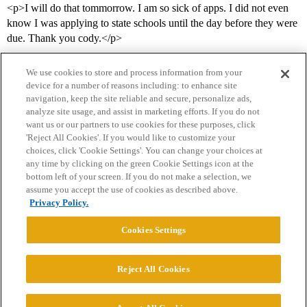
<p>I will do that tommorrow. I am so sick of apps. I did not even
know I was applying to state schools until the day before they were
due. Thank you cody.</p>
We use cookies to store and process information from your
device for a number of reasons including: to enhance site
navigation, keep the site reliable and secure, personalize ads,
analyze site usage, and assist in marketing efforts. If you do not
want us or our partners to use cookies for these purposes, click
'Reject All Cookies'. If you would like to customize your
choices, click 'Cookie Settings'. You can change your choices at
Home
Categories
Guidelines
Terms of Service
any time by clicking on the green Cookie Settings icon at the
bottom left of your screen. If you do not make a selection, we
Privacy Policy
assume you accept the use of cookies as described above.
Privacy Policy.
Powered by
Discourse
, best viewed with JavaScript enabled
Cookies Settings
CONNECT WITH US
Reject All Cookies
© 2026 College Confidential, LLC. All Rights Reserved.