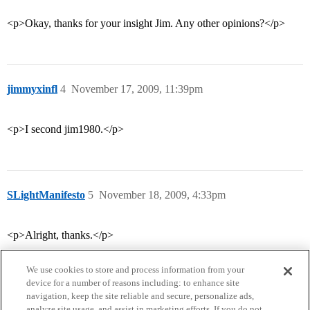
<p>Okay, thanks for your insight Jim. Any other opinions?</p>
jimmyxinfl
4
November 17, 2009, 11:39pm
<p>I second jim1980.</p>
SLightManifesto
5
November 18, 2009, 4:33pm
<p>Alright, thanks.</p>
We use cookies to store and process information from your
device for a number of reasons including: to enhance site
navigation, keep the site reliable and secure, personalize ads,
analyze site usage, and assist in marketing efforts. If you do not