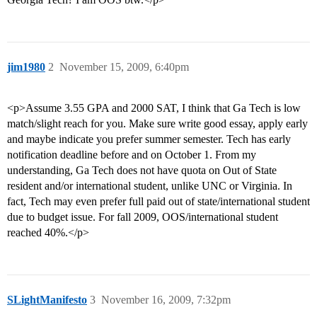
jim1980
2
November 15, 2009, 6:40pm
<p>Assume 3.55 GPA and 2000 SAT, I think that Ga Tech is low
match/slight reach for you. Make sure write good essay, apply early
and maybe indicate you prefer summer semester. Tech has early
notification deadline before and on October 1. From my
understanding, Ga Tech does not have quota on Out of State
resident and/or international student, unlike UNC or Virginia. In
fact, Tech may even prefer full paid out of state/international student
due to budget issue. For fall 2009, OOS/international student
reached 40%.</p>
SLightManifesto
3
November 16, 2009, 7:32pm