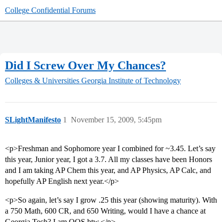
College Confidential Forums
Did I Screw Over My Chances?
Colleges & Universities
Georgia Institute of Technology
SLightManifesto
1
November 15, 2009, 5:45pm
<p>Freshman and Sophomore year I combined for ~3.45. Let’s say
this year, Junior year, I got a 3.7. All my classes have been Honors
and I am taking AP Chem this year, and AP Physics, AP Calc, and
hopefully AP English next year.</p>
<p>So again, let’s say I grow .25 this year (showing maturity). With
a 750 Math, 600 CR, and 650 Writing, would I have a chance at
Georgia Tech? I am OOS btw.</p>