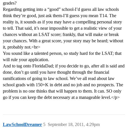
grades?
Regarding getting into a “good” school-I’d guess all law schools
think they’re good, just ask them-I’ll guess you mean T14. The
reality is, it sounds as if you may have a compelling personal story
to tell. That said, it’s near impossible to get a realistic view of your
chances without an LSAT score; frankly, that will make or break
your chances. With a great score, your story may be heard; without
it, probably not.<br>
You sound like a talented person, so study hard for the LSAT; that
will rule your application.
And to tag onto FloridaDad; if you decide to go, after all is said and
done, don’t go until you have thought through the financial
ramifications of going to law school. We’ve all read about law
school grads with 150+K in debt and no job and no prospects. The
problem is no one thinks that will happen to them. It can. SO only
go if you can keep the debt necessary at a manageable level.</p>
LawSchoolDreamer
5
September 18, 2011, 4:29pm