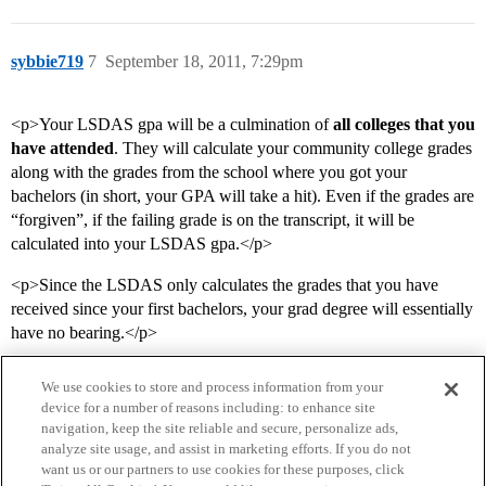
sybbie719
7
September 18, 2011, 7:29pm
<p>Your LSDAS gpa will be a culmination of
all colleges that you
have attended
. They will calculate your community college grades
along with the grades from the school where you got your
bachelors (in short, your GPA will take a hit). Even if the grades are
“forgiven”, if the failing grade is on the transcript, it will be
calculated into your LSDAS gpa.</p>
<p>Since the LSDAS only calculates the grades that you have
received since your first bachelors, your grad degree will essentially
have no bearing.</p>
We use cookies to store and process information from your
device for a number of reasons including: to enhance site
navigation, keep the site reliable and secure, personalize ads,
analyze site usage, and assist in marketing efforts. If you do not
want us or our partners to use cookies for these purposes, click