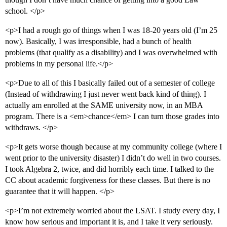
school. </p>
<p>I had a rough go of things when I was 18-20 years old (I’m 25
now). Basically, I was irresponsible, had a bunch of health
problems (that qualify as a disability) and I was overwhelmed with
problems in my personal life.</p>
<p>Due to all of this I basically failed out of a semester of college
(Instead of withdrawing I just never went back kind of thing). I
actually am enrolled at the SAME university now, in an MBA
program. There is a <em>chance</em> I can turn those grades into
withdraws. </p>
<p>It gets worse though because at my community college (where I
went prior to the university disaster) I didn’t do well in two courses.
I took Algebra 2, twice, and did horribly each time. I talked to the
CC about academic forgiveness for these classes. But there is no
guarantee that it will happen. </p>
<p>I’m not extremely worried about the LSAT. I study every day, I
know how serious and important it is, and I take it very seriously.