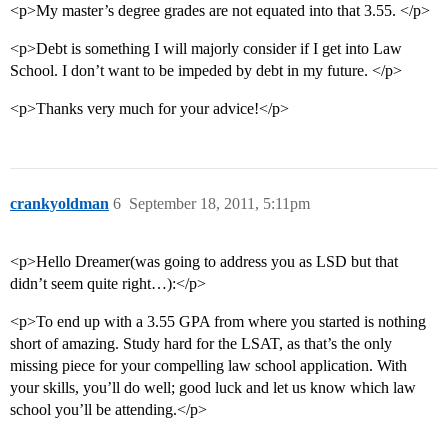
<p>My master’s degree grades are not equated into that 3.55. </p>
<p>Debt is something I will majorly consider if I get into Law
School. I don’t want to be impeded by debt in my future. </p>
<p>Thanks very much for your advice!</p>
crankyoldman
6
September 18, 2011, 5:11pm
<p>Hello Dreamer(was going to address you as LSD but that
didn’t seem quite right…):</p>
<p>To end up with a 3.55 GPA from where you started is nothing
short of amazing. Study hard for the LSAT, as that’s the only
missing piece for your compelling law school application. With
your skills, you’ll do well; good luck and let us know which law
school you’ll be attending.</p>