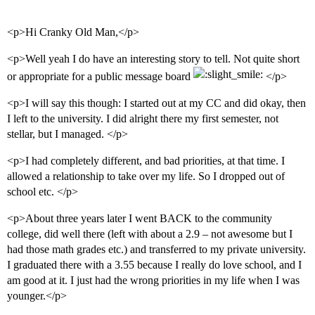
<p>Hi Cranky Old Man,</p>
<p>Well yeah I do have an interesting story to tell. Not quite short
or appropriate for a public message board
</p>
<p>I will say this though: I started out at my CC and did okay, then
I left to the university. I did alright there my first semester, not
stellar, but I managed. </p>
<p>I had completely different, and bad priorities, at that time. I
allowed a relationship to take over my life. So I dropped out of
school etc. </p>
<p>About three years later I went BACK to the community
college, did well there (left with about a 2.9 – not awesome but I
had those math grades etc.) and transferred to my private university.
I graduated there with a 3.55 because I really do love school, and I
am good at it. I just had the wrong priorities in my life when I was
younger.</p>