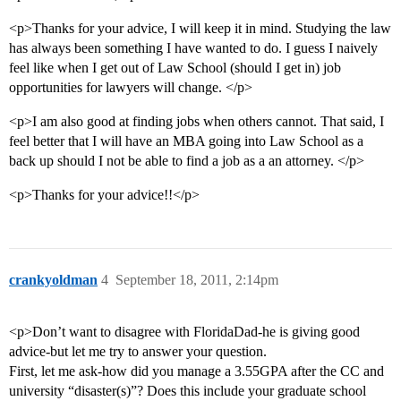
<p>Thanks for your advice, I will keep it in mind. Studying the law
has always been something I have wanted to do. I guess I naively
feel like when I get out of Law School (should I get in) job
opportunities for lawyers will change. </p>
<p>I am also good at finding jobs when others cannot. That said, I
feel better that I will have an MBA going into Law School as a
back up should I not be able to find a job as a an attorney. </p>
<p>Thanks for your advice!!</p>
crankyoldman
4
September 18, 2011, 2:14pm
<p>Don’t want to disagree with FloridaDad-he is giving good
advice-but let me try to answer your question.
First, let me ask-how did you manage a 3.55GPA after the CC and
university “disaster(s)”? Does this include your graduate school