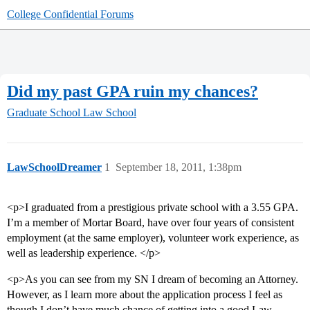
College Confidential Forums
Did my past GPA ruin my chances?
Graduate School
Law School
LawSchoolDreamer
1
September 18, 2011, 1:38pm
<p>I graduated from a prestigious private school with a 3.55 GPA.
I’m a member of Mortar Board, have over four years of consistent
employment (at the same employer), volunteer work experience, as
well as leadership experience. </p>
<p>As you can see from my SN I dream of becoming an Attorney.
However, as I learn more about the application process I feel as
though I don’t have much chance of getting into a good Law