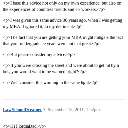
<p>I base this advice not only on my own experience, but also on
the experiences of countless friends and co-workers.</p>
<p>I was given this same advice 30 years ago, when I was getting
my MBA. I ignored it, to my detriment.</p>
<p>The fact that you are getting your MBA might mitigate the fact
that your undergraduate years were not that great.</p>
<p>But please consider my advice.</p>
<p>If you were crossing the street and were about to get hit by a
bus, you would want to be warned, right?</p>
<p>Well consider this warning in the same light.</p>
LawSchoolDreamer
3
September 18, 2011, 1:52pm
<p>Hi FlordiaDad,</p>