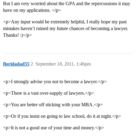
But I am very worried about the GPA and the repercussions it may
have on my applications. </p>
<p>Any input would be extremely helpful, I really hope my past
mistakes haven’t ruined my future chances of becoming a lawyer.
Thanks! :)</p>
floridadad55
2
September 18, 2011, 1:46pm
<p>I strongly advise you not to become a lawyer.</p>
<p>There is a vast over-supply of lawyers.</p>
<p>You are better off sticking with your MBA.</p>
<p>Or if you insist on going to law school, do it at night.</p>
<p>It is not a good use of your time and money.</p>