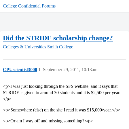
College Confidential Forums
Did the STRIDE scholarship change?
Colleges & Universities
Smith College
CPUscientist3000
1
September 29, 2011, 10:13am
<p>I was just looking through the SFS website, and it says that
STRIDE is given to around 30 students and it is $2,500 per year.
</p>
<p>Somewhere (else) on the site I read it was $15,000/year.</p>
<p>Or am I way off and missing something?</p>