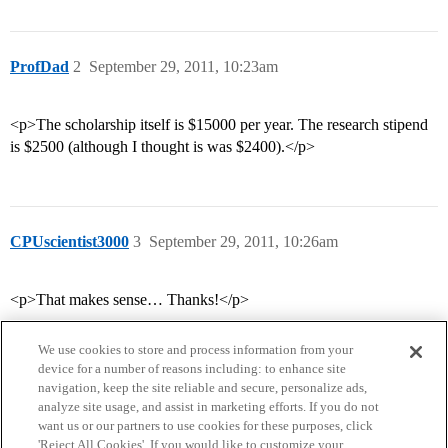
ProfDad
2
September 29, 2011, 10:23am
<p>The scholarship itself is $15000 per year. The research stipend
is $2500 (although I thought is was $2400).</p>
CPUscientist3000
3
September 29, 2011, 10:26am
<p>That makes sense… Thanks!</p>
We use cookies to store and process information from your
device for a number of reasons including: to enhance site
navigation, keep the site reliable and secure, personalize ads,
analyze site usage, and assist in marketing efforts. If you do not
want us or our partners to use cookies for these purposes, click
'Reject All Cookies'. If you would like to customize your