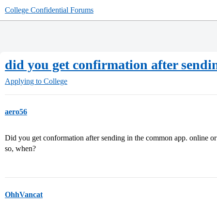
College Confidential Forums
did you get confirmation after sen
Applying to College
aero56
Did you get conformation after sending in the common app. online or 
so, when?
OhhVancat