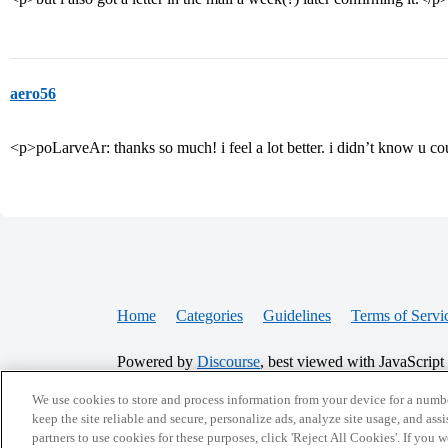
aero56
<p>poLarveAr: thanks so much! i feel a lot better. i didn’t know u cou
Home
Categories
Guidelines
Terms of Servi
Powered by
Discourse
, best viewed with JavaScript
We use cookies to store and process information from your device for a numbe
CONNECT WITH US
keep the site reliable and secure, personalize ads, analyze site usage, and assi
partners to use cookies for these purposes, click 'Reject All Cookies'. If you