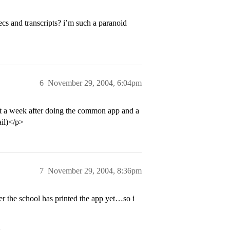
ecs and transcripts? i’m such a paranoid
6
November 29, 2004, 6:04pm
t a week after doing the common app and a
ail)</p>
7
November 29, 2004, 8:36pm
r the school has printed the app yet…so i
>