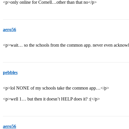
<p>only online for Cornell…other than that no</p>
aero56
<p>wait… so the schools from the common app. never even acknowle
pebbles
<p>lol NONE of my schools take the common app…</p>
<p>well 1… but then it doesn’t HELP does it? :(</p>
aero56