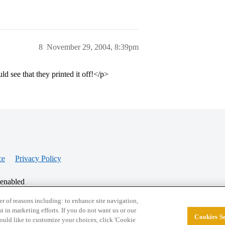
8
November 29, 2004, 8:39pm
ld see that they printed it off!</p>
ce
Privacy Policy
 enabled
r of reasons including: to enhance site navigation,
st in marketing efforts. If you do not want us or our
Cookies Se
© 2026 College Confidential, LLC. All Rights Res
 would like to customize your choices, click 'Cookie