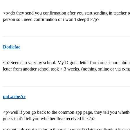
<p>do they send you confirmation after you start sending in teacher r
person so i need confirmation or i won’t sleep!!!</p>
Dodiefae
<p>Seems to vary by school. My D got a letter from one school abou
letter from another school took > 3 weeks. (nothing online or via e-m
poLarbeAr
<p>well if you go back to the common app page, they tell you whethe
guess that’d tell you whether thye received it. </p>
<p>but i also got a letter in the mail a week(?) later confirming it.</p