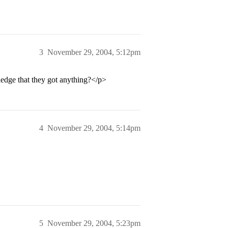
3
November 29, 2004, 5:12pm
dge that they got anything?</p>
4
November 29, 2004, 5:14pm
5
November 29, 2004, 5:23pm