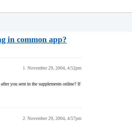
ding in common app?
1
November 29, 2004, 4:52pm
after you sent in the supplements online? If
2
November 29, 2004, 4:57pm