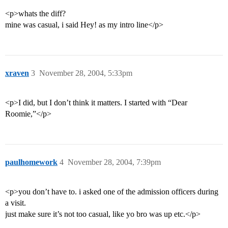
<p>whats the diff?
mine was casual, i said Hey! as my intro line</p>
xraven
3
November 28, 2004, 5:33pm
<p>I did, but I don’t think it matters. I started with “Dear
Roomie,”</p>
paulhomework
4
November 28, 2004, 7:39pm
<p>you don’t have to. i asked one of the admission officers during
a visit.
just make sure it’s not too casual, like yo bro was up etc.</p>