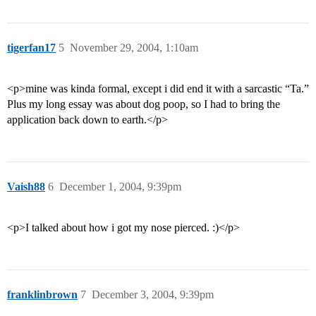
tigerfan17
5
November 29, 2004, 1:10am
<p>mine was kinda formal, except i did end it with a sarcastic “Ta.”
Plus my long essay was about dog poop, so I had to bring the
application back down to earth.</p>
Vaish88
6
December 1, 2004, 9:39pm
<p>I talked about how i got my nose pierced. :)</p>
franklinbrown
7
December 3, 2004, 9:39pm