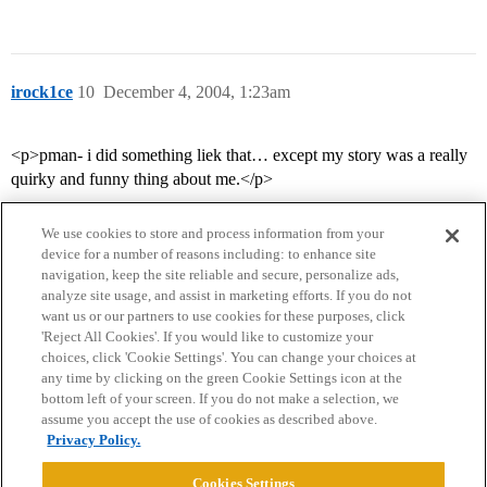
irock1ce
10
December 4, 2004, 1:23am
<p>pman- i did something liek that… except my story was a really
quirky and funny thing about me.</p>
We use cookies to store and process information from your
device for a number of reasons including: to enhance site
navigation, keep the site reliable and secure, personalize ads,
analyze site usage, and assist in marketing efforts. If you do not
want us or our partners to use cookies for these purposes, click
'Reject All Cookies'. If you would like to customize your
choices, click 'Cookie Settings'. You can change your choices at
Home
Categories
Guidelines
Terms of Service
any time by clicking on the green Cookie Settings icon at the
bottom left of your screen. If you do not make a selection, we
Privacy Policy
assume you accept the use of cookies as described above.
Privacy Policy.
Powered by
Discourse
, best viewed with JavaScript enabled
Cookies Settings