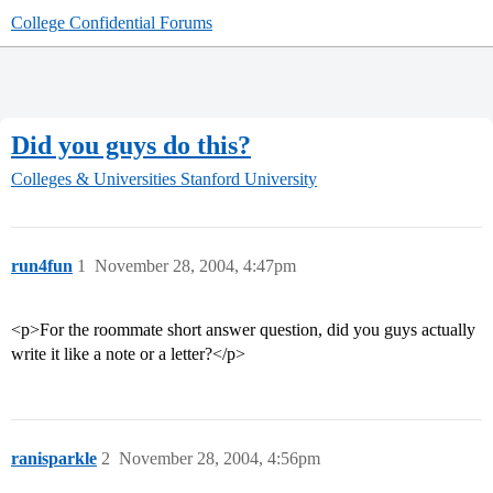
College Confidential Forums
Did you guys do this?
Colleges & Universities
Stanford University
run4fun
1
November 28, 2004, 4:47pm
<p>For the roommate short answer question, did you guys actually
write it like a note or a letter?</p>
ranisparkle
2
November 28, 2004, 4:56pm