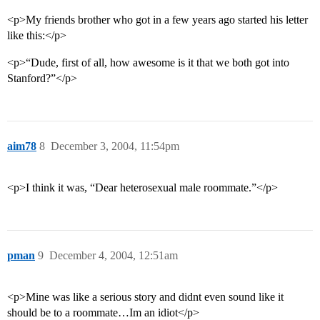
<p>My friends brother who got in a few years ago started his letter
like this:</p>
<p>“Dude, first of all, how awesome is it that we both got into
Stanford?”</p>
aim78
8
December 3, 2004, 11:54pm
<p>I think it was, “Dear heterosexual male roommate.”</p>
pman
9
December 4, 2004, 12:51am
<p>Mine was like a serious story and didnt even sound like it
should be to a roommate…Im an idiot</p>