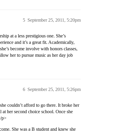
5
September 25, 2011, 5:20pm
hip at a less prestigious one. She’s
erience and it’s a great fit. Academically,
t she’s become involve with honors classes,
llow her to pursue music as her day job
6
September 25, 2011, 5:26pm
e couldn’t afford to go there. It broke her
ll at her second choice school. Once she
</p>
income. She was a B student and knew she