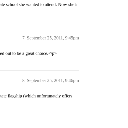
tate school she wanted to attend. Now she’s
7
September 25, 2011, 9:45pm
 out to be a great choice.</p>
8
September 25, 2011, 9:46pm
ate flagship (which unfortunately offers