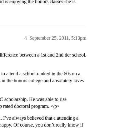
 is enjoying the honors classes she is
4
September 25, 2011, 5:13pm
 difference between a 1st and 2nd tier school.
 attend a school ranked in the 60s on a
e’s in the honors college and absolutely loves
 scholarship. He was able to rise
op rated doctoral program. </p>
. I’ve always believed that a attending a
happy. Of course, you don’t really know if