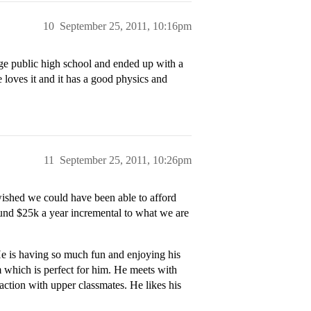
10
September 25, 2011, 10:16pm
rge public high school and ended up with a
he loves it and it has a good physics and
11
September 25, 2011, 10:26pm
wished we could have been able to afford
ound $25k a year incremental to what we are
e is having so much fun and enjoying his
am which is perfect for him. He meets with
raction with upper classmates. He likes his