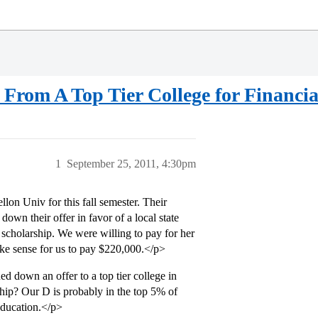
From A Top Tier College for Financi
1
September 25, 2011, 4:30pm
on Univ for this fall semester. Their
n their offer in favor of a local state
c scholarship. We were willing to pay for her
ake sense for us to pay $220,000.</p>
 down an offer to a top tier college in
rship? Our D is probably in the top 5% of
 education.</p>