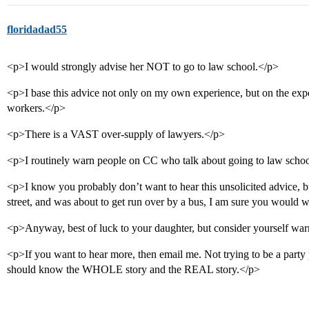
floridadad55
<p>I would strongly advise her NOT to go to law school.</p>
<p>I base this advice not only on my own experience, but on the expe
workers.</p>
<p>There is a VAST over-supply of lawyers.</p>
<p>I routinely warn people on CC who talk about going to law school
<p>I know you probably don’t want to hear this unsolicited advice, b
street, and was about to get run over by a bus, I am sure you would 
<p>Anyway, best of luck to your daughter, but consider yourself wa
<p>If you want to hear more, then email me. Not trying to be a party
should know the WHOLE story and the REAL story.</p>