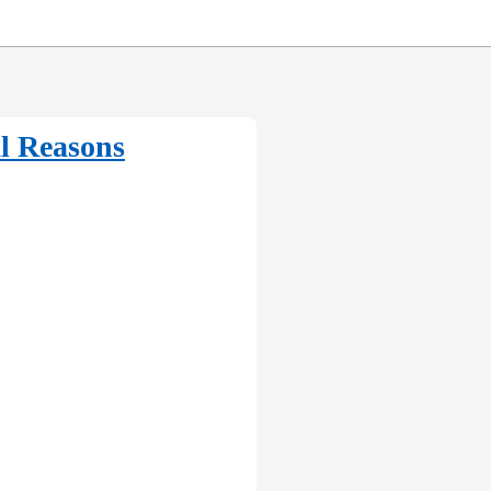
al Reasons