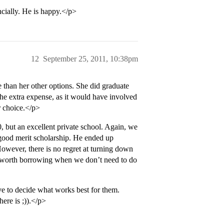
ncially. He is happy.</p>
12
September 25, 2011, 10:38pm
 than her other options. She did graduate
 the extra expense, as it would have involved
r choice.</p>
, but an excellent private school. Again, we
a good merit scholarship. He ended up
However, there is no regret at turning down
 is worth borrowing when we don’t need to do
ve to decide what works best for them.
here is ;)).</p>