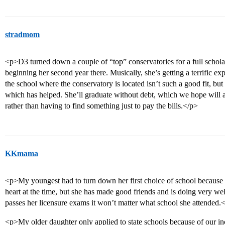
stradmom
<p>D3 turned down a couple of “top” conservatories for a full scholars
beginning her second year there. Musically, she’s getting a terrific exp
the school where the conservatory is located isn’t such a good fit, bu
which has helped. She’ll graduate without debt, which we hope will a
rather than having to find something just to pay the bills.</p>
KKmama
<p>My youngest had to turn down her first choice of school because sh
heart at the time, but she has made good friends and is doing very we
passes her licensure exams it won’t matter what school she attended.
<p>My older daughter only applied to state schools because of our 