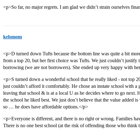
<p>So far, no major regrets. I am glad we didn’t strain ourselves fina
kelsmom
<p>D turned down Tufts because the bottom line was quite a bit more
from a top 20, but her first choice was Tufts. We just couldn’t justify
borrowing (we are not borrowers). She ended up very happy with he
<p>S turned down a wonderful school that he really liked - not top 20
just couldn’t afford it comfortably. He chose an instate school with 
leaving that school & is at a local U as he decides where to go next. 
the school he liked best. We just don’t believe that the value added
so … he does have affordable options.</p>
<p>Everyone is different, and there is no right or wrong. Families ha
There is no one best school (at the risk of offending those who think t