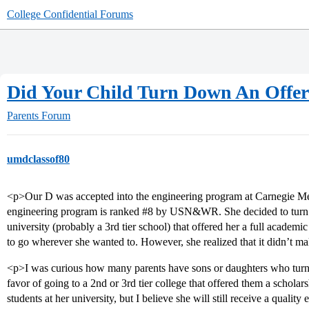
College Confidential Forums
Did Your Child Turn Down An Offer 
Parents Forum
umdclassof80
<p>Our D was accepted into the engineering program at Carnegie Mell
engineering program is ranked
#8
by USN&WR. She decided to turn dow
university (probably a 3rd tier school) that offered her a full academi
to go wherever she wanted to. However, she realized that it didn’t m
<p>I was curious how many parents have sons or daughters who turned
favor of going to a 2nd or 3rd tier college that offered them a schola
students at her university, but I believe she will still receive a quality