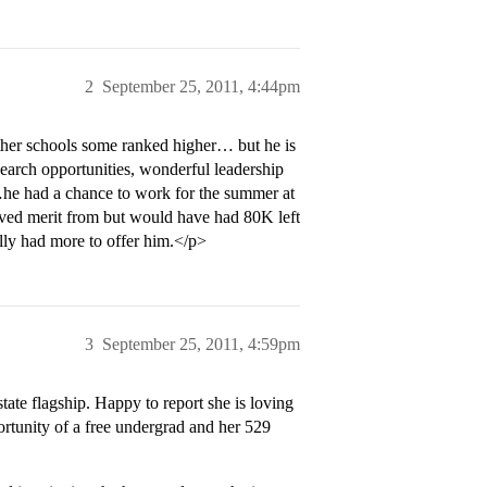
2
September 25, 2011, 4:44pm
other schools some ranked higher… but he is
esearch opportunities, wonderful leadership
 …he had a chance to work for the summer at
ived merit from but would have had 80K left
lly had more to offer him.</p>
3
September 25, 2011, 4:59pm
tate flagship. Happy to report she is loving
portunity of a free undergrad and her 529