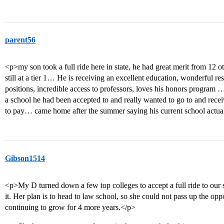
parent56
<p>my son took a full ride here in state, he had great merit from 12 
still at a tier 1… He is receiving an excellent education, wonderful r
positions, incredible access to professors, loves his honors program
a school he had been accepted to and really wanted to go to and rece
to pay… came home after the summer saying his current school actua
Gibson1514
<p>My D turned down a few top colleges to accept a full ride to our s
it. Her plan is to head to law school, so she could not pass up the op
continuing to grow for 4 more years.</p>