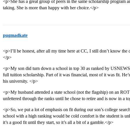
<p>She has a great group of peers in the same scholarship program and
taking. She is more than happy with her choice.</p>
pugmadkate
<p>I’ll be honest, after all my time here at CC, I still don’t know the
</p>
<p>My son did turn down a school in top 30 as ranked by USNEWS to
full tuition scholarship. Part of it was financial, most of it was fit. H
his university. </p>
<p>My husband attended a state school (not the flagship) on an ROTC
unfettered through the ranks until he chose to retire and is now in a t
<p>So, we put a lot of emphasis on fit during our son’s college search
school with a high ranking would be cold comfort is the student is un
it’s a good fit until they start, so it’s all a bit of a gamble.</p>