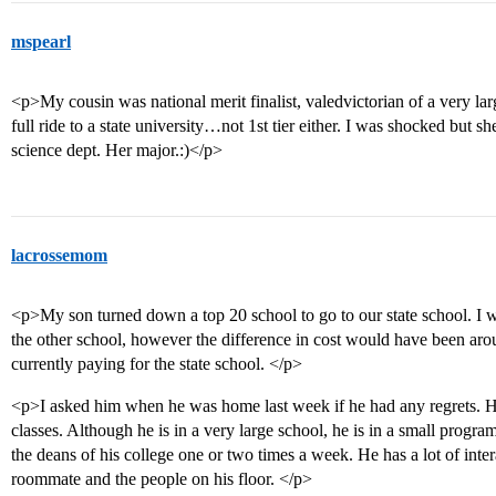
mspearl
<p>My cousin was national merit finalist, valedvictorian of a very la
full ride to a state university…not 1st tier either. I was shocked but s
science dept. Her major.:)</p>
lacrossemom
<p>My son turned down a top 20 school to go to our state school. I 
the other school, however the difference in cost would have been ar
currently paying for the state school. </p>
<p>I asked him when he was home last week if he had any regrets. H
classes. Although he is in a very large school, he is in a small progr
the deans of his college one or two times a week. He has a lot of inte
roommate and the people on his floor. </p>