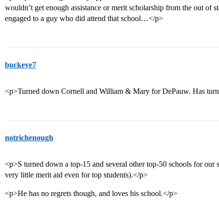
wouldn’t get enough assistance or merit scholarship from the out of s
engaged to a guy who did attend that school…</p>
buckeye7
<p>Turned down Cornell and William & Mary for DePauw. Has turned
notrichenough
<p>S turned down a top-15 and several other top-50 schools for our st
very little merit aid even for top students).</p>
<p>He has no regrets though, and loves his school.</p>