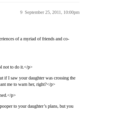
9
September 25, 2011, 10:00pm
riences of a myriad of friends and co-
 not to do it.</p>
ut if I saw your daughter was crossing the
want me to warn her, right?</p>
rned.</p>
 pooper to your daughter’s plans, but you