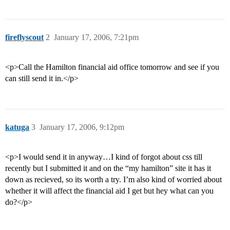
fireflyscout
2
January 17, 2006, 7:21pm
<p>Call the Hamilton financial aid office tomorrow and see if you
can still send it in.</p>
katuga
3
January 17, 2006, 9:12pm
<p>I would send it in anyway…I kind of forgot about css till
recently but I submitted it and on the “my hamilton” site it has it
down as recieved, so its worth a try. I’m also kind of worried about
whether it will affect the financial aid I get but hey what can you
do?</p>