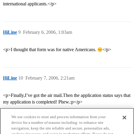
international applicants.</p>
HiLine
9
February 6, 2006, 1:03am
<p>I thought that form was for native Americans.
</p>
HiLine
10
February 7, 2006, 2:21am
<p>Finally,I’ve got the air mail.Then the application status says that
my application is completed! Phew.:p</p>
We use cookies to store and process information from your
device for a number of reasons including: to enhance site
navigation, keep the site reliable and secure, personalize ads,
analyze site usage, and assist in marketing efforts. If you do not