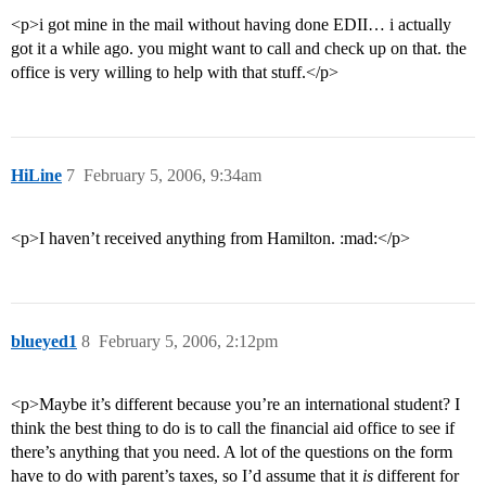
<p>i got mine in the mail without having done EDII… i actually
got it a while ago. you might want to call and check up on that. the
office is very willing to help with that stuff.</p>
HiLine
7
February 5, 2006, 9:34am
<p>I haven’t received anything from Hamilton. :mad:</p>
blueyed1
8
February 5, 2006, 2:12pm
<p>Maybe it’s different because you’re an international student? I
think the best thing to do is to call the financial aid office to see if
there’s anything that you need. A lot of the questions on the form
have to do with parent’s taxes, so I’d assume that it
is
different for