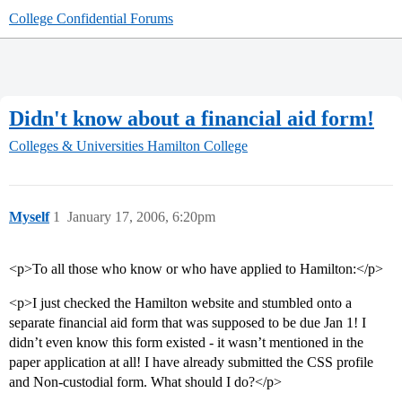
College Confidential Forums
Didn't know about a financial aid form!
Colleges & Universities
Hamilton College
Myself
1
January 17, 2006, 6:20pm
<p>To all those who know or who have applied to Hamilton:</p>
<p>I just checked the Hamilton website and stumbled onto a
separate financial aid form that was supposed to be due Jan 1! I
didn’t even know this form existed - it wasn’t mentioned in the
paper application at all! I have already submitted the CSS profile
and Non-custodial form. What should I do?</p>