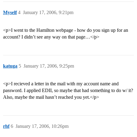
Myself
4
January 17, 2006, 9:21pm
<p>I went to the Hamilton webpage - how do you sign up for an
account? I didn’t see any way on that page…</p>
katuga
5
January 17, 2006, 9:25pm
<p>I recieved a letter in the mail with my account name and
password. I applied EDII, so maybe that had something to do w/ it?
Also, maybe the mail hasn’t reached you yet.</p>
rhf
6
January 17, 2006, 10:26pm