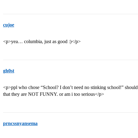
cujoe
<p>yea… columbia, just as good :)</p>
gh0st
<p>ppl who chose “School? I don’t need no stinking school!” should e
that they are NOT FUNNY. or am i too serious</p>
prncssnyansema