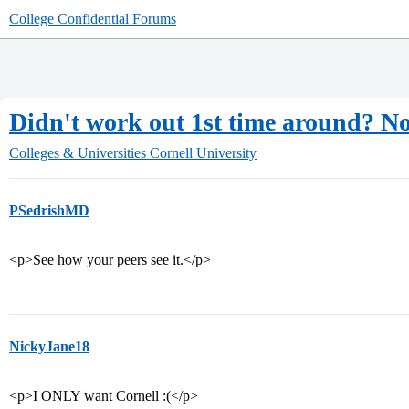
College Confidential Forums
Didn't work out 1st time around?
Colleges & Universities
Cornell University
PSedrishMD
<p>See how your peers see it.</p>
NickyJane18
<p>I ONLY want Cornell :(</p>