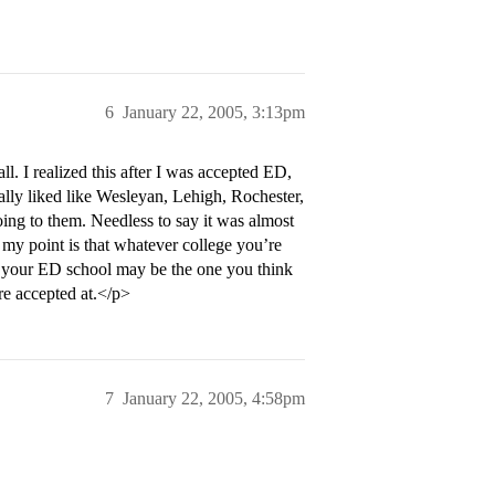
6
January 22, 2005, 3:13pm
l. I realized this after I was accepted ED,
ally liked like Wesleyan, Lehigh, Rochester,
oing to them. Needless to say it was almost
my point is that whatever college you’re
le your ED school may be the one you think
re accepted at.</p>
7
January 22, 2005, 4:58pm