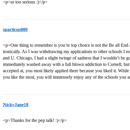
<p>ur too serious :)</p>
sparticus800
<p>One thing to remember is you’re top choice is not the Be all End al
ironically. As I was withdrawing my applications to other schools I re
and U. Chicago, I had a slight twinge of sadness that I wouldn’t be g
immediately washed away with a full blown addiction to Cornell, but 
accepted at, you most likely applied there because you liked it. Whi
you like the most, you will immensely enjoy any of the schools you a
NickyJane18
<p>Thanks for the pep talk! :)</p>