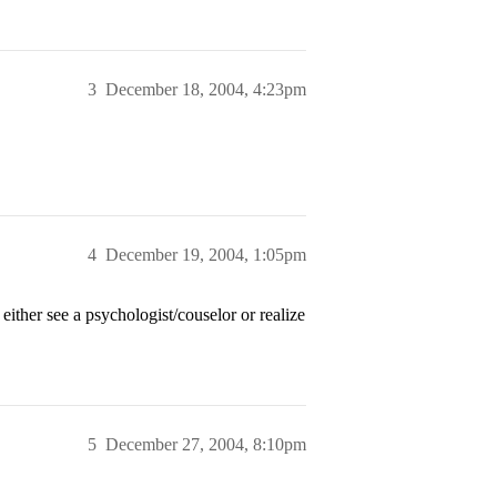
3
December 18, 2004, 4:23pm
4
December 19, 2004, 1:05pm
ither see a psychologist/couselor or realize
5
December 27, 2004, 8:10pm