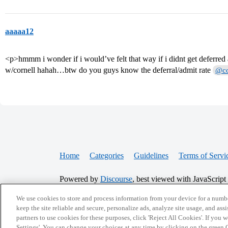
aaaaa12
<p>hmmm i wonder if i would’ve felt that way if i didnt get deferre
w/cornell hahah…btw do you guys know the deferral/admit rate
@co
Home
Categories
Guidelines
Terms of Servi
Powered by
Discourse
, best viewed with JavaScript
We use cookies to store and process information from your device for a numbe
CONNECT WITH US
keep the site reliable and secure, personalize ads, analyze site usage, and assi
partners to use cookies for these purposes, click 'Reject All Cookies'. If you
Settings'. You can change your choices at any time by clicking on the green C