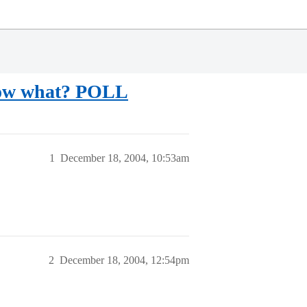
 Now what? POLL
1
December 18, 2004, 10:53am
2
December 18, 2004, 12:54pm