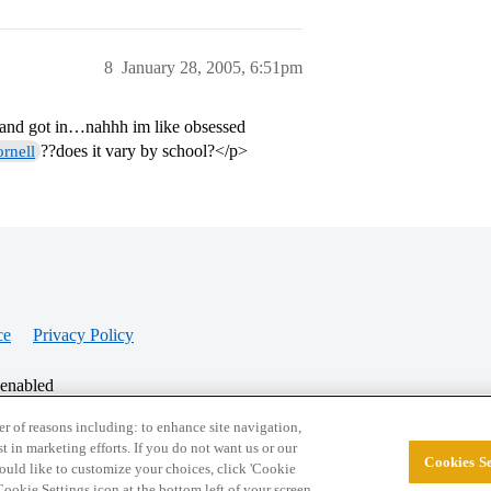
8
January 28, 2005, 6:51pm
d and got in…nahhh im like obsessed
??does it vary by school?</p>
rnell
ce
Privacy Policy
 enabled
r of reasons including: to enhance site navigation,
st in marketing efforts. If you do not want us or our
Cookies Se
© 2026 College Confidential, LLC. All Rights Res
 would like to customize your choices, click 'Cookie
ookie Settings icon at the bottom left of your screen.