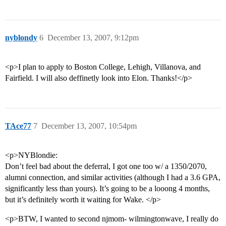
nyblondy
6
December 13, 2007, 9:12pm
<p>I plan to apply to Boston College, Lehigh, Villanova, and
Fairfield. I will also deffinetly look into Elon. Thanks!</p>
TAce77
7
December 13, 2007, 10:54pm
<p>NYBlondie:
Don’t feel bad about the deferral, I got one too w/ a 1350/2070,
alumni connection, and similar activities (although I had a 3.6 GPA,
significantly less than yours). It’s going to be a looong 4 months,
but it’s definitely worth it waiting for Wake. </p>
<p>BTW, I wanted to second njmom- wilmingtonwave, I really do