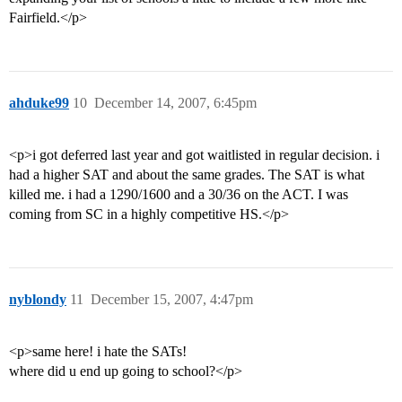
Fairfield.</p>
ahduke99
10
December 14, 2007, 6:45pm
<p>i got deferred last year and got waitlisted in regular decision. i
had a higher SAT and about the same grades. The SAT is what
killed me. i had a 1290/1600 and a 30/36 on the ACT. I was
coming from SC in a highly competitive HS.</p>
nyblondy
11
December 15, 2007, 4:47pm
<p>same here! i hate the SATs!
where did u end up going to school?</p>