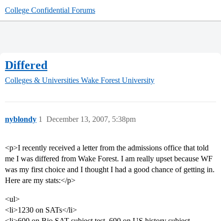
College Confidential Forums
Differed
Colleges & Universities
Wake Forest University
nyblondy
1
December 13, 2007, 5:38pm
<p>I recently received a letter from the admissions office that told
me I was differed from Wake Forest. I am really upset because WF
was my first choice and I thought I had a good chance of getting in.
Here are my stats:</p>
<ul>
<li>1230 on SATs</li>
<li>600 on Bio SAT subject test, 690 on US history subject