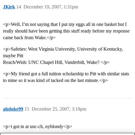
JKirk
14
December 19, 2007, 1:31pm
<p>Well, I’m not saying that I put my eggs all in one basket but I
really should have been getting this stuff ready before my response
came back from Wake.</p>
<p>Safeties: West Virginia University, University of Kentucky,
maybe Pitt
Reach/Wish: UNC Chapel Hill, Vanderbilt, Wake? </p>
<p>My friend got a full tuition scholarship to Pitt with similar stats
to mine so it was kind of tacked on the last minute.</p>
ahduke99
15
December 25, 2007, 3:18pm
<p>i got in at unc-ch, nyblondy</p>