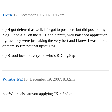
JKirk
12
December 19, 2007, 1:12am
<p>I got deferred as well. I forgot to post here but did post on my
blog. I had a 31 on the ACT and a pretty well balanced application.
I guess they were just taking the very best and I knew I wasn’t one
of them so I’m not that upset.</p>
<p>Good luck to everyone who’s RD’ing!</p>
Whistle_Pig
13
December 19, 2007, 8:32am
<p>Where else areyou applying JKirk?</p>