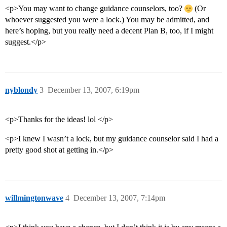
<p>You may want to change guidance counselors, too?
(Or
whoever suggested you were a lock.) You may be admitted, and
here’s hoping, but you really need a decent Plan B, too, if I might
suggest.</p>
nyblondy
3
December 13, 2007, 6:19pm
<p>Thanks for the ideas! lol </p>
<p>I knew I wasn’t a lock, but my guidance counselor said I had a
pretty good shot at getting in.</p>
willmingtonwave
4
December 13, 2007, 7:14pm