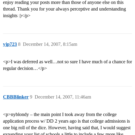
enjoy reading your posts more than those of anyone else on this
thread. Thank you for your always perceptive and understanding
insights :)</p>
vjp723
8
December 14, 2007, 8:15am
<p>I was deferred as well…not so sure I have much of a chance for
regular decision…</p>
CBBBlinker
9
December 14, 2007, 11:46am
<p>nyblondy – the main point I took away from the college
application process w/ DD 2 years ago is that college admissions is
one big roll of the dice. However, having said that, I would suggest
expanding your list of schools a little to include a few more like