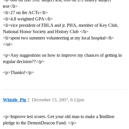
test</li>
<li>27 on the ACTs</li>
<li>4.8 weighted GPA</li>
<li>vice president of FBLA and jr. PHA, member of Key Club,
National Honor Society and History Club </li>
<li>spent two summers volunteering at my local hospital</li>
</ul>
<p>Any suggestions on how to improve my chances of getting in
regular decision??</p>
<p>Thanks!</p>
Whistle_Pig
2
December 13, 2007, 6:12pm
<p>Improve test scores. Get your old man to make a $million
pledge to the DemonDeacon Fund. </p>