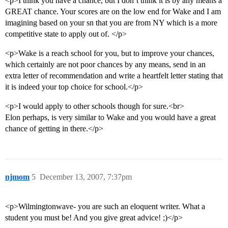
<p>I think you have a chance, but I don’t think it is by any means a
GREAT chance. Your scores are on the low end for Wake and I am
imagining based on your sn that you are from NY which is a more
competitive state to apply out of. </p>
<p>Wake is a reach school for you, but to improve your chances,
which certainly are not poor chances by any means, send in an
extra letter of recommendation and write a heartfelt letter stating that
it is indeed your top choice for school.</p>
<p>I would apply to other schools though for sure.<br>
Elon perhaps, is very similar to Wake and you would have a great
chance of getting in there.</p>
njmom
5
December 13, 2007, 7:37pm
<p>Wilmingtonwave- you are such an eloquent writer. What a
student you must be! And you give great advice! ;)</p>