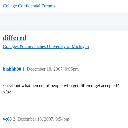
College Confidential Forums
differed
Colleges & Universities
University of Michigan
blahhh90
1
December 18, 2007, 9:05pm
<p>about what percent of people who get differed get accepted?
</p>
vc08
2
December 18, 2007, 9:54pm