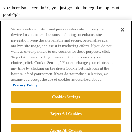
<p>there isnt a certain %, you just go into the regular applicant
pool</p>
We use cookies to store and process information from your
device for a number of reasons including: to enhance site
navigation, keep the site reliable and secure, personalize ads,
analyze site usage, and assist in marketing efforts. If you do not
want us or our partners to use cookies for these purposes, click
'Reject All Cookies'. If you would like to customize your
choices, click 'Cookie Settings'. You can change your choices at
Home
Categories
Guidelines
Terms of Service
any time by clicking on the green Cookie Settings icon at the
bottom left of your screen. If you do not make a selection, we
Privacy Policy
assume you accept the use of cookies as described above.
Privacy Policy.
Powered by
Discourse
, best viewed with JavaScript enabled
Cookies Settings
CONNECT WITH US
Reject All Cookies
© 2026 College Confidential, LLC. All Rights Reserved.
Accept All Cookies