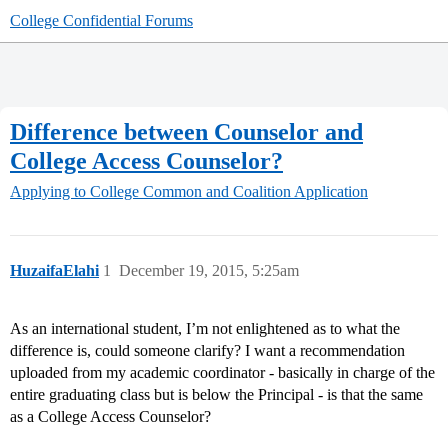
College Confidential Forums
Difference between Counselor and
College Access Counselor?
Applying to College
Common and Coalition Application
HuzaifaElahi
1
December 19, 2015, 5:25am
As an international student, I’m not enlightened as to what the
difference is, could someone clarify? I want a recommendation
uploaded from my academic coordinator - basically in charge of the
entire graduating class but is below the Principal - is that the same
as a College Access Counselor?