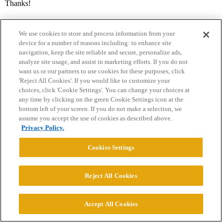
Thanks!
We use cookies to store and process information from your
device for a number of reasons including: to enhance site
navigation, keep the site reliable and secure, personalize ads,
analyze site usage, and assist in marketing efforts. If you do not
want us or our partners to use cookies for these purposes, click
'Reject All Cookies'. If you would like to customize your
Home
Categories
Guidelines
Terms of Service
choices, click 'Cookie Settings'. You can change your choices at
any time by clicking on the green Cookie Settings icon at the
Privacy Policy
bottom left of your screen. If you do not make a selection, we
assume you accept the use of cookies as described above.
Privacy Policy.
Powered by
Discourse
, best viewed with JavaScript enabled
Cookies Settings
CONNECT WITH US
Reject All Cookies
© 2026 College Confidential, LLC. All Rights Reserved.
Accept All Cookies
Cookie Settings