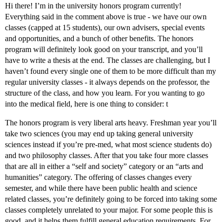
Hi there! I’m in the university honors program currently!
Everything said in the comment above is true - we have our own
classes (capped at 15 students), our own advisers, special events
and opportunities, and a bunch of other benefits. The honors
program will definitely look good on your transcript, and you’ll
have to write a thesis at the end. The classes are challenging, but I
haven’t found every single one of them to be more difficult than my
regular university classes - it always depends on the professor, the
structure of the class, and how you learn. For you wanting to go
into the medical field, here is one thing to consider: t
The honors program is very liberal arts heavy. Freshman year you’ll
take two sciences (you may end up taking general university
sciences instead if you’re pre-med, what most science students do)
and two philosophy classes. After that you take four more classes
that are all in either a “self and society” category or an “arts and
humanities” category. The offering of classes changes every
semester, and while there have been public health and science
related classes, you’re definitely going to be forced into taking some
classes completely unrelated to your major. For some people this is
good, and it helps them fulfill general education requirements. For