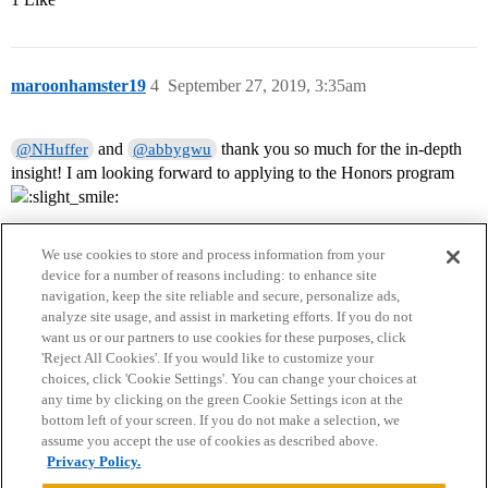
maroonhamster19
4
September 27, 2019, 3:35am
and
thank you so much for the in-depth
@NHuffer
@abbygwu
insight! I am looking forward to applying to the Honors program
We use cookies to store and process information from your
device for a number of reasons including: to enhance site
navigation, keep the site reliable and secure, personalize ads,
analyze site usage, and assist in marketing efforts. If you do not
want us or our partners to use cookies for these purposes, click
'Reject All Cookies'. If you would like to customize your
choices, click 'Cookie Settings'. You can change your choices at
Home
Categories
Guidelines
Terms of Service
any time by clicking on the green Cookie Settings icon at the
bottom left of your screen. If you do not make a selection, we
Privacy Policy
assume you accept the use of cookies as described above.
Privacy Policy.
Powered by
Discourse
, best viewed with JavaScript enabled