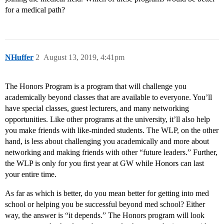
for a medical path?
NHuffer
2
August 13, 2019, 4:41pm
The Honors Program is a program that will challenge you
academically beyond classes that are available to everyone. You’ll
have special classes, guest lecturers, and many networking
opportunities. Like other programs at the university, it’ll also help
you make friends with like-minded students. The WLP, on the other
hand, is less about challenging you academically and more about
networking and making friends with other “future leaders.” Further,
the WLP is only for you first year at GW while Honors can last
your entire time.
As far as which is better, do you mean better for getting into med
school or helping you be successful beyond med school? Either
way, the answer is “it depends.” The Honors program will look