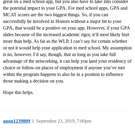
great on a med school app, but you also have to take into consider
the potential impact to your GPA. For med school apps, GPA and
MCAT scores are the two biggest things. So, if you can
successfully be involved in Honors without a major hit to your
GPA, that would be a positive on your app. However, if your GPA
slides because of the increased academic rigor, it’ll most likely hurt
more than help. As far as the WLP, I can’t say for certain whether
or not it would help your application to med school. My assumption
is no, however. I’d say, though, that as long as you take full
advantage of the networking, it can help you land your residency of
choice or follow-on places of employment if anyone you’ve met
within the program happens to also be in a position to influence
those making a decision on you.
Hope this helps.
anon1239809
3
September 23, 2019, 7:00pm