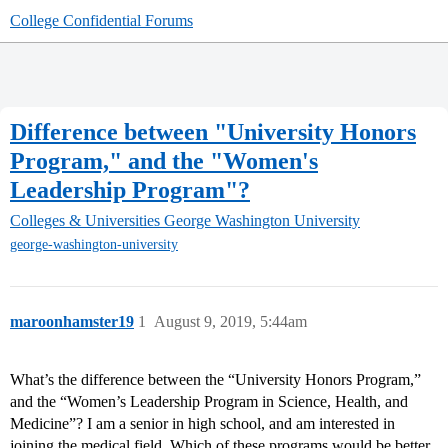
College Confidential Forums
Difference between "University Honors
Program," and the "Women's
Leadership Program"?
Colleges & Universities
George Washington University
george-washington-university
maroonhamster19
1
August 9, 2019, 5:44am
What’s the difference between the “University Honors Program,”
and the “Women’s Leadership Program in Science, Health, and
Medicine”? I am a senior in high school, and am interested in
joining the medical field. Which of these programs would be better