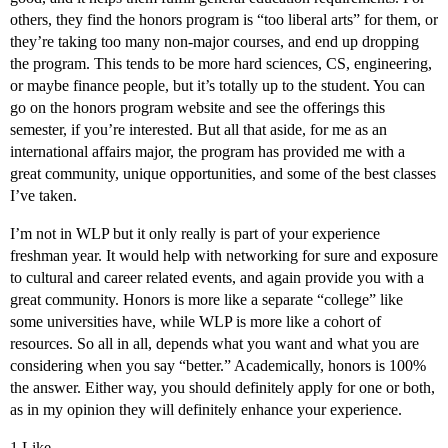
others, they find the honors program is “too liberal arts” for them, or
they’re taking too many non-major courses, and end up dropping
the program. This tends to be more hard sciences, CS, engineering,
or maybe finance people, but it’s totally up to the student. You can
go on the honors program website and see the offerings this
semester, if you’re interested. But all that aside, for me as an
international affairs major, the program has provided me with a
great community, unique opportunities, and some of the best classes
I’ve taken.
I’m not in WLP but it only really is part of your experience
freshman year. It would help with networking for sure and exposure
to cultural and career related events, and again provide you with a
great community. Honors is more like a separate “college” like
some universities have, while WLP is more like a cohort of
resources. So all in all, depends what you want and what you are
considering when you say “better.” Academically, honors is 100%
the answer. Either way, you should definitely apply for one or both,
as in my opinion they will definitely enhance your experience.
1 Like