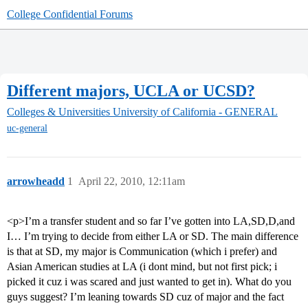
College Confidential Forums
Different majors, UCLA or UCSD?
Colleges & Universities
University of California - GENERAL
uc-general
arrowheadd
1
April 22, 2010, 12:11am
<p>I’m a transfer student and so far I’ve gotten into LA,SD,D,and
I… I’m trying to decide from either LA or SD. The main difference
is that at SD, my major is Communication (which i prefer) and
Asian American studies at LA (i dont mind, but not first pick; i
picked it cuz i was scared and just wanted to get in). What do you
guys suggest? I’m leaning towards SD cuz of major and the fact