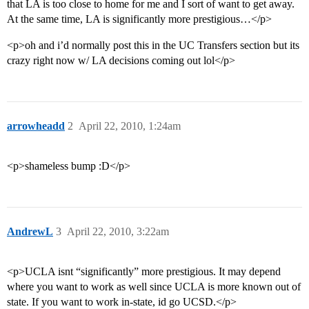
that LA is too close to home for me and I sort of want to get away.
At the same time, LA is significantly more prestigious…</p>
<p>oh and i’d normally post this in the UC Transfers section but its
crazy right now w/ LA decisions coming out lol</p>
arrowheadd
2
April 22, 2010, 1:24am
<p>shameless bump :D</p>
AndrewL
3
April 22, 2010, 3:22am
<p>UCLA isnt “significantly” more prestigious. It may depend
where you want to work as well since UCLA is more known out of
state. If you want to work in-state, id go UCSD.</p>