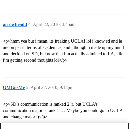
arrowheadd
4
April 22, 2010, 3:45am
<p>hmm yea but i mean, its freaking UCLA! lol i know sd and la
are on par in terms of academics, and i thought i made up my mind
and decided on SD, but now that i’m actually admitted to LA, idk
i’m getting second thoughts lol</p>
OMGitsMe
5
April 22, 2010, 9:14pm
<p>SD’s communication is ranked 2 :), but UCLA’s
communication major is rank 1 -.-. Maybe you could go to UCLA
and change major :)</p>