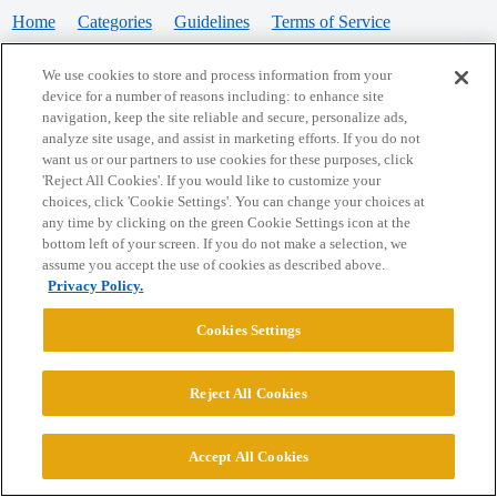
Home
Categories
Guidelines
Terms of Service
Privacy Policy
We use cookies to store and process information from your
device for a number of reasons including: to enhance site
Powered by
Discourse
, best viewed with JavaScript enabled
navigation, keep the site reliable and secure, personalize ads,
analyze site usage, and assist in marketing efforts. If you do not
want us or our partners to use cookies for these purposes, click
CONNECT WITH US
'Reject All Cookies'. If you would like to customize your
choices, click 'Cookie Settings'. You can change your choices at
any time by clicking on the green Cookie Settings icon at the
bottom left of your screen. If you do not make a selection, we
© 2026 College Confidential, LLC. All Rights Reserved.
assume you accept the use of cookies as described above.
Privacy Policy.
Cookie Settings
Cookies Settings
Reject All Cookies
Accept All Cookies