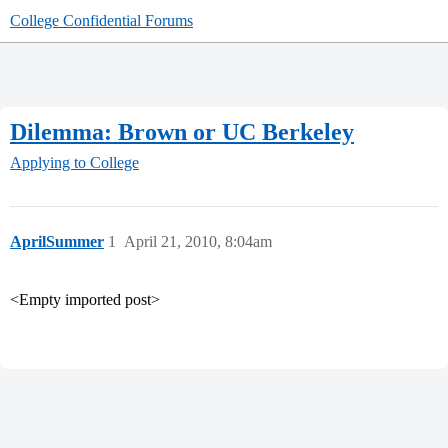
College Confidential Forums
Dilemma: Brown or UC Berkeley
Applying to College
AprilSummer
1
April 21, 2010, 8:04am
<Empty imported post>