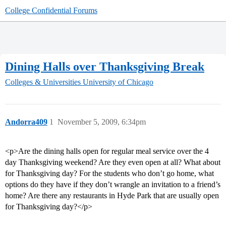
College Confidential Forums
Dining Halls over Thanksgiving Break
Colleges & Universities
University of Chicago
Andorra409
1
November 5, 2009, 6:34pm
<p>Are the dining halls open for regular meal service over the 4
day Thanksgiving weekend? Are they even open at all? What about
for Thanksgiving day? For the students who don’t go home, what
options do they have if they don’t wrangle an invitation to a friend’s
home? Are there any restaurants in Hyde Park that are usually open
for Thanksgiving day?</p>