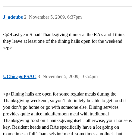
J_adoube
2
November 5, 2009, 6:37pm
<p>Last year S had Thanksgiving dinner at the RA’s and I think
they leave at least one of the dining halls open for the weekend.
</p>
UChicagoPSAC
3
November 5, 2009, 10:54pm
<p>Dining halls are open for some regular meals during the
Thanksgiving weekend, so you’ll definitely be able to get food if
you don’t go home or go with someone else. Dining services
provides quite a nice midafternoon meal with traditional
Thanksgiving food on Thanksgiving itself- otherwise, your house is
key. Resident heads and RAs specifically have a lot going on
(sometimes a full Thanksgiving meal, sometimes a potluck, but