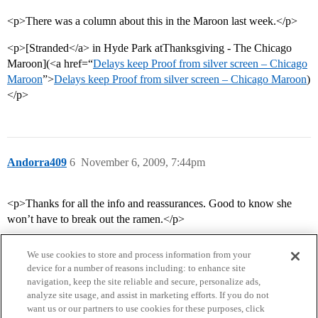
<p>There was a column about this in the Maroon last week.</p>
<p>[Stranded</a> in Hyde Park atThanksgiving - The Chicago
Maroon](<a href=“
Delays keep Proof from silver screen – Chicago
Maroon
”>
Delays keep Proof from silver screen – Chicago Maroon
)
</p>
Andorra409
6
November 6, 2009, 7:44pm
<p>Thanks for all the info and reassurances. Good to know she
won’t have to break out the ramen.</p>
We use cookies to store and process information from your
device for a number of reasons including: to enhance site
navigation, keep the site reliable and secure, personalize ads,
analyze site usage, and assist in marketing efforts. If you do not
want us or our partners to use cookies for these purposes, click