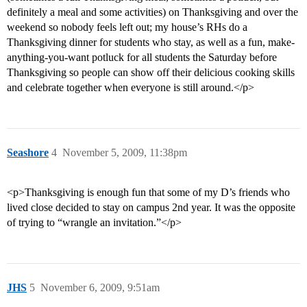
definitely a meal and some activities) on Thanksgiving and over the
weekend so nobody feels left out; my house’s RHs do a
Thanksgiving dinner for students who stay, as well as a fun, make-
anything-you-want potluck for all students the Saturday before
Thanksgiving so people can show off their delicious cooking skills
and celebrate together when everyone is still around.</p>
Seashore
4
November 5, 2009, 11:38pm
<p>Thanksgiving is enough fun that some of my D’s friends who
lived close decided to stay on campus 2nd year. It was the opposite
of trying to “wrangle an invitation.”</p>
JHS
5
November 6, 2009, 9:51am