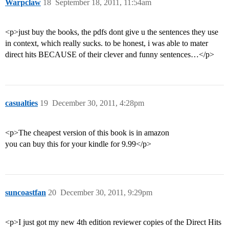
Warpclaw
18
September 18, 2011, 11:54am
<p>just buy the books, the pdfs dont give u the sentences they use
in context, which really sucks. to be honest, i was able to mater
direct hits BECAUSE of their clever and funny sentences…</p>
casualties
19
December 30, 2011, 4:28pm
<p>The cheapest version of this book is in amazon
you can buy this for your kindle for 9.99</p>
suncoastfan
20
December 30, 2011, 9:29pm
<p>I just got my new 4th edition reviewer copies of the Direct Hits