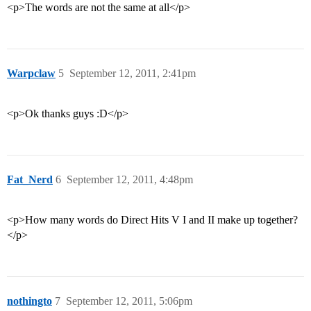
<p>The words are not the same at all</p>
Warpclaw
5
September 12, 2011, 2:41pm
<p>Ok thanks guys :D</p>
Fat_Nerd
6
September 12, 2011, 4:48pm
<p>How many words do Direct Hits V I and II make up together?
</p>
nothingto
7
September 12, 2011, 5:06pm