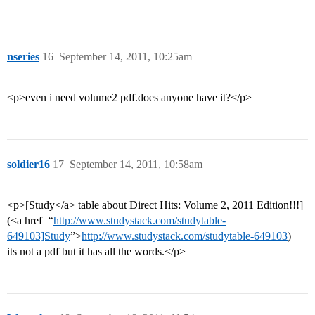
nseries
16
September 14, 2011, 10:25am
<p>even i need volume2 pdf.does anyone have it?</p>
soldier16
17
September 14, 2011, 10:58am
<p>[Study</a> table about Direct Hits: Volume 2, 2011 Edition!!!]
(<a href=“
http://www.studystack.com/studytable-
649103]Study
”>
http://www.studystack.com/studytable-649103
)
its not a pdf but it has all the words.</p>