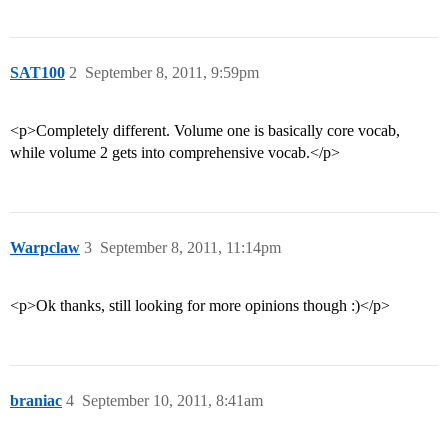
SAT100
2
September 8, 2011, 9:59pm
<p>Completely different. Volume one is basically core vocab,
while volume 2 gets into comprehensive vocab.</p>
Warpclaw
3
September 8, 2011, 11:14pm
<p>Ok thanks, still looking for more opinions though :)</p>
braniac
4
September 10, 2011, 8:41am