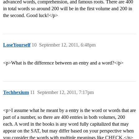
advanced words, comprehension, and famous roots. There are 400
in total words so around 200 will be in the first volume and 200 in
the second. Good luck!</p>
LoseYourself
10
September 12, 2011, 6:48pm
<p>What is the difference between an entry and a word?</p>
Techhexium
11
September 12, 2011, 7:17pm
<p>I assume what he meant by a entry is the word or words that are
part of a number, so there are 400 entries in both volumes, 200
each. A word in the books is any word fully capitalized that may
appear on the SAT, but may differ based on your perspective when
you consider the words with multiple meanings like CHECK.</p>