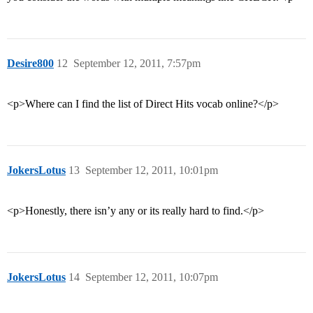
Desire800
12
September 12, 2011, 7:57pm
<p>Where can I find the list of Direct Hits vocab online?</p>
JokersLotus
13
September 12, 2011, 10:01pm
<p>Honestly, there isn’y any or its really hard to find.</p>
JokersLotus
14
September 12, 2011, 10:07pm