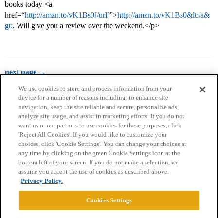
books today <a
href=“
http://amzn.to/vK1Bs0[/url]
”>
http://amzn.to/vK1Bs0&lt;/a&
gt;
. Will give you a review over the weekend.</p>
next page →
We use cookies to store and process information from your
device for a number of reasons including: to enhance site
navigation, keep the site reliable and secure, personalize ads,
analyze site usage, and assist in marketing efforts. If you do not
want us or our partners to use cookies for these purposes, click
'Reject All Cookies'. If you would like to customize your
choices, click 'Cookie Settings'. You can change your choices at
Home
Categories
Guidelines
Terms of Service
any time by clicking on the green Cookie Settings icon at the
bottom left of your screen. If you do not make a selection, we
Privacy Policy
assume you accept the use of cookies as described above.
Privacy Policy.
Powered by
Discourse
, best viewed with JavaScript enabled
Cookies Settings
CONNECT WITH US