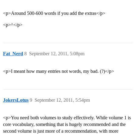
<p>Around 500-600 words if you add the extras</p>
<p>^</p>
Fat_Nerd
8
September 12, 2011, 5:08pm
<p>I meant how many entries not words, my bad. (?)</p>
JokersLotus
9
September 12, 2011, 5:54pm
<p>You need both volumes to study effectively. While volume 1 is
core vocabulary, something that is hugely recommended and the
second volume is just more of a recommendation, with more