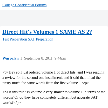
College Confidential Forums
Direct Hit's Volumes 1 SAME AS 2?
Test Preparation
SAT Preparation
Warpclaw
1
September 8, 2011, 9:44pm
<p>Hey so I just ordered volume 1 of direct hits, and I was reading
a review for the second one installment, and it said that it had the
pretty much the same words from the first volume…</p>
<p>Is this true? Is volume 2 very similar to volume 1 in terms of the
words? Or do they have completely different but accurate SAT
words?</p>