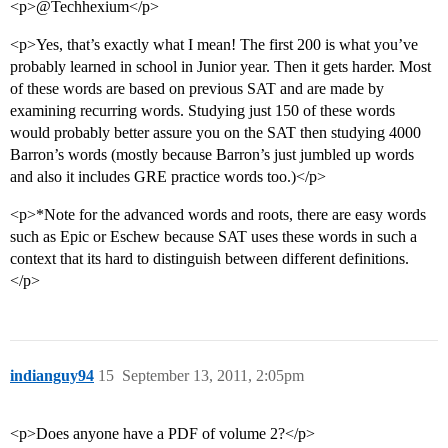
<p>@Techhexium</p>
<p>Yes, that’s exactly what I mean! The first 200 is what you’ve
probably learned in school in Junior year. Then it gets harder. Most
of these words are based on previous SAT and are made by
examining recurring words. Studying just 150 of these words
would probably better assure you on the SAT then studying 4000
Barron’s words (mostly because Barron’s just jumbled up words
and also it includes GRE practice words too.)</p>
<p>*Note for the advanced words and roots, there are easy words
such as Epic or Eschew because SAT uses these words in such a
context that its hard to distinguish between different definitions.
</p>
indianguy94
15
September 13, 2011, 2:05pm
<p>Does anyone have a PDF of volume 2?</p>