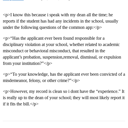
<p>I know this because i speak with my dean all the time; he
reports if the student has had any incidents in the school, usually
under the following questions of the common app:</p>
<p>“Has the applicant ever been found responsible for a
disciplinary violation at your school, whether related to academic
misconduct or behavioral misconduct, that resulted in the
applicant’s probation, suspension,removal, dismissal, or expulsion
from your institution?”</p>
<p>“To your knowledge, has the applicant ever been convicted of a
misdemeanor, felony, or other crime?”</p>
<p>However, my record is clean so i dont have the “experience.” It
is really up to the dean of your school; they will most likely report it
if it fits the bill.</p>