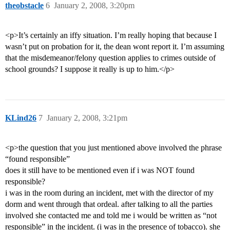
theobstacle
6
January 2, 2008, 3:20pm
<p>It’s certainly an iffy situation. I’m really hoping that because I
wasn’t put on probation for it, the dean wont report it. I’m assuming
that the misdemeanor/felony question applies to crimes outside of
school grounds? I suppose it really is up to him.</p>
KLind26
7
January 2, 2008, 3:21pm
<p>the question that you just mentioned above involved the phrase
“found responsible”
does it still have to be mentioned even if i was NOT found
responsible?
i was in the room during an incident, met with the director of my
dorm and went through that ordeal. after talking to all the parties
involved she contacted me and told me i would be written as “not
responsible” in the incident. (i was in the presence of tobacco). she