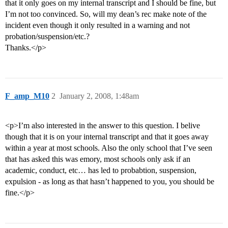
that it only goes on my internal transcript and I should be fine, but
I’m not too convinced. So, will my dean’s rec make note of the
incident even though it only resulted in a warning and not
probation/suspension/etc.?
Thanks.</p>
F_amp_M10
2
January 2, 2008, 1:48am
<p>I’m also interested in the answer to this question. I belive
though that it is on your internal transcript and that it goes away
within a year at most schools. Also the only school that I’ve seen
that has asked this was emory, most schools only ask if an
academic, conduct, etc… has led to probabtion, suspension,
expulsion - as long as that hasn’t happened to you, you should be
fine.</p>