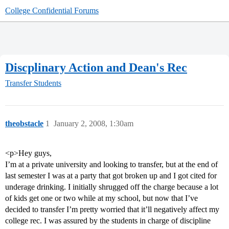
College Confidential Forums
Discplinary Action and Dean's Rec
Transfer Students
theobstacle
1
January 2, 2008, 1:30am
<p>Hey guys,
I’m at a private university and looking to transfer, but at the end of
last semester I was at a party that got broken up and I got cited for
underage drinking. I initially shrugged off the charge because a lot
of kids get one or two while at my school, but now that I’ve
decided to transfer I’m pretty worried that it’ll negatively affect my
college rec. I was assured by the students in charge of discipline