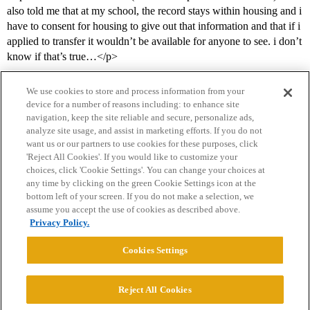
also told me that at my school, the record stays within housing and i
have to consent for housing to give out that information and that if i
applied to transfer it wouldn’t be available for anyone to see. i don’t
know if that’s true…</p>
We use cookies to store and process information from your
device for a number of reasons including: to enhance site
navigation, keep the site reliable and secure, personalize ads,
analyze site usage, and assist in marketing efforts. If you do not
want us or our partners to use cookies for these purposes, click
'Reject All Cookies'. If you would like to customize your
choices, click 'Cookie Settings'. You can change your choices at
Home
Categories
Guidelines
Terms of Service
any time by clicking on the green Cookie Settings icon at the
bottom left of your screen. If you do not make a selection, we
Privacy Policy
assume you accept the use of cookies as described above.
Privacy Policy.
Powered by
Discourse
, best viewed with JavaScript enabled
Cookies Settings
CONNECT WITH US
Reject All Cookies