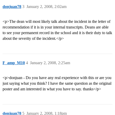
donjuan78
3
January 2, 2008, 2:02am
<p>The dean will most likely talk about the incident in the letter of
recommendation if it is in your internal transcripts. Deans are able
to see your permanent record in the school and it is their duty to talk
about the severity of the incident.</p>
F_amp_M10
4
January 2, 2008, 2:25am
<p>donjuan - Do you have any real experience with this or are you
just saying what you think? I have the same question as the original
poster and am interested in what you have to say. thanks</p>
donjuan78
5
January 2, 2008, 1:18pm