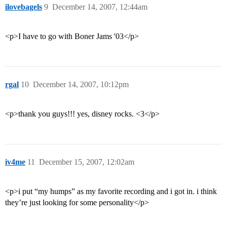
ilovebagels
9
December 14, 2007, 12:44am
<p>I have to go with Boner Jams '03</p>
rgal
10
December 14, 2007, 10:12pm
<p>thank you guys!!! yes, disney rocks. <3</p>
iv4me
11
December 15, 2007, 12:02am
<p>i put “my humps” as my favorite recording and i got in. i think
they’re just looking for some personality</p>