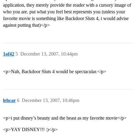
application, they merely provide the reader with a cursory image of
who you are. put what you feel best represents you (unless your
favorite movie is something like Backdoor Sluts 4, i would advise
against putting that)</p>
1of42
5
December 13, 2007, 10:44pm
<p>Nah, Backdoor Sluts 4 would be spectacular.</p>
lehcar
6
December 13, 2007, 10:46pm
<p>i put disney’s beauty and the beast as my favorite movie</p>
<p>YAY DISNEY!!! :)</p>