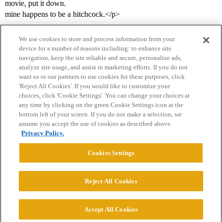
movie, put it down.
mine happens to be a hitchcock.</p>
We use cookies to store and process information from your
device for a number of reasons including: to enhance site
navigation, keep the site reliable and secure, personalize ads,
analyze site usage, and assist in marketing efforts. If you do not
want us or our partners to use cookies for these purposes, click
'Reject All Cookies'. If you would like to customize your
choices, click 'Cookie Settings'. You can change your choices at
Home
Categories
Guidelines
Terms of Service
any time by clicking on the green Cookie Settings icon at the
bottom left of your screen. If you do not make a selection, we
Privacy Policy
assume you accept the use of cookies as described above.
Privacy Policy.
Powered by
Discourse
, best viewed with JavaScript enabled
Cookies Settings
CONNECT WITH US
Reject All Cookies
© 2026 College Confidential, LLC. All Rights Reserved.
Accept All Cookies