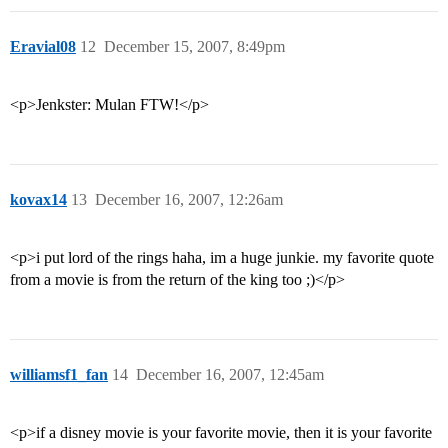
Eravial08
12
December 15, 2007, 8:49pm
<p>Jenkster: Mulan FTW!</p>
kovax14
13
December 16, 2007, 12:26am
<p>i put lord of the rings haha, im a huge junkie. my favorite quote
from a movie is from the return of the king too ;)</p>
williamsf1_fan
14
December 16, 2007, 12:45am
<p>if a disney movie is your favorite movie, then it is your favorite