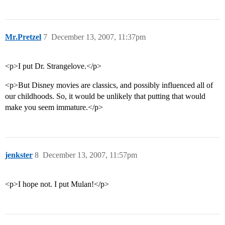
Mr.Pretzel
7
December 13, 2007, 11:37pm
<p>I put Dr. Strangelove.</p>
<p>But Disney movies are classics, and possibly influenced all of
our childhoods. So, it would be unlikely that putting that would
make you seem immature.</p>
jenkster
8
December 13, 2007, 11:57pm
<p>I hope not. I put Mulan!</p>