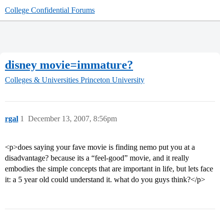
College Confidential Forums
disney movie=immature?
Colleges & Universities
Princeton University
rgal
1
December 13, 2007, 8:56pm
<p>does saying your fave movie is finding nemo put you at a
disadvantage? because its a “feel-good” movie, and it really
embodies the simple concepts that are important in life, but lets face
it: a 5 year old could understand it. what do you guys think?</p>