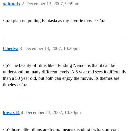
xatuuatx
2
December 13, 2007, 9:59pm
<p>i plan on putting Fantasia as my favorie movie.</p>
Chedva
3
December 13, 2007, 10:20pm
<p>The beauty of films like “Finding Nemo” is that it can be
understood on many different levels. A 5 year old sees it differently
than a 50 year old, but both can enjoy the movie. Its themes are
timeless.</p>
kovax14
4
December 13, 2007, 10:30pm
<p>those little fill ins are by no means deciding factors on your