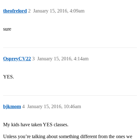
theofrelord
2
January 15, 2016, 4:09am
sure
OspreyCV22
3
January 15, 2016, 4:14am
YES.
bjkmom
4
January 15, 2016, 10:46am
My kids have taken YES classes.
Unless you’re talking about something different from the ones we