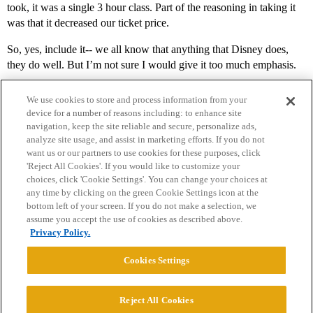
took, it was a single 3 hour class. Part of the reasoning in taking it
was that it decreased our ticket price.
So, yes, include it-- we all know that anything that Disney does,
they do well. But I’m not sure I would give it too much emphasis.
We use cookies to store and process information from your
device for a number of reasons including: to enhance site
navigation, keep the site reliable and secure, personalize ads,
analyze site usage, and assist in marketing efforts. If you do not
want us or our partners to use cookies for these purposes, click
'Reject All Cookies'. If you would like to customize your
choices, click 'Cookie Settings'. You can change your choices at
Home
Categories
Guidelines
Terms of Service
any time by clicking on the green Cookie Settings icon at the
bottom left of your screen. If you do not make a selection, we
Privacy Policy
assume you accept the use of cookies as described above.
Privacy Policy.
Powered by
Discourse
, best viewed with JavaScript enabled
Cookies Settings
CONNECT WITH US
Reject All Cookies