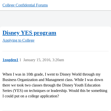
College Confidential Forums
Disney YES program
Applying to College
1zogden1
1
January 15, 2016, 3:20am
When I was in 10th grade, I went to Disney World through my
Business Organization and Managment class. While I was down
there we took two classes through the Disney Youth Education
Series (YES) on techniques or leadership. Would this be something
I could put on a college application?