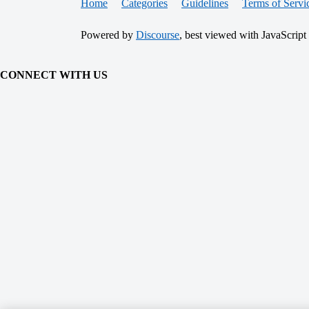
Home
Categories
Guidelines
Terms of Servi
Powered by
Discourse
, best viewed with JavaScript
CONNECT WITH US