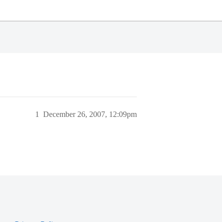
1
December 26, 2007, 12:09pm