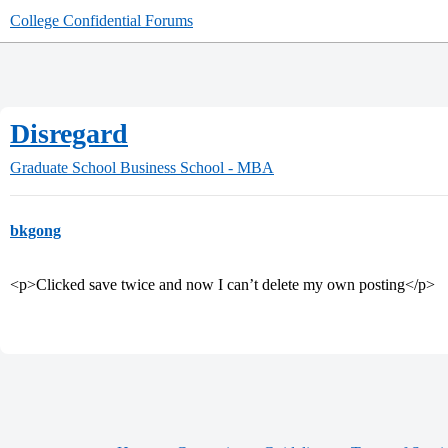
College Confidential Forums
Disregard
Graduate School
Business School - MBA
bkgong
<p>Clicked save twice and now I can’t delete my own posting</p>