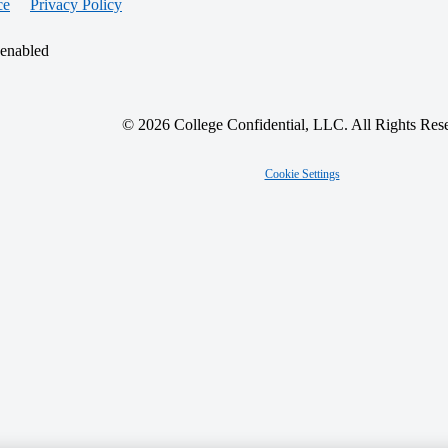
ce
Privacy Policy
 enabled
© 2026 College Confidential, LLC. All Rights Res
Cookie Settings