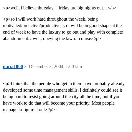
<p>well, i believe thursday + friday are big nights out…</p>
<p>so i will work hard throughout the week, being
motivated/proactive/productive, so I will be in good shape at the
end of week to have the luxury to go out and play with complete
abandonment…well, obeying the law of course.</p>
daria1000
3
December 3, 2004, 12:01am
<p>I think that the people who get in there have probably already
developed some time management skills. I definitely could see it
being hard to resist going around the city all the time, but if you
have work to do that will become your priority. Most people
manage to figure it out.</p>