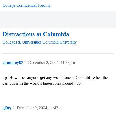
College Confidential Forums
Distractions at Columbia
Colleges & Universities
Columbia University
chumboy87
1
December 2, 2004, 11:33pm
<p>How does anyone get any work done at Columbia when the
campus is in the world’s largest playground?</p>
gl0ry
2
December 2, 2004, 11:42pm