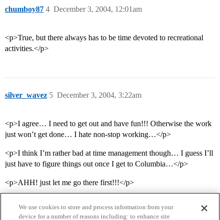
chumboy87
4
December 3, 2004, 12:01am
<p>True, but there always has to be time devoted to recreational
activities.</p>
silver_wavez
5
December 3, 2004, 3:22am
<p>I agree… I need to get out and have fun!!! Otherwise the work
just won’t get done… I hate non-stop working…</p>
<p>I think I’m rather bad at time management though… I guess I’ll
just have to figure things out once I get to Columbia…</p>
<p>AHH! just let me go there first!!!</p>
We use cookies to store and process information from your
device for a number of reasons including: to enhance site