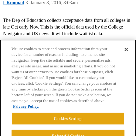
LKnomad
3
January 8, 2016, 8:03am
The Dep of Education collects acceptance data from all colleges in
late Oct early Nov. This is the official data used by the College
Navigator and US news. It will include waitlist data.
We use cookies to store and process information from your
device for a number of reasons including: to enhance site
navigation, keep the site reliable and secure, personalize ads,
analyze site usage, and assist in marketing efforts. If you do not
want us or our partners to use cookies for these purposes, click
'Reject All Cookies'. If you would like to customize your
choices, click 'Cookie Settings'. You can change your choices at
Home
Categories
Guidelines
Terms of Service
any time by clicking on the green Cookie Settings icon at the
bottom left of your screen. If you do not make a selection, we
Privacy Policy
assume you accept the use of cookies as described above.
Privacy Policy.
Powered by
Discourse
, best viewed with JavaScript enabled
Cookies Settings
CONNECT WITH US
Reject All Cookies