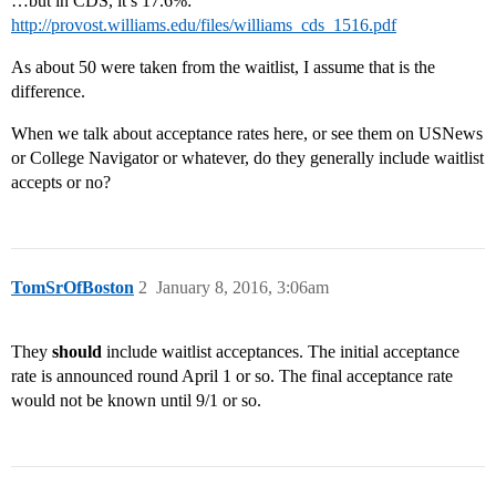
…but in CDS, it’s 17.6%:
http://provost.williams.edu/files/williams_cds_1516.pdf
As about 50 were taken from the waitlist, I assume that is the
difference.
When we talk about acceptance rates here, or see them on USNews
or College Navigator or whatever, do they generally include waitlist
accepts or no?
TomSrOfBoston
2
January 8, 2016, 3:06am
They
should
include waitlist acceptances. The initial acceptance
rate is announced round April 1 or so. The final acceptance rate
would not be known until 9/1 or so.