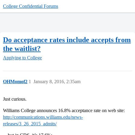
College Confidential Forums
Do acceptance rates include accepts from
the waitlist?
Applying to College
OHMomof2
1
January 8, 2016, 2:35am
Just curious.
Williams College announces 16.8% acceptance rate on web site:
http://communications.williams.edu/news-
releases/3_26_2015_admits/