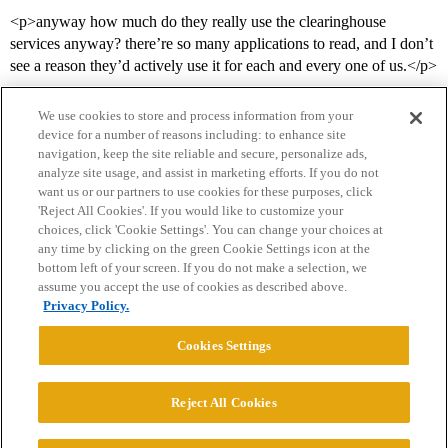
<p>anyway how much do they really use the clearinghouse
services anyway? there’re so many applications to read, and I don’t
see a reason they’d actively use it for each and every one of us.</p>
We use cookies to store and process information from your
device for a number of reasons including: to enhance site
navigation, keep the site reliable and secure, personalize ads,
analyze site usage, and assist in marketing efforts. If you do not
want us or our partners to use cookies for these purposes, click
'Reject All Cookies'. If you would like to customize your
choices, click 'Cookie Settings'. You can change your choices at
Home
Categories
Guidelines
Terms of Service
any time by clicking on the green Cookie Settings icon at the
bottom left of your screen. If you do not make a selection, we
Privacy Policy
assume you accept the use of cookies as described above.
Privacy Policy.
Powered by
Discourse
, best viewed with JavaScript enabled
Cookies Settings
CONNECT WITH US
Reject All Cookies
© 2026 College Confidential, LLC. All Rights Reserved.