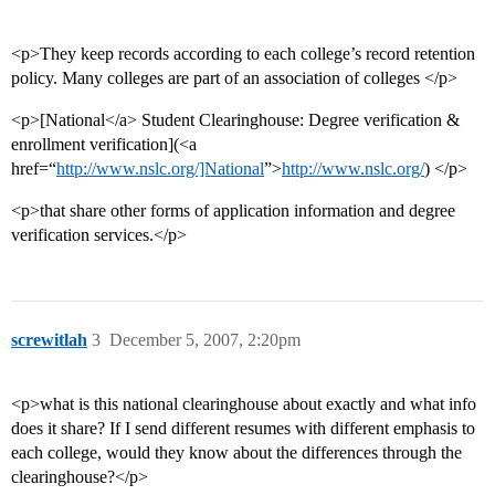
<p>They keep records according to each college’s record retention
policy. Many colleges are part of an association of colleges </p>
<p>[National</a> Student Clearinghouse: Degree verification &
enrollment verification](<a
href=“
http://www.nslc.org/]National
”>
http://www.nslc.org/
) </p>
<p>that share other forms of application information and degree
verification services.</p>
screwitlah
3
December 5, 2007, 2:20pm
<p>what is this national clearinghouse about exactly and what info
does it share? If I send different resumes with different emphasis to
each college, would they know about the differences through the
clearinghouse?</p>