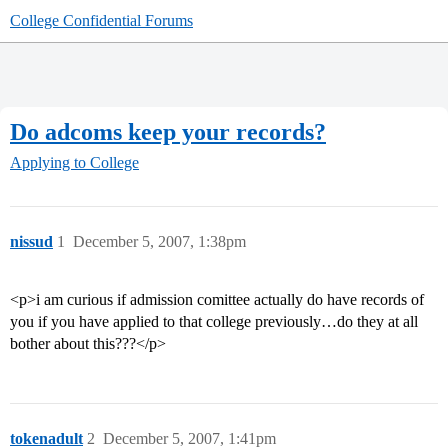
College Confidential Forums
Do adcoms keep your records?
Applying to College
nissud
1
December 5, 2007, 1:38pm
<p>i am curious if admission comittee actually do have records of
you if you have applied to that college previously…do they at all
bother about this???</p>
tokenadult
2
December 5, 2007, 1:41pm