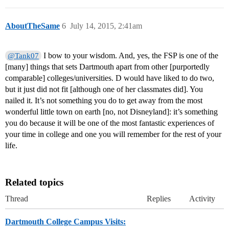
AboutTheSame
6
July 14, 2015, 2:41am
I bow to your wisdom. And, yes, the FSP is one of the
@Tank07
[many] things that sets Dartmouth apart from other [purportedly
comparable] colleges/universities. D would have liked to do two,
but it just did not fit [although one of her classmates did]. You
nailed it. It’s not something you do to get away from the most
wonderful little town on earth [no, not Disneyland]: it’s something
you do because it will be one of the most fantastic experiences of
your time in college and one you will remember for the rest of your
life.
Related topics
Thread
Replies
Activity
Dartmouth College Campus Visits: