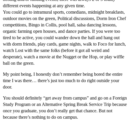
different events happening at any given time.
You could go to intramural sports, comedians, midnight breakfasts,
outdoor movies on the green, Political discussions, Dorm Iron Chef
competitions, Bingo in Collis, pool hall, salsa dancing lessons,
organic farming open houses, and dance parties. If you were too
tired to be active, you could wander down the hall and hang out
with dorm friends, play cards, game nights, walk to Foco for lunch,
watch Lost with the same folks (before it got all weird and
desperate), watch a movie at the Nugget or the Hop, or play wiffle
ball on the green.
My point being, I honestly don’t remember being bored the entire
time I was there… there’s just too much to do right outside your
door.
You should definitely “get away from campus” and go on a Foreign
Study Program or an Alternative Spring Break Service Trip because
once you graduate, you don’t really get that chance. But not
because there’s nothing to do on campus.