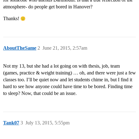
atmosphere- do people get bored in Hanover?
Thanks!
AboutTheSame
2
June 21, 2015, 2:57am
Not my 13, but she had a lot going on with thesis, job, team
(games, practice & weight training) … oh, and there were just a few
classes too. I’ll be quiet now and let students chime in, but I find it
hard to see how anyone could have time to be bored. Finding time
to sleep? Now, that could be an issue.
Tank07
3
July 13, 2015, 5:55pm