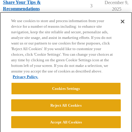
Share Your Tips &
December 9,
3
Recommendations
2025
Dartmouth College
campusvisits
We use cookies to store and process information from your
device for a number of reasons including: to enhance site
navigation, keep the site reliable and secure, personalize ads,
analyze site usage, and assist in marketing efforts. If you do not
want us or our partners to use cookies for these purposes, click
'Reject All Cookies'. If you would like to customize your
choices, click 'Cookie Settings'. You can change your choices at
Home
Categories
Guidelines
Terms of Service
any time by clicking on the green Cookie Settings icon at the
bottom left of your screen. If you do not make a selection, we
Privacy Policy
assume you accept the use of cookies as described above.
Privacy Policy.
Powered by
Discourse
, best viewed with JavaScript enabled
Cookies Settings
CONNECT WITH US
Reject All Cookies
© 2026 College Confidential, LLC. All Rights Reserved.
Accept All Cookies
Cookie Settings