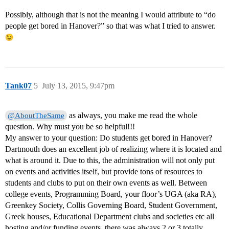
Possibly, although that is not the meaning I would attribute to “do
people get bored in Hanover?” so that was what I tried to answer.
Tank07
5
July 13, 2015, 9:47pm
as always, you make me read the whole
@AboutTheSame
question. Why must you be so helpful!!!
My answer to your question: Do students get bored in Hanover?
Dartmouth does an excellent job of realizing where it is located and
what is around it. Due to this, the administration will not only put
on events and activities itself, but provide tons of resources to
students and clubs to put on their own events as well. Between
college events, Programming Board, your floor’s UGA (aka RA),
Greenkey Society, Collis Governing Board, Student Government,
Greek houses, Educational Department clubs and societies etc all
hosting and/or funding events, there was always 2 or 3 totally