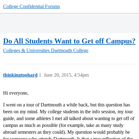
College Confidential Forums
Do All Students Want to Get off Campus?
Colleges & Universities
Dartmouth College
thinkingtoohard
1
June 20, 2015, 4:54pm
Hi everyone,
I went on a tour of Dartmouth a while back, but this question has
been on my mind. My college students in the info session, my tour
guide, and some athletes I met all talked about wanting to get off of
campus as much as possible (for example, take as many study
abroad semesters as they could). My question would probably be
for someone who attends Dartmouth. Is that a true reflection of the