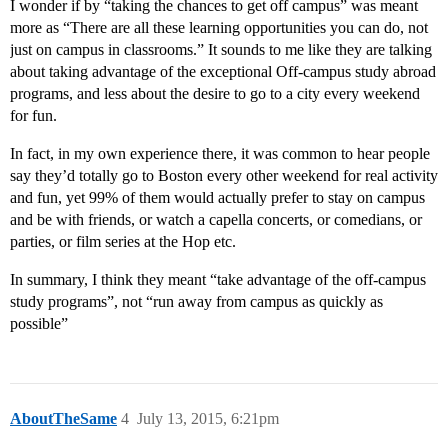
I wonder if by “taking the chances to get off campus” was meant
more as “There are all these learning opportunities you can do, not
just on campus in classrooms.” It sounds to me like they are talking
about taking advantage of the exceptional Off-campus study abroad
programs, and less about the desire to go to a city every weekend
for fun.
In fact, in my own experience there, it was common to hear people
say they’d totally go to Boston every other weekend for real activity
and fun, yet 99% of them would actually prefer to stay on campus
and be with friends, or watch a capella concerts, or comedians, or
parties, or film series at the Hop etc.
In summary, I think they meant “take advantage of the off-campus
study programs”, not “run away from campus as quickly as
possible”
AboutTheSame
4
July 13, 2015, 6:21pm