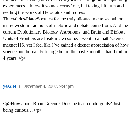
experiences. I know it sounds corny/trite, but taking LitHum and
reading the works of Herodotus and moreso
Thucydides/Plato/Socrates for me truly allowed me to see where
many western traditions of rhetoric and debate come from. And the
current Evolutionary Biology, Astronomy, and Brain and Biology
Units of Frontiers are freakin’ awesome. I went to a math/science
magnet HS, yet I feel like I’ve gained a deeper appreciation of how
science and humanity fit together in the past 3 months than I did in
4 years.</p>
yes234
3
December 4, 2007, 9:44pm
<p>How about Brian Greene? Does he teach undergrads? Just
being curious…</p>