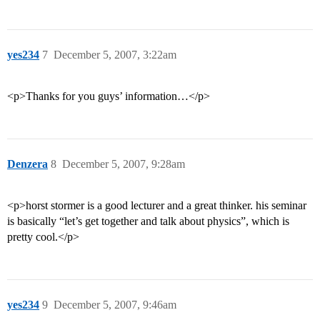
yes234
7
December 5, 2007, 3:22am
<p>Thanks for you guys’ information…</p>
Denzera
8
December 5, 2007, 9:28am
<p>horst stormer is a good lecturer and a great thinker. his seminar
is basically “let’s get together and talk about physics”, which is
pretty cool.</p>
yes234
9
December 5, 2007, 9:46am