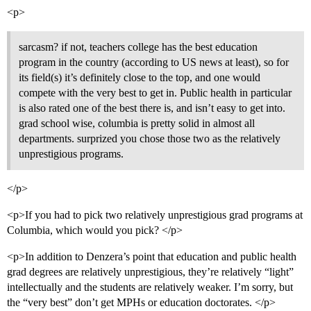
<p>
sarcasm? if not, teachers college has the best education
program in the country (according to US news at least), so for
its field(s) it’s definitely close to the top, and one would
compete with the very best to get in. Public health in particular
is also rated one of the best there is, and isn’t easy to get into.
grad school wise, columbia is pretty solid in almost all
departments. surprized you chose those two as the relatively
unprestigious programs.
</p>
<p>If you had to pick two relatively unprestigious grad programs at
Columbia, which would you pick? </p>
<p>In addition to Denzera’s point that education and public health
grad degrees are relatively unprestigious, they’re relatively “light”
intellectually and the students are relatively weaker. I’m sorry, but
the “very best” don’t get MPHs or education doctorates. </p>