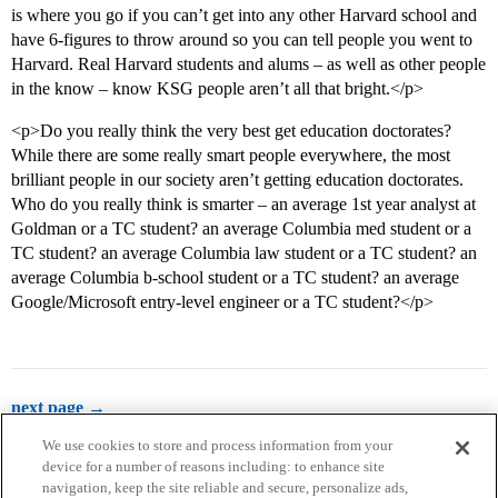
is where you go if you can’t get into any other Harvard school and
have 6-figures to throw around so you can tell people you went to
Harvard. Real Harvard students and alums – as well as other people
in the know – know KSG people aren’t all that bright.</p>
<p>Do you really think the very best get education doctorates?
While there are some really smart people everywhere, the most
brilliant people in our society aren’t getting education doctorates.
Who do you really think is smarter – an average 1st year analyst at
Goldman or a TC student? an average Columbia med student or a
TC student? an average Columbia law student or a TC student? an
average Columbia b-school student or a TC student? an average
Google/Microsoft entry-level engineer or a TC student?</p>
next page →
We use cookies to store and process information from your
device for a number of reasons including: to enhance site
navigation, keep the site reliable and secure, personalize ads,