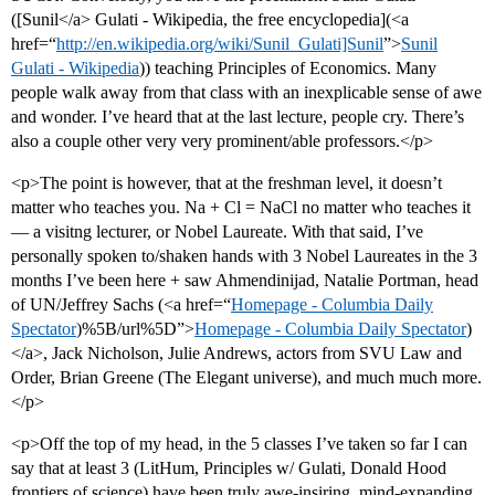
([Sunil</a> Gulati - Wikipedia, the free encyclopedia](<a
href=“
http://en.wikipedia.org/wiki/Sunil_Gulati]Sunil
”>
Sunil
Gulati - Wikipedia
)) teaching Principles of Economics. Many
people walk away from that class with an inexplicable sense of awe
and wonder. I’ve heard that at the last lecture, people cry. There’s
also a couple other very very prominent/able professors.</p>
<p>The point is however, that at the freshman level, it doesn’t
matter who teaches you. Na + Cl = NaCl no matter who teaches it
— a visitng lecturer, or Nobel Laureate. With that said, I’ve
personally spoken to/shaken hands with 3 Nobel Laureates in the 3
months I’ve been here + saw Ahmendinijad, Natalie Portman, head
of UN/Jeffrey Sachs (<a href=“
Homepage - Columbia Daily
Spectator
)%5B/url%5D”>
Homepage - Columbia Daily Spectator
)
</a>, Jack Nicholson, Julie Andrews, actors from SVU Law and
Order, Brian Greene (The Elegant universe), and much much more.
</p>
<p>Off the top of my head, in the 5 classes I’ve taken so far I can
say that at least 3 (LitHum, Principles w/ Gulati, Donald Hood
frontiers of science) have been truly awe-insiring, mind-expanding