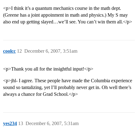
<p>I think it’s a quantum mechanics course in the math dept.
(Greene has a joint appoinment in math and physics.) My S may
also end up getting slayed…we’ll see. You can’t win them all.</p>
coolcc
12
December 6, 2007, 3:51am
<p>Thank you all for the insightful input!</p>
<p>jhl- I agree. These people have made the Columbia experience
sound so tantalizing, yet I’ll probably never get in. Oh well there’s
always a chance for Grad School.</p>
yes234
13
December 6, 2007, 5:31am