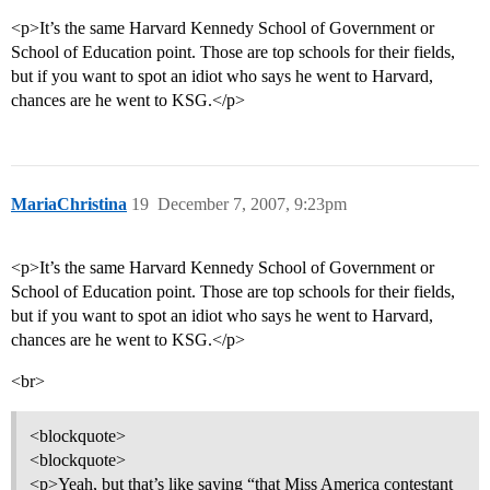
<p>It’s the same Harvard Kennedy School of Government or
School of Education point. Those are top schools for their fields,
but if you want to spot an idiot who says he went to Harvard,
chances are he went to KSG.</p>
MariaChristina
19
December 7, 2007, 9:23pm
<p>It’s the same Harvard Kennedy School of Government or
School of Education point. Those are top schools for their fields,
but if you want to spot an idiot who says he went to Harvard,
chances are he went to KSG.</p>
<br>
<blockquote>
<blockquote>
<p>Yeah, but that’s like saying “that Miss America contestant