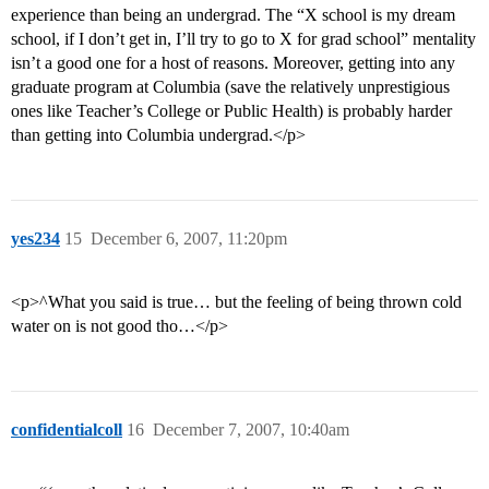
experience than being an undergrad. The “X school is my dream
school, if I don’t get in, I’ll try to go to X for grad school” mentality
isn’t a good one for a host of reasons. Moreover, getting into any
graduate program at Columbia (save the relatively unprestigious
ones like Teacher’s College or Public Health) is probably harder
than getting into Columbia undergrad.</p>
yes234
15
December 6, 2007, 11:20pm
<p>^What you said is true… but the feeling of being thrown cold
water on is not good tho…</p>
confidentialcoll
16
December 7, 2007, 10:40am