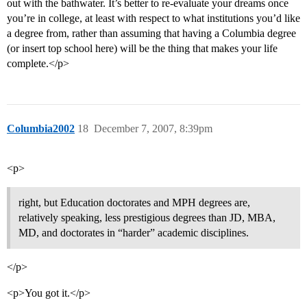
out with the bathwater. It’s better to re-evaluate your dreams once
you’re in college, at least with respect to what institutions you’d like
a degree from, rather than assuming that having a Columbia degree
(or insert top school here) will be the thing that makes your life
complete.</p>
Columbia2002
18
December 7, 2007, 8:39pm
<p>
right, but Education doctorates and MPH degrees are,
relatively speaking, less prestigious degrees than JD, MBA,
MD, and doctorates in “harder” academic disciplines.
</p>
<p>You got it.</p>