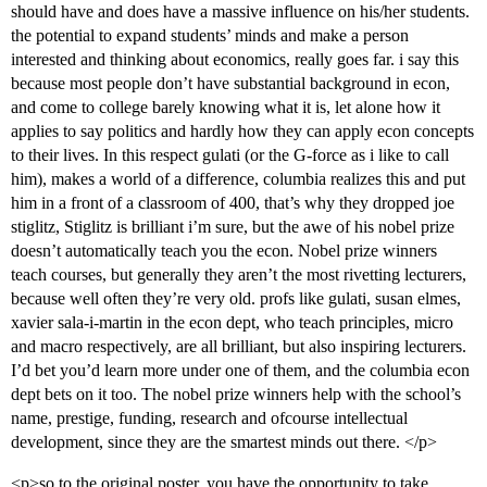
should have and does have a massive influence on his/her students.
the potential to expand students’ minds and make a person
interested and thinking about economics, really goes far. i say this
because most people don’t have substantial background in econ,
and come to college barely knowing what it is, let alone how it
applies to say politics and hardly how they can apply econ concepts
to their lives. In this respect gulati (or the G-force as i like to call
him), makes a world of a difference, columbia realizes this and put
him in a front of a classroom of 400, that’s why they dropped joe
stiglitz, Stiglitz is brilliant i’m sure, but the awe of his nobel prize
doesn’t automatically teach you the econ. Nobel prize winners
teach courses, but generally they aren’t the most rivetting lecturers,
because well often they’re very old. profs like gulati, susan elmes,
xavier sala-i-martin in the econ dept, who teach principles, micro
and macro respectively, are all brilliant, but also inspiring lecturers.
I’d bet you’d learn more under one of them, and the columbia econ
dept bets on it too. The nobel prize winners help with the school’s
name, prestige, funding, research and ofcourse intellectual
development, since they are the smartest minds out there. </p>
<p>so to the original poster, you have the opportunity to take