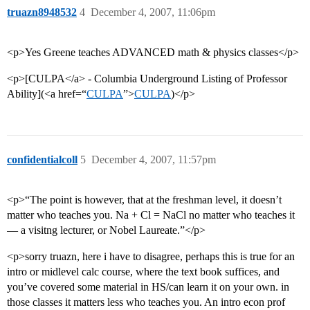
truazn8948532
4
December 4, 2007, 11:06pm
<p>Yes Greene teaches ADVANCED math & physics classes</p>
<p>[CULPA</a> - Columbia Underground Listing of Professor
Ability](<a href=“
CULPA
”>
CULPA
)</p>
confidentialcoll
5
December 4, 2007, 11:57pm
<p>“The point is however, that at the freshman level, it doesn’t
matter who teaches you. Na + Cl = NaCl no matter who teaches it
— a visitng lecturer, or Nobel Laureate.”</p>
<p>sorry truazn, here i have to disagree, perhaps this is true for an
intro or midlevel calc course, where the text book suffices, and
you’ve covered some material in HS/can learn it on your own. in
those classes it matters less who teaches you. An intro econ prof