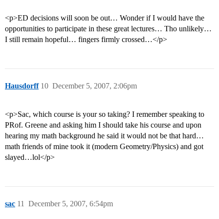
<p>ED decisions will soon be out… Wonder if I would have the
opportunities to participate in these great lectures… Tho unlikely…
I still remain hopeful… fingers firmly crossed…</p>
Hausdorff
10
December 5, 2007, 2:06pm
<p>Sac, which course is your so taking? I remember speaking to
PRof. Greene and asking him I should take his course and upon
hearing my math background he said it would not be that hard…
math friends of mine took it (modern Geometry/Physics) and got
slayed…lol</p>
sac
11
December 5, 2007, 6:54pm