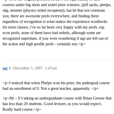
courses under big shots and nobel prize winners, (jeff sachs, phelps,
stig, stormer (physics nobel recepient)), but let that not constrain
you, there are awesome profs everywhere, and finding them
regardless of recognition is what makes the experience worthwile.
for most classes, i’ve so far been very happy with my profs, esp
econ profs, none of them have had nobels, although some are
recognized superstars. if you were wondering if ugs are left out of
the action and high profile profs - certainly not.</p>
sac
6
December 5, 2007, 1:47am
<p>I noticed that when Phelps won his prize, his undergrad course
had an enrollment of 9. Not a great teacher, apparently. </p>
<p>Jhl – S’s taking an undergraduate course with Brian Greene that
has less than 20 students. Good lecturer, as you would expect.
Really hard course.</p>