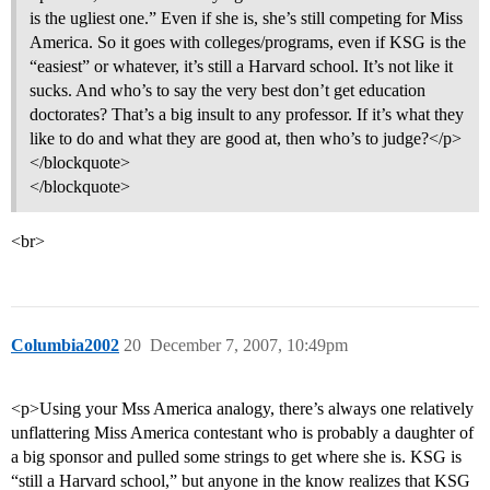
is the ugliest one.” Even if she is, she’s still competing for Miss
America. So it goes with colleges/programs, even if KSG is the
“easiest” or whatever, it’s still a Harvard school. It’s not like it
sucks. And who’s to say the very best don’t get education
doctorates? That’s a big insult to any professor. If it’s what they
like to do and what they are good at, then who’s to judge?</p>
</blockquote>
</blockquote>
<br>
Columbia2002
20
December 7, 2007, 10:49pm
<p>Using your Mss America analogy, there’s always one relatively
unflattering Miss America contestant who is probably a daughter of
a big sponsor and pulled some strings to get where she is. KSG is
“still a Harvard school,” but anyone in the know realizes that KSG