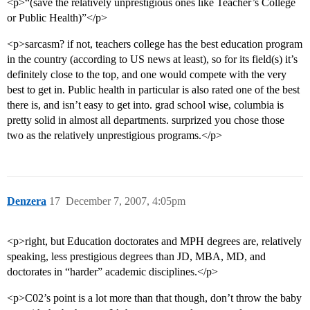
<p>“(save the relatively unprestigious ones like Teacher’s College
or Public Health)”</p>
<p>sarcasm? if not, teachers college has the best education program
in the country (according to US news at least), so for its field(s) it’s
definitely close to the top, and one would compete with the very
best to get in. Public health in particular is also rated one of the best
there is, and isn’t easy to get into. grad school wise, columbia is
pretty solid in almost all departments. surprized you chose those
two as the relatively unprestigious programs.</p>
Denzera
17
December 7, 2007, 4:05pm
<p>right, but Education doctorates and MPH degrees are, relatively
speaking, less prestigious degrees than JD, MBA, MD, and
doctorates in “harder” academic disciplines.</p>
<p>C02’s point is a lot more than that though, don’t throw the baby