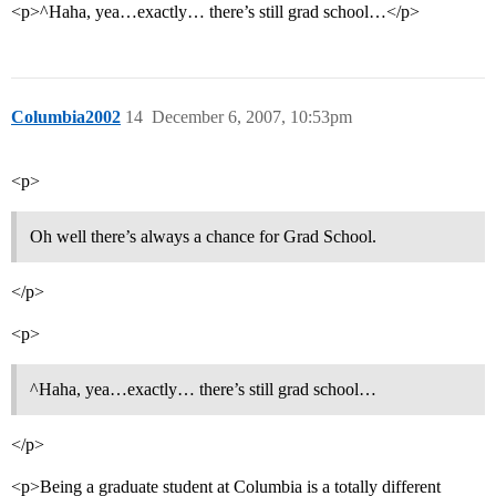
<p>^Haha, yea…exactly… there’s still grad school…</p>
Columbia2002
14
December 6, 2007, 10:53pm
<p>
Oh well there’s always a chance for Grad School.
</p>
<p>
^Haha, yea…exactly… there’s still grad school…
</p>
<p>Being a graduate student at Columbia is a totally different