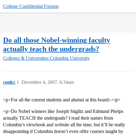
College Confidential Forums
Do all those Nobel-winning faculty
actually teach the undergrads?
Colleges & Universities
Columbia University
coolcc
1
December 4, 2007, 6:34am
<p>For all the current students and alumni at this board:-</p>
<p>Do Nobel winners like Joseph Stiglitz and Edmund Phelps
actually TEACH the undergrads? I read their names from
Columbia’s viewbook and website all the time, but it’ll be really
disappointing if Columbia doesn’t even offer courses taught by