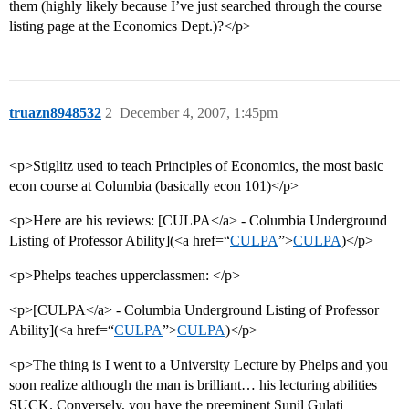
them (highly likely because I’ve just searched through the course
listing page at the Economics Dept.)?</p>
truazn8948532
2
December 4, 2007, 1:45pm
<p>Stiglitz used to teach Principles of Economics, the most basic
econ course at Columbia (basically econ 101)</p>
<p>Here are his reviews: [CULPA</a> - Columbia Underground
Listing of Professor Ability](<a href=“
CULPA
”>
CULPA
)</p>
<p>Phelps teaches upperclassmen: </p>
<p>[CULPA</a> - Columbia Underground Listing of Professor
Ability](<a href=“
CULPA
”>
CULPA
)</p>
<p>The thing is I went to a University Lecture by Phelps and you
soon realize although the man is brilliant… his lecturing abilities
SUCK. Conversely, you have the preeminent Sunil Gulati