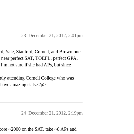
23
December 21, 2012, 2:01pm
rd, Yale, Stanford, Cornell, and Brown one
 a near perfect SAT, TOEFL, perfect GPA,
I’m not sure if she had APs, but since
ntly attending Cornell College who was
y have amazing stats.</p>
24
December 21, 2012, 2:19pm
score ~2000 on the SAT, take ~8 APs and