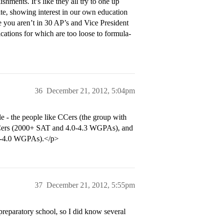
hments. It’s like they all try to one up
 site, showing interest in our own education
e you aren’t in 30 AP’s and Vice President
fications for which are too loose to formula-
36
December 21, 2012, 5:04pm
le - the people like CCers (the group with
CCers (2000+ SAT and 4.0-4.3 WGPAs), and
.0-4.0 WGPAs).</p>
37
December 21, 2012, 5:55pm
 preparatory school, so I did know several