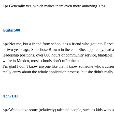
<p>Generally yes, which makes them even more annoying.</p>
Guitar500
<p>Not me, but a friend from school has a friend who got into Harva
or two years ago. She chose Brown in the end. She, apparently, had
leadership positions, over 600 hours of community service, blablabla. 
we’re in Mexico, most schools don’t offer them.
I’m glad I don’t know anyone like that. I know someone who’s curre
really crazy about the whole application process, but she didn’t reall
Ach7DD
<p>We do have some (relatively) talented people, such as kids who 