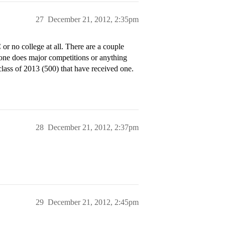
27
December 21, 2012, 2:35pm
r no college at all. There are a couple
ne does major competitions or anything
class of 2013 (500) that have received one.
28
December 21, 2012, 2:37pm
29
December 21, 2012, 2:45pm