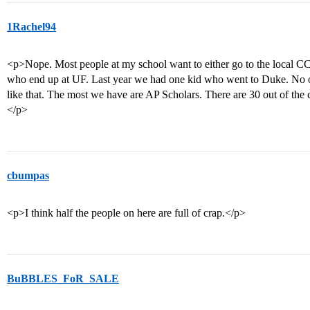
1Rachel94
<p>Nope. Most people at my school want to either go to the local CC o
who end up at UF. Last year we had one kid who went to Duke. No o
like that. The most we have are AP Scholars. There are 30 out of the 
</p>
cbumpas
<p>I think half the people on here are full of crap.</p>
BuBBLES_FoR_SALE