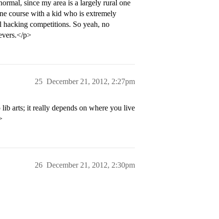
ormal, since my area is a largely rural one
ne course with a kid who is extremely
l hacking competitions. So yeah, no
evers.</p>
25
December 21, 2012, 2:27pm
arts; it really depends on where you live
>
26
December 21, 2012, 2:30pm