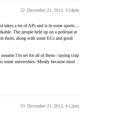
32
December 21, 2012, 3:24pm
 takes a lot of APs and is in some sports…
able. The people held up on a pedestal at
l in them, along with some ECs and good
 assume I’m set for all of them-- saying crap
into some universities. Mostly because most
33
December 21, 2012, 4:12pm