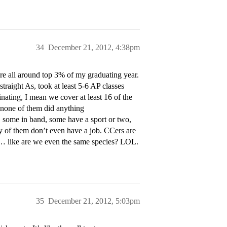
34
December 21, 2012, 4:38pm
are all around top 3% of my graduating year.
straight As, took at least 5-6 AP classes
ting, I mean we cover at least 16 of the
 none of them did anything
me in band, some have a sport or two,
ny of them don’t even have a job. CCers are
m… like are we even the same species? LOL.
35
December 21, 2012, 5:03pm