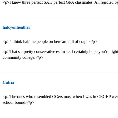
<p>I knew three perfect SAT/ perfect GPA classmates. All rejected 
halcyonheather
<p>“I think half the people on here are full of crap.”</p>
<p>That’s a pretty conservative estimate. I certainly hope you’re right
community college.</p>
Catria
<p>The ones who resembled CCers most when I was in CEGEP were t
school-bound.</p>