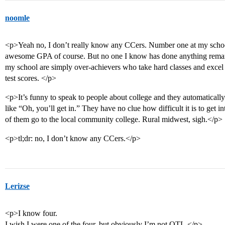
noomle
<p>Yeah no, I don’t really know any CCers. Number one at my school
awesome GPA of course. But no one I know has done anything remark
my school are simply over-achievers who take hard classes and exce
test scores. </p>
<p>It’s funny to speak to people about college and they automatically
like “Oh, you’ll get in.” They have no clue how difficult it is to get 
of them go to the local community college. Rural midwest, sigh.</p>
<p>tl;dr: no, I don’t know any CCers.</p>
Lerizse
<p>I know four.
I wish I were one of the four, but obviously I’m not OTL.</p>