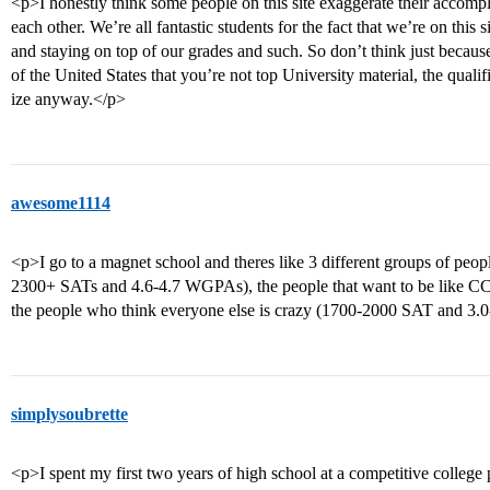
<p>I honestly think some people on this site exaggerate their accomplis
each other. We’re all fantastic students for the fact that we’re on this
and staying on top of our grades and such. So don’t think just becaus
of the United States that you’re not top University material, the quali
ize anyway.</p>
awesome1114
<p>I go to a magnet school and theres like 3 different groups of peop
2300+ SATs and 4.6-4.7 WGPAs), the people that want to be like 
the people who think everyone else is crazy (1700-2000 SAT and 3
simplysoubrette
<p>I spent my first two years of high school at a competitive college