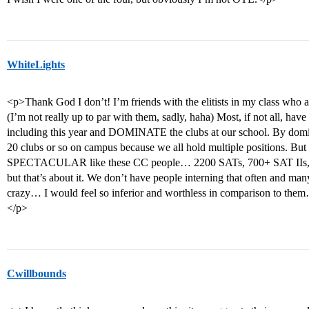
WhiteLights
<p>Thank God I don’t! I’m friends with the elitists in my class who 
(I’m not really up to par with them, sadly, haha) Most, if not all, have 
including this year and DOMINATE the clubs at our school. By domina
20 clubs or so on campus because we all hold multiple positions. But
SPECTACULAR like these CC people… 2200 SATs, 700+ SAT IIs, so
but that’s about it. We don’t have people interning that often and ma
crazy… I would feel so inferior and worthless in comparison to the
</p>
Cwillbounds