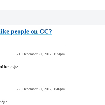
like people on CC?
21
December 21, 2012, 1:34pm
und here.</p>
22
December 21, 2012, 1:46pm
”</p>