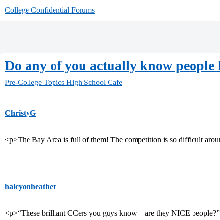
College Confidential Forums
Do any of you actually know people 
Pre-College Topics
High School Cafe
ChristyG
<p>The Bay Area is full of them! The competition is so difficult aro
halcyonheather
<p>“These brilliant CCers you guys know – are they NICE people?