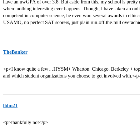
have an uwGPA of over 3.8. But aside from this, my school is pretty n
where nothing interesting ever happens. Though, I have taken an onli
competent in computer science, he even won several awards in ethica
USAMO, no perfect SAT scorers, just plain run-off-the-mill overachi
TheBanker
<p>I know quite a few…HYSM+ Wharton, Chicago, Berkeley + top lib 
and which student organizations you choose to get involved with.</p
lldm21
<p>thankfully not</p>