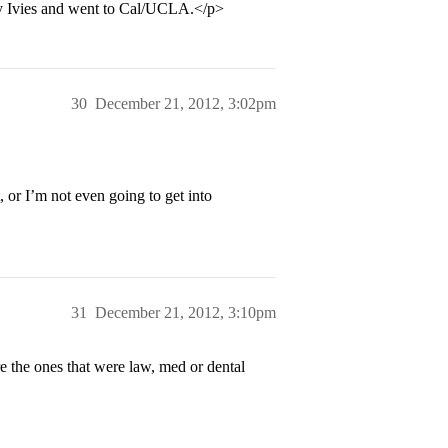
by Ivies and went to Cal/UCLA.</p>
30
December 21, 2012, 3:02pm
, or I’m not even going to get into
31
December 21, 2012, 3:10pm
he ones that were law, med or dental