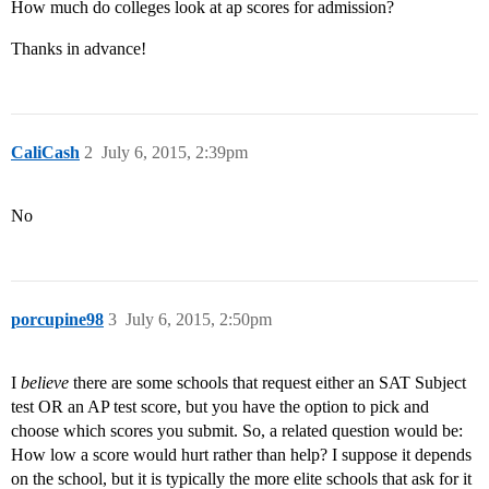
How much do colleges look at ap scores for admission?
Thanks in advance!
CaliCash
2
July 6, 2015, 2:39pm
No
porcupine98
3
July 6, 2015, 2:50pm
I
believe
there are some schools that request either an SAT Subject
test OR an AP test score, but you have the option to pick and
choose which scores you submit. So, a related question would be:
How low a score would hurt rather than help? I suppose it depends
on the school, but it is typically the more elite schools that ask for it