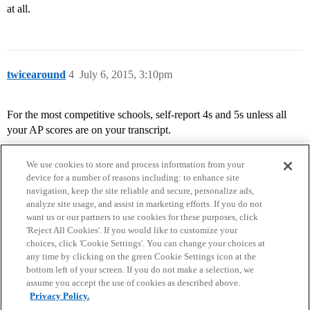
at all.
twicearound
4
July 6, 2015, 3:10pm
For the most competitive schools, self-report 4s and 5s unless all
your AP scores are on your transcript.
We use cookies to store and process information from your
device for a number of reasons including: to enhance site
navigation, keep the site reliable and secure, personalize ads,
analyze site usage, and assist in marketing efforts. If you do not
want us or our partners to use cookies for these purposes, click
'Reject All Cookies'. If you would like to customize your
choices, click 'Cookie Settings'. You can change your choices at
Home
Categories
Guidelines
Terms of Service
any time by clicking on the green Cookie Settings icon at the
bottom left of your screen. If you do not make a selection, we
Privacy Policy
assume you accept the use of cookies as described above.
Privacy Policy.
Powered by
Discourse
, best viewed with JavaScript enabled