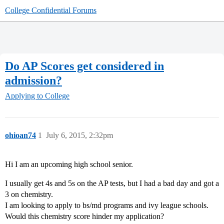
College Confidential Forums
Do AP Scores get considered in
admission?
Applying to College
ohioan74
1
July 6, 2015, 2:32pm
Hi I am an upcoming high school senior.
I usually get 4s and 5s on the AP tests, but I had a bad day and got a
3 on chemistry.
I am looking to apply to bs/md programs and ivy league schools.
Would this chemistry score hinder my application?