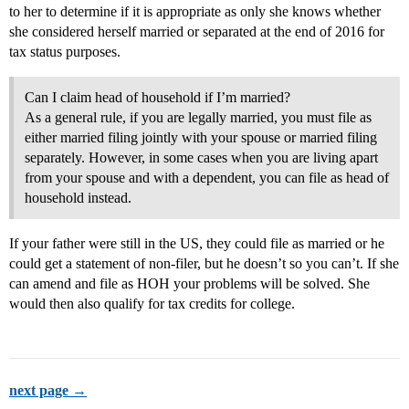
to her to determine if it is appropriate as only she knows whether
she considered herself married or separated at the end of 2016 for
tax status purposes.
Can I claim head of household if I’m married?
As a general rule, if you are legally married, you must file as
either married filing jointly with your spouse or married filing
separately. However, in some cases when you are living apart
from your spouse and with a dependent, you can file as head of
household instead.
If your father were still in the US, they could file as married or he
could get a statement of non-filer, but he doesn’t so you can’t. If she
can amend and file as HOH your problems will be solved. She
would then also qualify for tax credits for college.
next page →