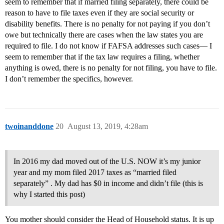
seem to remember that if married filing separately, there could be
reason to have to file taxes even if they are social security or
disability benefits. There is no penalty for not paying if you don’t
owe but technically there are cases when the law states you are
required to file. I do not know if FAFSA addresses such cases— I
seem to remember that if the tax law requires a filing, whether
anything is owed, there is no penalty for not filing, you have to file.
I don’t remember the specifics, however.
twoinanddone
20
August 13, 2019, 4:28am
In 2016 my dad moved out of the U.S. NOW it’s my junior
year and my mom filed 2017 taxes as “married filed
separately” . My dad has $0 in income and didn’t file (this is
why I started this post)
You mother should consider the Head of Household status. It is up