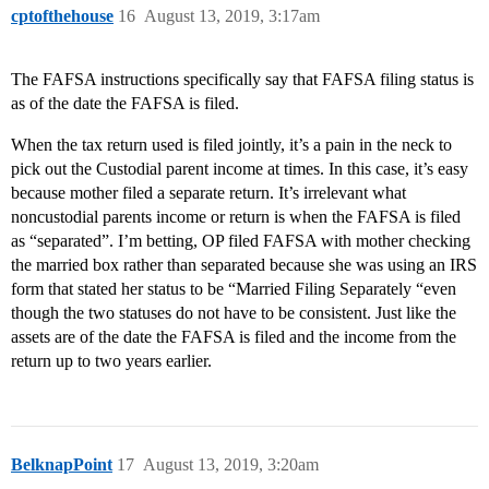
cptofthehouse
16
August 13, 2019, 3:17am
The FAFSA instructions specifically say that FAFSA filing status is
as of the date the FAFSA is filed.
When the tax return used is filed jointly, it’s a pain in the neck to
pick out the Custodial parent income at times. In this case, it’s easy
because mother filed a separate return. It’s irrelevant what
noncustodial parents income or return is when the FAFSA is filed
as “separated”. I’m betting, OP filed FAFSA with mother checking
the married box rather than separated because she was using an IRS
form that stated her status to be “Married Filing Separately “even
though the two statuses do not have to be consistent. Just like the
assets are of the date the FAFSA is filed and the income from the
return up to two years earlier.
BelknapPoint
17
August 13, 2019, 3:20am