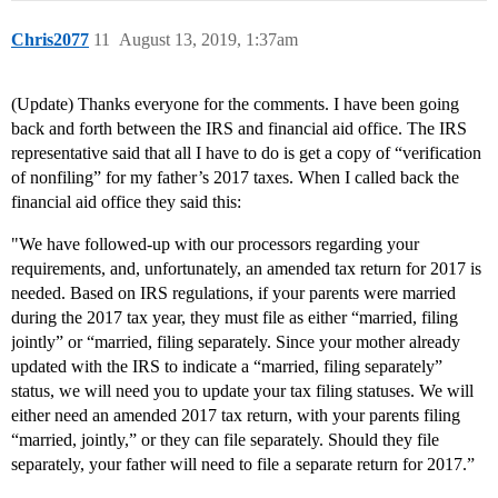
Chris2077
11
August 13, 2019, 1:37am
(Update) Thanks everyone for the comments. I have been going
back and forth between the IRS and financial aid office. The IRS
representative said that all I have to do is get a copy of “verification
of nonfiling” for my father’s 2017 taxes. When I called back the
financial aid office they said this:
"We have followed-up with our processors regarding your
requirements, and, unfortunately, an amended tax return for 2017 is
needed. Based on IRS regulations, if your parents were married
during the 2017 tax year, they must file as either “married, filing
jointly” or “married, filing separately. Since your mother already
updated with the IRS to indicate a “married, filing separately”
status, we will need you to update your tax filing statuses. We will
either need an amended 2017 tax return, with your parents filing
“married, jointly,” or they can file separately. Should they file
separately, your father will need to file a separate return for 2017.”