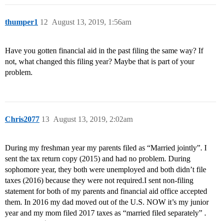
thumper1
12
August 13, 2019, 1:56am
Have you gotten financial aid in the past filing the same way? If
not, what changed this filing year? Maybe that is part of your
problem.
Chris2077
13
August 13, 2019, 2:02am
During my freshman year my parents filed as “Married jointly”. I
sent the tax return copy (2015) and had no problem. During
sophomore year, they both were unemployed and both didn’t file
taxes (2016) because they were not required.I sent non-filing
statement for both of my parents and financial aid office accepted
them. In 2016 my dad moved out of the U.S. NOW it’s my junior
year and my mom filed 2017 taxes as “married filed separately” .