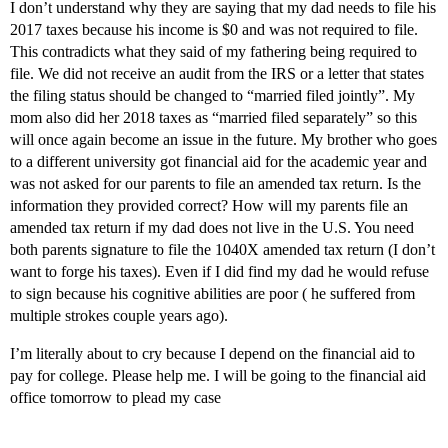
I don’t understand why they are saying that my dad needs to file his
2017 taxes because his income is $0 and was not required to file.
This contradicts what they said of my fathering being required to
file. We did not receive an audit from the IRS or a letter that states
the filing status should be changed to “married filed jointly”. My
mom also did her 2018 taxes as “married filed separately” so this
will once again become an issue in the future. My brother who goes
to a different university got financial aid for the academic year and
was not asked for our parents to file an amended tax return. Is the
information they provided correct? How will my parents file an
amended tax return if my dad does not live in the U.S. You need
both parents signature to file the 1040X amended tax return (I don’t
want to forge his taxes). Even if I did find my dad he would refuse
to sign because his cognitive abilities are poor ( he suffered from
multiple strokes couple years ago).
I’m literally about to cry because I depend on the financial aid to
pay for college. Please help me. I will be going to the financial aid
office tomorrow to plead my case