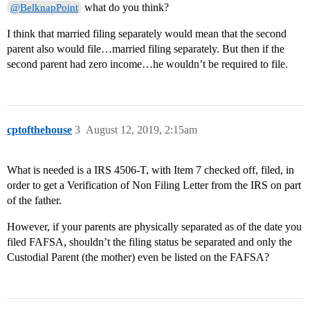
what do you think?
@BelknapPoint
I think that married filing separately would mean that the second
parent also would file…married filing separately. But then if the
second parent had zero income…he wouldn’t be required to file.
cptofthehouse
3
August 12, 2019, 2:15am
What is needed is a IRS 4506-T, with Item 7 checked off, filed, in
order to get a Verification of Non Filing Letter from the IRS on part
of the father.
However, if your parents are physically separated as of the date you
filed FAFSA, shouldn’t the filing status be separated and only the
Custodial Parent (the mother) even be listed on the FAFSA?