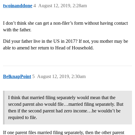
twoinanddone
4
August 12, 2019, 2:28am
I don’t think she can get a non-filer’s form without having contact
with the father.
Did your father live in the US in 2017? If not, you mother may be
able to amend her return to Head of Household.
BelknapPoint
5
August 12, 2019, 2:30am
I think that married filing separately would mean that the
second parent also would file…married filing separately. But
then if the second parent had zero income…he wouldn’t be
required to file.
If one parent files married filing separately, then the other parent