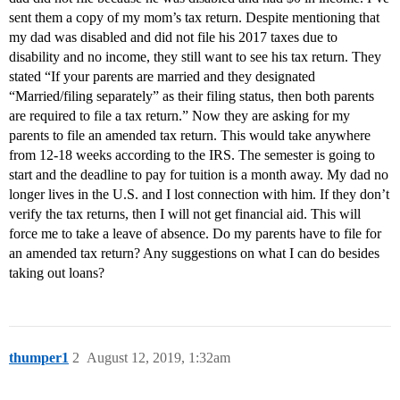
sent them a copy of my mom’s tax return. Despite mentioning that
my dad was disabled and did not file his 2017 taxes due to
disability and no income, they still want to see his tax return. They
stated “If your parents are married and they designated
“Married/filing separately” as their filing status, then both parents
are required to file a tax return.” Now they are asking for my
parents to file an amended tax return. This would take anywhere
from 12-18 weeks according to the IRS. The semester is going to
start and the deadline to pay for tuition is a month away. My dad no
longer lives in the U.S. and I lost connection with him. If they don’t
verify the tax returns, then I will not get financial aid. This will
force me to take a leave of absence. Do my parents have to file for
an amended tax return? Any suggestions on what I can do besides
taking out loans?
thumper1
2
August 12, 2019, 1:32am