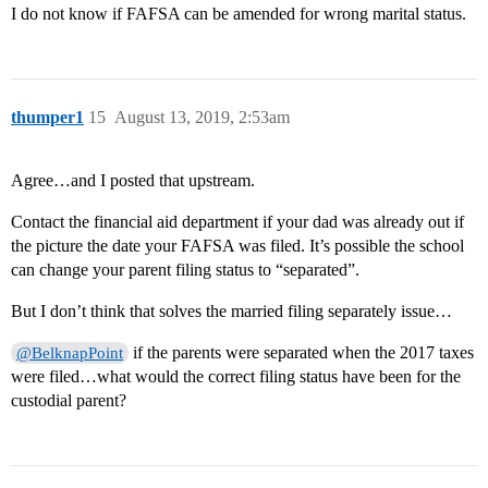
I do not know if FAFSA can be amended for wrong marital status.
thumper1
15
August 13, 2019, 2:53am
Agree…and I posted that upstream.
Contact the financial aid department if your dad was already out if
the picture the date your FAFSA was filed. It’s possible the school
can change your parent filing status to “separated”.
But I don’t think that solves the married filing separately issue…
if the parents were separated when the 2017 taxes
@BelknapPoint
were filed…what would the correct filing status have been for the
custodial parent?