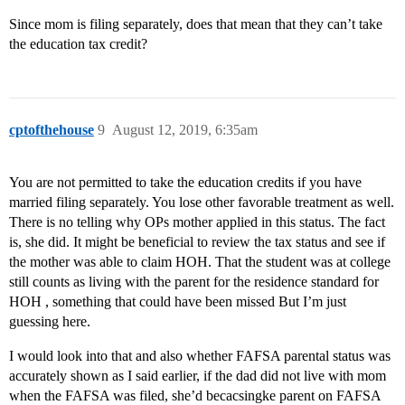
Since mom is filing separately, does that mean that they can’t take
the education tax credit?
cptofthehouse
9
August 12, 2019, 6:35am
You are not permitted to take the education credits if you have
married filing separately. You lose other favorable treatment as well.
There is no telling why OPs mother applied in this status. The fact
is, she did. It might be beneficial to review the tax status and see if
the mother was able to claim HOH. That the student was at college
still counts as living with the parent for the residence standard for
HOH , something that could have been missed But I’m just
guessing here.
I would look into that and also whether FAFSA parental status was
accurately shown as I said earlier, if the dad did not live with mom
when the FAFSA was filed, she’d becacsingke parent on FAFSA