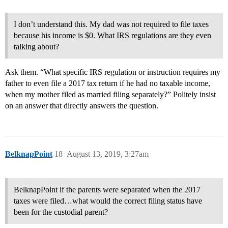
I don’t understand this. My dad was not required to file taxes
because his income is $0. What IRS regulations are they even
talking about?
Ask them. “What specific IRS regulation or instruction requires my
father to even file a 2017 tax return if he had no taxable income,
when my mother filed as married filing separately?” Politely insist
on an answer that directly answers the question.
BelknapPoint
18
August 13, 2019, 3:27am
BelknapPoint if the parents were separated when the 2017
taxes were filed…what would the correct filing status have
been for the custodial parent?