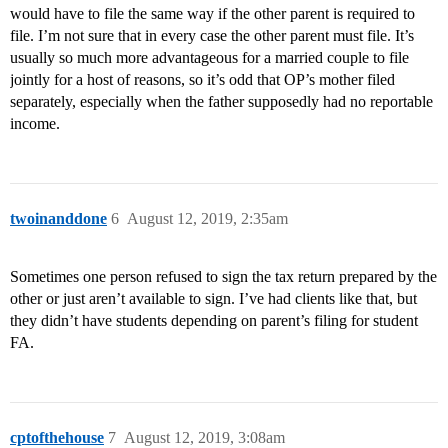
would have to file the same way if the other parent is required to
file. I’m not sure that in every case the other parent must file. It’s
usually so much more advantageous for a married couple to file
jointly for a host of reasons, so it’s odd that OP’s mother filed
separately, especially when the father supposedly had no reportable
income.
twoinanddone
6
August 12, 2019, 2:35am
Sometimes one person refused to sign the tax return prepared by the
other or just aren’t available to sign. I’ve had clients like that, but
they didn’t have students depending on parent’s filing for student
FA.
cptofthehouse
7
August 12, 2019, 3:08am