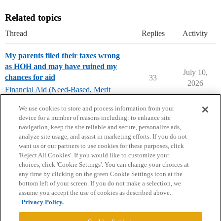
Related topics
Thread
Replies
Activity
My parents filed their taxes wrong
as HOH and may have ruined my
July 10,
chances for aid
33
2026
Financial Aid (Need-Based, Merit
Aid, Loans)
We use cookies to store and process information from your
device for a number of reasons including: to enhance site
navigation, keep the site reliable and secure, personalize ads,
analyze site usage, and assist in marketing efforts. If you do not
want us or our partners to use cookies for these purposes, click
'Reject All Cookies'. If you would like to customize your
choices, click 'Cookie Settings'. You can change your choices at
Home
Categories
Guidelines
Terms of Service
any time by clicking on the green Cookie Settings icon at the
bottom left of your screen. If you do not make a selection, we
Privacy Policy
assume you accept the use of cookies as described above.
Privacy Policy.
Powered by
Discourse
, best viewed with JavaScript enabled