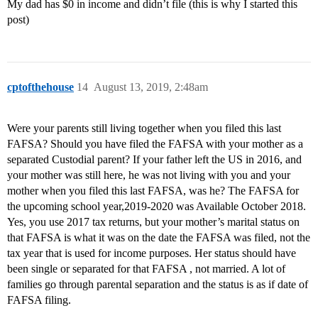
My dad has $0 in income and didn’t file (this is why I started this
post)
cptofthehouse
14
August 13, 2019, 2:48am
Were your parents still living together when you filed this last
FAFSA? Should you have filed the FAFSA with your mother as a
separated Custodial parent? If your father left the US in 2016, and
your mother was still here, he was not living with you and your
mother when you filed this last FAFSA, was he? The FAFSA for
the upcoming school year,2019-2020 was Available October 2018.
Yes, you use 2017 tax returns, but your mother’s marital status on
that FAFSA is what it was on the date the FAFSA was filed, not the
tax year that is used for income purposes. Her status should have
been single or separated for that FAFSA , not married. A lot of
families go through parental separation and the status is as if date of
FAFSA filing.