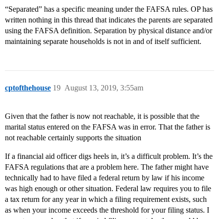
“Separated” has a specific meaning under the FAFSA rules. OP has
written nothing in this thread that indicates the parents are separated
using the FAFSA definition. Separation by physical distance and/or
maintaining separate households is not in and of itself sufficient.
cptofthehouse
19
August 13, 2019, 3:55am
Given that the father is now not reachable, it is possible that the
marital status entered on the FAFSA was in error. That the father is
not reachable certainly supports the situation
If a financial aid officer digs heels in, it’s a difficult problem. It’s the
FAFSA regulations that are a problem here. The father might have
technically had to have filed a federal return by law if his income
was high enough or other situation. Federal law requires you to file
a tax return for any year in which a filing requirement exists, such
as when your income exceeds the threshold for your filing status. I