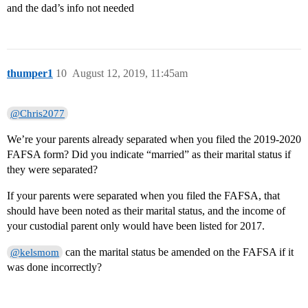
and the dad’s info not needed
thumper1
10
August 12, 2019, 11:45am
@Chris2077
We’re your parents already separated when you filed the 2019-2020
FAFSA form? Did you indicate “married” as their marital status if
they were separated?
If your parents were separated when you filed the FAFSA, that
should have been noted as their marital status, and the income of
your custodial parent only would have been listed for 2017.
can the marital status be amended on the FAFSA if it
@kelsmom
was done incorrectly?