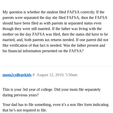
My question is whether the student filed FAFSA correctly. If the
parents were separated the day she filed FAFSA, then the FAFSA
should have been filed as with parents in separated status even
though they were still married. If the father was living with the
mother on the day FAFSA was filed, then the status did have to be
married, and, both parents tax returns needed. If one parent did not
fike verification of that fact is needed. Was the father present and
his financial information presented on the FAFSA?
mom2collegekids
8
August 12, 2019, 5:50am
This is your 3rd year of college. Did your mom file separately
during previous years?
Your dad has to file something, even it’s a non filer form indicating
that he’s not required to file.