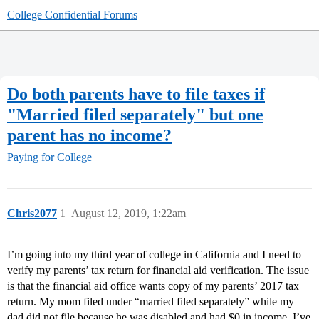
College Confidential Forums
Do both parents have to file taxes if
"Married filed separately" but one
parent has no income?
Paying for College
Chris2077
1
August 12, 2019, 1:22am
I’m going into my third year of college in California and I need to
verify my parents’ tax return for financial aid verification. The issue
is that the financial aid office wants copy of my parents’ 2017 tax
return. My mom filed under “married filed separately” while my
dad did not file because he was disabled and had $0 in income. I’ve