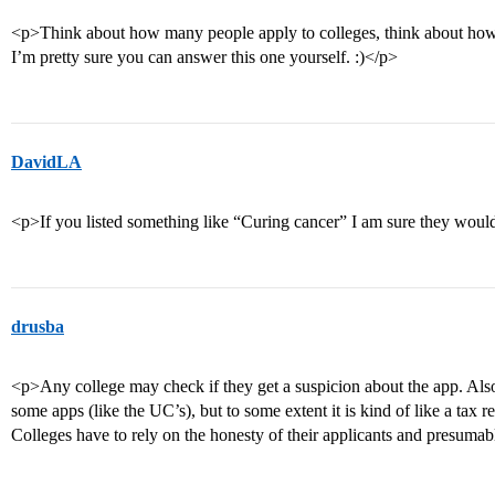
<p>Think about how many people apply to colleges, think about how
I’m pretty sure you can answer this one yourself. :)</p>
DavidLA
<p>If you listed something like “Curing cancer” I am sure they would
drusba
<p>Any college may check if they get a suspicion about the app. Al
some apps (like the UC’s), but to some extent it is kind of like a tax 
Colleges have to rely on the honesty of their applicants and presuma