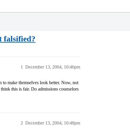
 falsified?
1
December 13, 2004, 10:46pm
ion to make themselves look better. Now, not
t think this is fair. Do admissions counselors
2
December 13, 2004, 10:48pm