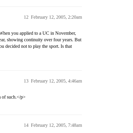
12
February 12, 2005, 2:20am
y. When you applied to a UC in November,
ar, showing continuity over four years. But
u decided not to play the sport. Is that
13
February 12, 2005, 4:46am
 of such.</p>
14
February 12, 2005, 7:48am