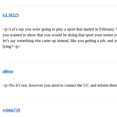
GLM225
<p>Let’s say you were going to play a sport that started in Februar
you wanted to show that you would be doing that sport your senior ye
let’s say something else came up instead, like you getting a job, and yo
lying?</p>
allena
<p>No it’s not, however you need to contact the UC and inform them
sybbie719