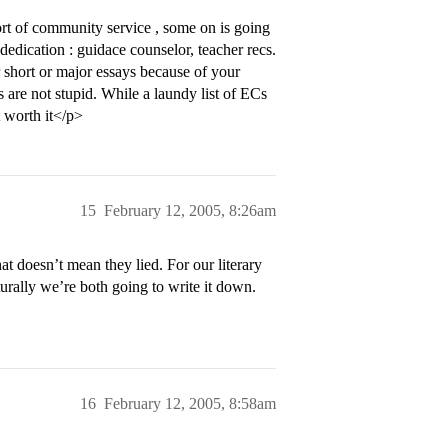
rt of community service , some on is going
dedication : guidace counselor, teacher recs.
r short or major essays because of your
 are not stupid. While a laundy list of ECs
t worth it</p>
15
February 12, 2005, 8:26am
t doesn’t mean they lied. For our literary
turally we’re both going to write it down.
16
February 12, 2005, 8:58am