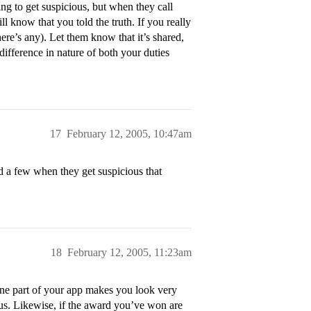
ng to get suspicious, but when they call
ll know that you told the truth. If you really
there’s any). Let them know that it’s shared,
difference in nature of both your duties
17
February 12, 2005, 10:47am
d a few when they get suspicious that
18
February 12, 2005, 11:23am
 one part of your app makes you look very
ous. Likewise, if the award you’ve won are