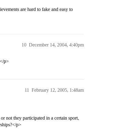
ievements are hard to fake and easy to
10
December 14, 2004, 4:40pm
!</p>
11
February 12, 2005, 1:48am
r not they participated in a certain sport,
rships?</p>