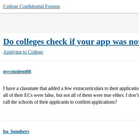
College Confidential Forums
Do colleges check if your app was not
Applying to College
nycstudent08
I have a classmate that added a few extracurriculars to their applicat
all of their ECs were false, but not all of them were true either. I don’
call the schools of their applicants to confirm applications?
bo_bombers