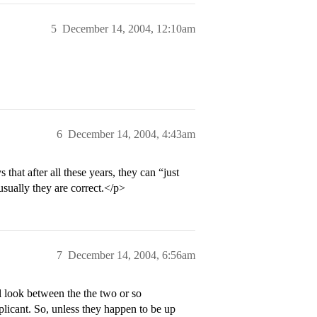
5
December 14, 2004, 12:10am
6
December 14, 2004, 4:43am
hat after all these years, they can “just
sually they are correct.</p>
7
December 14, 2004, 6:56am
l look between the the two or so
pplicant. So, unless they happen to be up