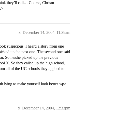
 think they’ll call… Course, Chrism
/p>
8
December 14, 2004, 11:39am
ook suspicious. I heard a story from one
 picked up the next one. The second one said
ar. So he/she picked up the previous
ool X. So they called up the high school,
rom all of the UC schools they applied to.
th lying to make yourself look better.</p>
9
December 14, 2004, 12:33pm