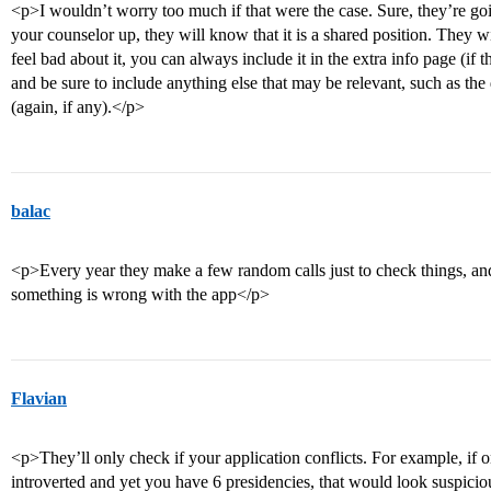
<p>I wouldn’t worry too much if that were the case. Sure, they’re goi
your counselor up, they will know that it is a shared position. They wi
feel bad about it, you can always include it in the extra info page (if 
and be sure to include anything else that may be relevant, such as the 
(again, if any).</p>
balac
<p>Every year they make a few random calls just to check things, an
something is wrong with the app</p>
Flavian
<p>They’ll only check if your application conflicts. For example, if
introverted and yet you have 6 presidencies, that would look suspici