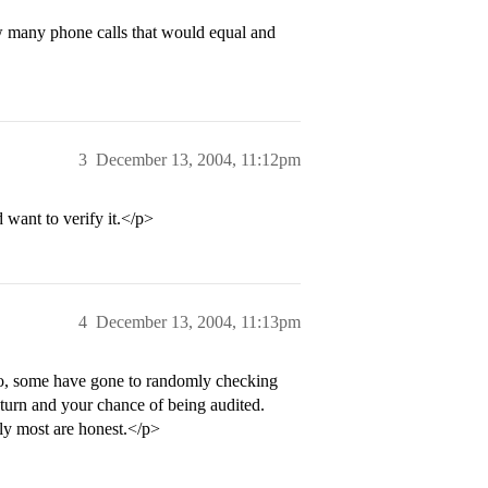
 many phone calls that would equal and
3
December 13, 2004, 11:12pm
 want to verify it.</p>
4
December 13, 2004, 11:13pm
so, some have gone to randomly checking
return and your chance of being audited.
bly most are honest.</p>