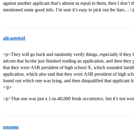
against another applicant that’s almost as equal to them, then I don’t
mentioned some good info. I’m sure it’s easy to pick out the liars…<
alicantekid
<p>They will go back and randomly verify things, especially if they l
adcom that he/she just finished reading an application, and then they
that they were ASB president of high school X, which sounded famili
application, which also said that they were ASB president of high sch
found out which one was lying, and then disqualified that applicant f
</p>
<p>That one was just a 1-in-40,000 freak occurrence, but it’s not wor
nngmm