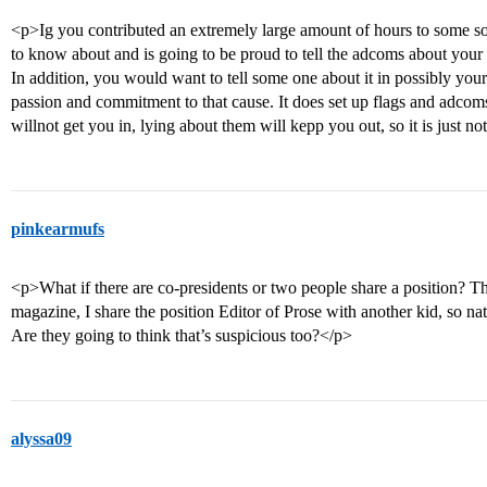
<p>Ig you contributed an extremely large amount of hours to some so
to know about and is going to be proud to tell the adcoms about your 
In addition, you would want to tell some one about it in possibly you
passion and commitment to that cause. It does set up flags and adcoms
willnot get you in, lying about them will kepp you out, so it is just no
pinkearmufs
<p>What if there are co-presidents or two people share a position? Tha
magazine, I share the position Editor of Prose with another kid, so na
Are they going to think that’s suspicious too?</p>
alyssa09