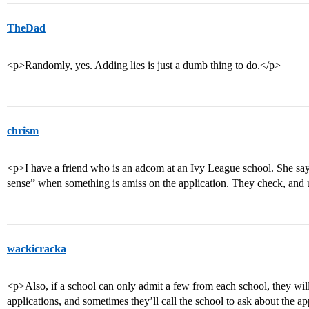
TheDad
<p>Randomly, yes. Adding lies is just a dumb thing to do.</p>
chrism
<p>I have a friend who is an adcom at an Ivy League school. She says t
sense” when something is amiss on the application. They check, and u
wackicracka
<p>Also, if a school can only admit a few from each school, they wil
applications, and sometimes they’ll call the school to ask about the a