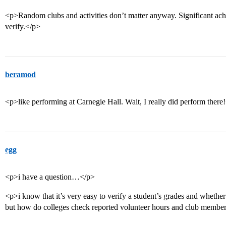
<p>Random clubs and activities don’t matter anyway. Significant ach
verify.</p>
beramod
<p>like performing at Carnegie Hall. Wait, I really did perform there
egg
<p>i have a question…</p>
<p>i know that it’s very easy to verify a student’s grades and whether o
but how do colleges check reported volunteer hours and club membe