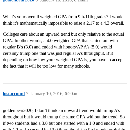
What’s your overall weighted GPA from 9th-11th grades? I would
think it’s mathematically impossible to raise a 2.17 to a 4.3 overall.
Colleges care about an upward trend but only relative to the actual
GPA. In other words, a 4.0 weighted GPA that started out with
regular B’s (3.0) and ended with honors/AP A’s (5.0) would
certainly trump one that was just regular A’s throughput. But
depending on how low your weighted GPA is, you have to accept
the fact that it will be too low for many schools.
lostaccount
7
January 10, 2016, 6:20am
goldenbear2020, I don’t think an upward trend would trump A’s
throughout but it would trump the same GPA without the trend. So
if two students had a 3.0 but one started with a 1.0 and ended with
with 4.0 and a second had 3.0 throughout, the first would probably