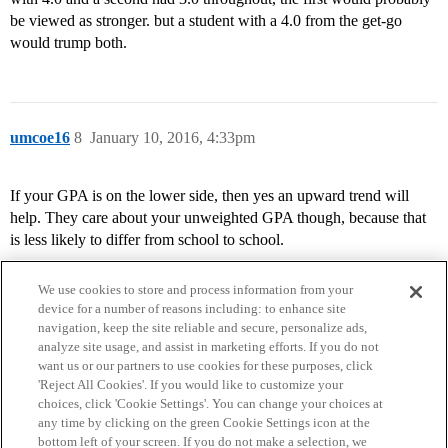
be viewed as stronger. but a student with a 4.0 from the get-go
would trump both.
umcoe16
8
January 10, 2016, 4:33pm
If your GPA is on the lower side, then yes an upward trend will
help. They care about your unweighted GPA though, because that
is less likely to differ from school to school.
We use cookies to store and process information from your
device for a number of reasons including: to enhance site
navigation, keep the site reliable and secure, personalize ads,
analyze site usage, and assist in marketing efforts. If you do not
want us or our partners to use cookies for these purposes, click
'Reject All Cookies'. If you would like to customize your
choices, click 'Cookie Settings'. You can change your choices at
Home
Categories
Guidelines
Terms of Service
any time by clicking on the green Cookie Settings icon at the
bottom left of your screen. If you do not make a selection, we
Privacy Policy