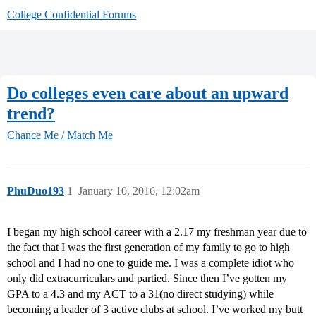
College Confidential Forums
Do colleges even care about an upward
trend?
Chance Me / Match Me
PhuDuo193
1
January 10, 2016, 12:02am
I began my high school career with a 2.17 my freshman year due to
the fact that I was the first generation of my family to go to high
school and I had no one to guide me. I was a complete idiot who
only did extracurriculars and partied. Since then I’ve gotten my
GPA to a 4.3 and my ACT to a 31(no direct studying) while
becoming a leader of 3 active clubs at school. I’ve worked my butt