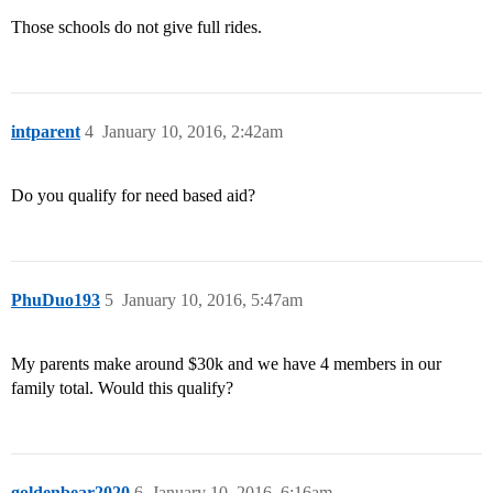
Those schools do not give full rides.
intparent
4
January 10, 2016, 2:42am
Do you qualify for need based aid?
PhuDuo193
5
January 10, 2016, 5:47am
My parents make around $30k and we have 4 members in our
family total. Would this qualify?
goldenbear2020
6
January 10, 2016, 6:16am