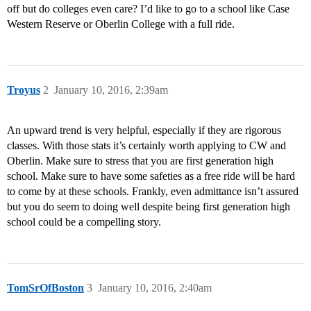
off but do colleges even care? I’d like to go to a school like Case
Western Reserve or Oberlin College with a full ride.
Troyus
2
January 10, 2016, 2:39am
An upward trend is very helpful, especially if they are rigorous
classes. With those stats it’s certainly worth applying to CW and
Oberlin. Make sure to stress that you are first generation high
school. Make sure to have some safeties as a free ride will be hard
to come by at these schools. Frankly, even admittance isn’t assured
but you do seem to doing well despite being first generation high
school could be a compelling story.
TomSrOfBoston
3
January 10, 2016, 2:40am