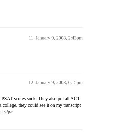
11
January 9, 2008, 2:43pm
12
January 9, 2008, 6:15pm
y PSAT scores suck. They also put all ACT
a college, they could see it on my transcript
pt.</p>