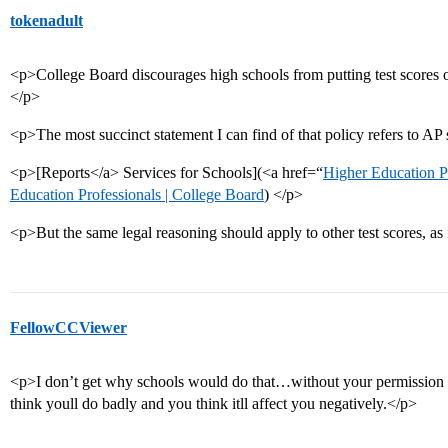
tokenadult
<p>College Board discourages high schools from putting test scores on
</p>
<p>The most succinct statement I can find of that policy refers to AP 
<p>[Reports</a> Services for Schools](<a href=“
Higher Education Pr
Education Professionals | College Board
) </p>
<p>But the same legal reasoning should apply to other test scores, as
FellowCCViewer
<p>I don’t get why schools would do that…without your permission to
think youll do badly and you think itll affect you negatively.</p>