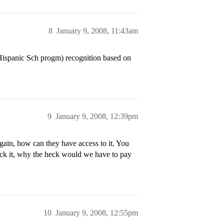
8
January 9, 2008, 11:43am
Hispanic Sch progm) recognition based on
9
January 9, 2008, 12:39pm
ain, how can they have access to it. You
eck it, why the heck would we have to pay
10
January 9, 2008, 12:55pm