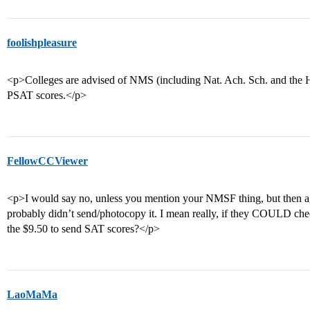
foolishpleasure
<p>Colleges are advised of NMS (including Nat. Ach. Sch. and the 
PSAT scores.</p>
FellowCCViewer
<p>I would say no, unless you mention your NMSF thing, but then ag
probably didn’t send/photocopy it. I mean really, if they COULD ch
the $9.50 to send SAT scores?</p>
LaoMaMa