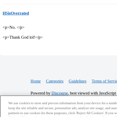
HSisOverrated
<p>No. </p>
<p>Thank God lol!</p>
Home
Categories
Guidelines
Terms of Servi
Powered by
Discourse
, best viewed with JavaScript
We use cookies to store and process information from your device for a numbe
CONNECT WITH US
keep the site reliable and secure, personalize ads, analyze site usage, and assi
partners to use cookies for these purposes, click 'Reject All Cookies'. If you