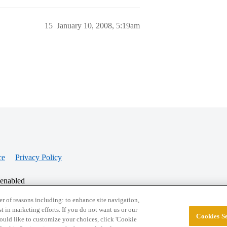
15
January 10, 2008, 5:19am
ce
Privacy Policy
 enabled
r of reasons including: to enhance site navigation,
st in marketing efforts. If you do not want us or our
Cookies Se
© 2026 College Confidential, LLC. All Rights Res
 would like to customize your choices, click 'Cookie