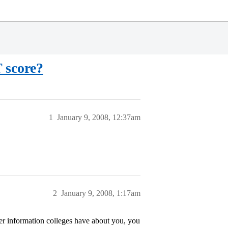
 score?
1
January 9, 2008, 12:37am
2
January 9, 2008, 1:17am
ver information colleges have about you, you