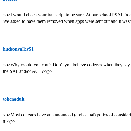
<p>I would check your transcript to be sure. At our school PSAT from
We asked to have them removed when apps were sent out and it wasn
hudsonvalley51
<p>Why would you care? Don’t you believe colleges when they say the
the SAT and/or ACT?</p>
tokenadult
<p>Most colleges have an announced (and actual) policy of conside
it.</p>