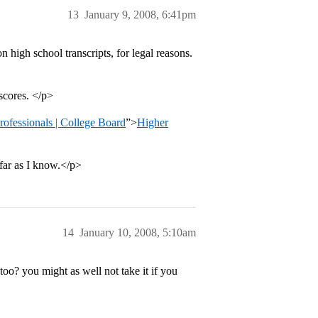
13
January 9, 2008, 6:41pm
 high school transcripts, for legal reasons.
scores. </p>
ofessionals | College Board
”>
Higher
 far as I know.</p>
14
January 10, 2008, 5:10am
o? you might as well not take it if you