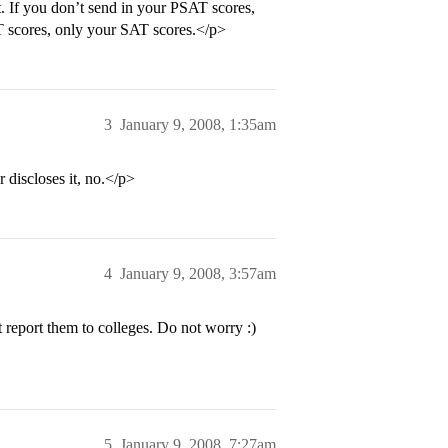
t. If you don’t send in your PSAT scores,
AT scores, only your SAT scores.</p>
3
January 9, 2008, 1:35am
 discloses it, no.</p>
4
January 9, 2008, 3:57am
report them to colleges. Do not worry :)
5
January 9, 2008, 7:27am