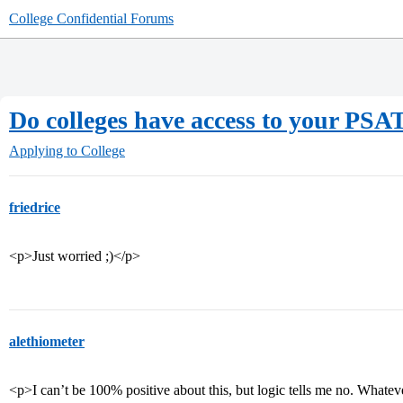
College Confidential Forums
Do colleges have access to your PSAT
Applying to College
friedrice
<p>Just worried ;)</p>
alethiometer
<p>I can’t be 100% positive about this, but logic tells me no. Whate