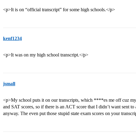
<p>It is on “official transcript” for some high schools.</p>
kenf1234
<p>It was on my high school transcript.</p>
jsmall
<p>My school puts it on our transcripts, which ****es me off cuz m
and SAT scores, so if there is an ACT score that I didn’t want sent to 
anyway. The even put those stupid state exam scores on your transcri