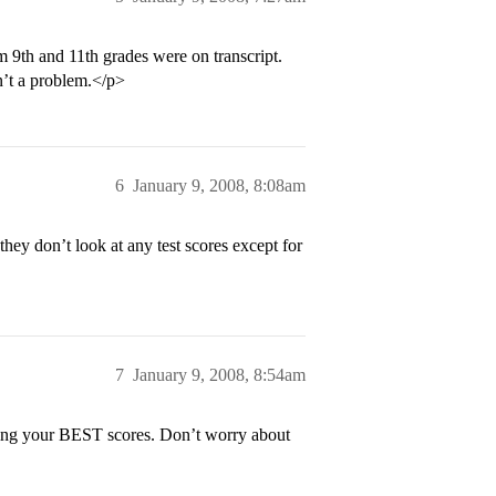
 9th and 11th grades were on transcript.
’t a problem.</p>
6
January 9, 2008, 8:08am
y don’t look at any test scores except for
7
January 9, 2008, 8:54am
ring your BEST scores. Don’t worry about