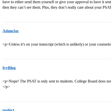
have to either send them yourself or give your approval to have it sen
then they can’t see them. Plus, they don’t really care about your PS
AdamJaz
<p>Unless it’s on your transcript (which is unlikely) or your counselor
IvyBlog
<p>Nope! The PSAT is only sent to students. College Board does not 
</p>
prefect