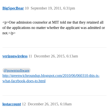
BigSpecBear
10
September 19, 2011, 6:31pm
<p>One admission counselor at MIT told me that they retained all
of the applications no matter whether the applicant was admitted or
not.</p>
verizonwireless
11
December 26, 2015, 6:13am
@powersoftware
http://greenwichroundup.blogspot.com/2010/06/060310-this-is-
what-facebook-does-to.html
lostaccount
12
December 26, 2015, 6:18am