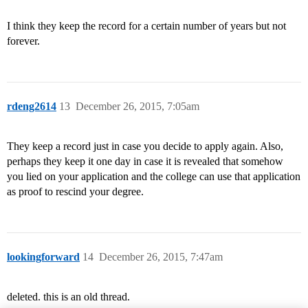
I think they keep the record for a certain number of years but not
forever.
rdeng2614
13
December 26, 2015, 7:05am
They keep a record just in case you decide to apply again. Also,
perhaps they keep it one day in case it is revealed that somehow
you lied on your application and the college can use that application
as proof to rescind your degree.
lookingforward
14
December 26, 2015, 7:47am
deleted. this is an old thread.