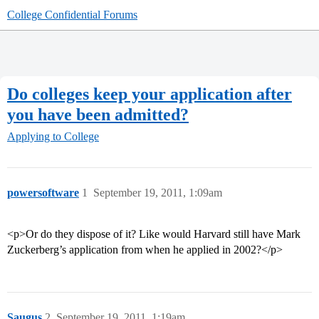
College Confidential Forums
Do colleges keep your application after
you have been admitted?
Applying to College
powersoftware
1
September 19, 2011, 1:09am
<p>Or do they dispose of it? Like would Harvard still have Mark
Zuckerberg’s application from when he applied in 2002?</p>
Saugus
2
September 19, 2011, 1:19am