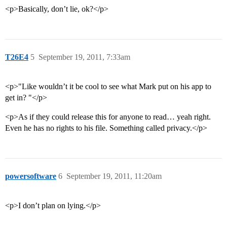
<p>Basically, don’t lie, ok?</p>
T26E4
5
September 19, 2011, 7:33am
<p>"Like wouldn’t it be cool to see what Mark put on his app to
get in? "</p>
<p>As if they could release this for anyone to read… yeah right.
Even he has no rights to his file. Something called privacy.</p>
powersoftware
6
September 19, 2011, 11:20am
<p>I don’t plan on lying.</p>