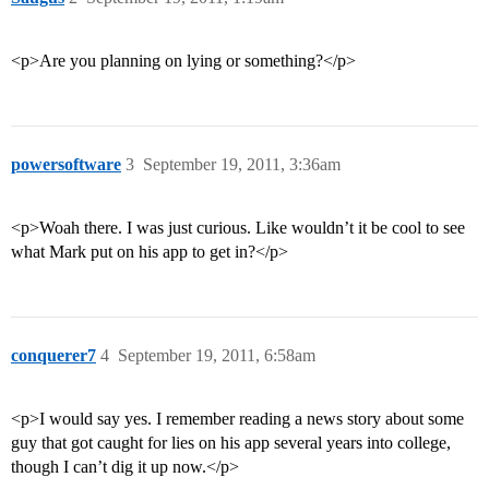
<p>Are you planning on lying or something?</p>
powersoftware
3
September 19, 2011, 3:36am
<p>Woah there. I was just curious. Like wouldn’t it be cool to see
what Mark put on his app to get in?</p>
conquerer7
4
September 19, 2011, 6:58am
<p>I would say yes. I remember reading a news story about some
guy that got caught for lies on his app several years into college,
though I can’t dig it up now.</p>