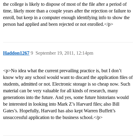
the college is likely to dispose of most of the file after a period of
time, likely more than a couple years after the rejection or failure to
enroll, but keep in a computer enough identifying info to show the
person had applied and been rejected or not enrolled.</p>
Haddon1267
9
September 19, 2011, 12:14pm
<p>No idea what the current prevailing practice is, but I don’t
know why any school would want to discard the application files of
students, admitted or not. Electronic storage is so cheap now. Such
material can be very valuable for all kinds of research, many
generations into the future. And yes, some future historians would
be interested in looking into Mark Z’s Harvard files; also Bill
Gates’s. Hopefully, Harvard has also kept Warren Buffett’s
unsuccessful application to the business school.</p>