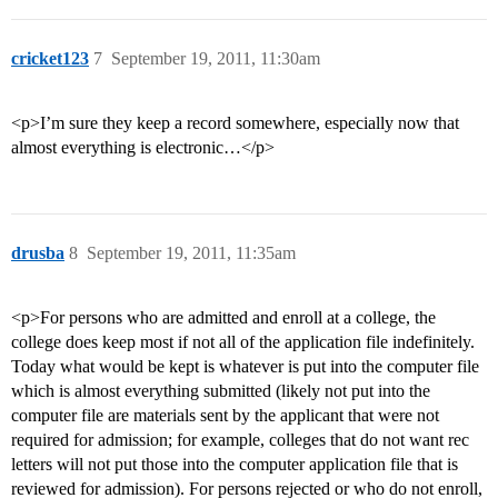
cricket123
7
September 19, 2011, 11:30am
<p>I’m sure they keep a record somewhere, especially now that
almost everything is electronic…</p>
drusba
8
September 19, 2011, 11:35am
<p>For persons who are admitted and enroll at a college, the
college does keep most if not all of the application file indefinitely.
Today what would be kept is whatever is put into the computer file
which is almost everything submitted (likely not put into the
computer file are materials sent by the applicant that were not
required for admission; for example, colleges that do not want rec
letters will not put those into the computer application file that is
reviewed for admission). For persons rejected or who do not enroll,