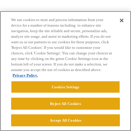
We use cookies to store and process information from your
device for a number of reasons including: to enhance site
navigation, keep the site reliable and secure, personalize ads,
analyze site usage, and assist in marketing efforts. If you do not
want us or our partners to use cookies for these purposes, click
Home
Categories
Guidelines
Terms of Service
'Reject All Cookies'. If you would like to customize your
choices, click 'Cookie Settings'. You can change your choices at
Privacy Policy
any time by clicking on the green Cookie Settings icon at the
bottom left of your screen. If you do not make a selection, we
assume you accept the use of cookies as described above.
Powered by
Discourse
, best viewed with JavaScript enabled
Privacy Policy.
Cookies Settings
CONNECT WITH US
Reject All Cookies
© 2026 College Confidential, LLC. All Rights Reserved.
Accept All Cookies
Cookie Settings