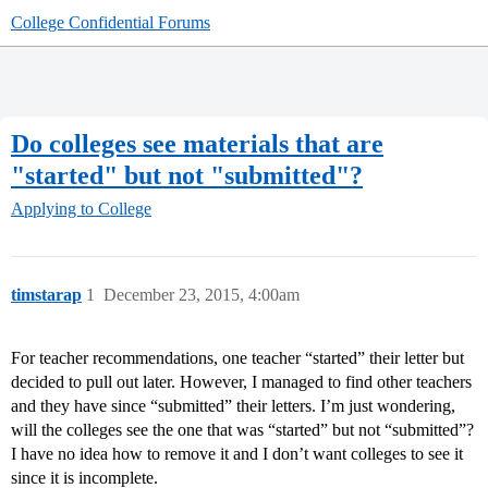
College Confidential Forums
Do colleges see materials that are
"started" but not "submitted"?
Applying to College
timstarap
1
December 23, 2015, 4:00am
For teacher recommendations, one teacher “started” their letter but
decided to pull out later. However, I managed to find other teachers
and they have since “submitted” their letters. I’m just wondering,
will the colleges see the one that was “started” but not “submitted”?
I have no idea how to remove it and I don’t want colleges to see it
since it is incomplete.