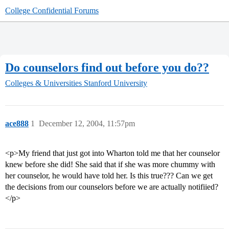
College Confidential Forums
Do counselors find out before you do??
Colleges & Universities
Stanford University
ace888
1
December 12, 2004, 11:57pm
<p>My friend that just got into Wharton told me that her counselor
knew before she did! She said that if she was more chummy with
her counselor, he would have told her. Is this true??? Can we get
the decisions from our counselors before we are actually notifiied?
</p>