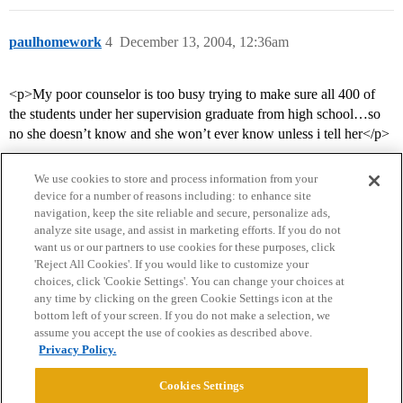
paulhomework
4
December 13, 2004, 12:36am
<p>My poor counselor is too busy trying to make sure all 400 of
the students under her supervision graduate from high school…so
no she doesn’t know and she won’t ever know unless i tell her</p>
We use cookies to store and process information from your
device for a number of reasons including: to enhance site
navigation, keep the site reliable and secure, personalize ads,
analyze site usage, and assist in marketing efforts. If you do not
want us or our partners to use cookies for these purposes, click
'Reject All Cookies'. If you would like to customize your
choices, click 'Cookie Settings'. You can change your choices at
Home
Categories
Guidelines
Terms of Service
any time by clicking on the green Cookie Settings icon at the
bottom left of your screen. If you do not make a selection, we
Privacy Policy
assume you accept the use of cookies as described above.
Privacy Policy.
Powered by
Discourse
, best viewed with JavaScript enabled
Cookies Settings