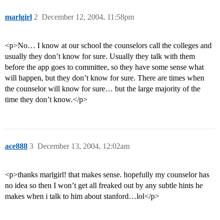
marlgirl
2
December 12, 2004, 11:58pm
<p>No… I know at our school the counselors call the colleges and
usually they don’t know for sure. Usually they talk with them
before the app goes to committee, so they have some sense what
will happen, but they don’t know for sure. There are times when
the counselor will know for sure… but the large majority of the
time they don’t know.</p>
ace888
3
December 13, 2004, 12:02am
<p>thanks marlgirl! that makes sense. hopefully my counselor has
no idea so then I won’t get all freaked out by any subtle hints he
makes when i talk to him about stanford…lol</p>