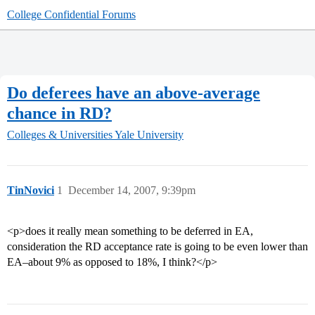
College Confidential Forums
Do deferees have an above-average
chance in RD?
Colleges & Universities
Yale University
TinNovici
1
December 14, 2007, 9:39pm
<p>does it really mean something to be deferred in EA,
consideration the RD acceptance rate is going to be even lower than
EA–about 9% as opposed to 18%, I think?</p>