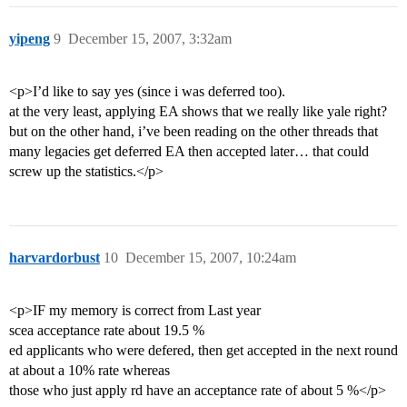
yipeng
9
December 15, 2007, 3:32am
<p>I’d like to say yes (since i was deferred too).
at the very least, applying EA shows that we really like yale right?
but on the other hand, i’ve been reading on the other threads that
many legacies get deferred EA then accepted later… that could
screw up the statistics.</p>
harvardorbust
10
December 15, 2007, 10:24am
<p>IF my memory is correct from Last year
scea acceptance rate about 19.5 %
ed applicants who were defered, then get accepted in the next round
at about a 10% rate whereas
those who just apply rd have an acceptance rate of about 5 %</p>