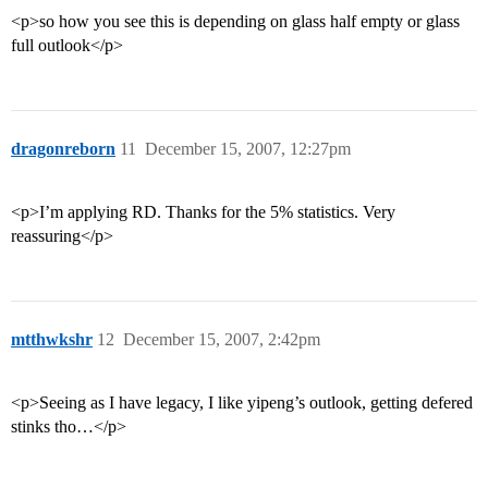
<p>so how you see this is depending on glass half empty or glass
full outlook</p>
dragonreborn
11
December 15, 2007, 12:27pm
<p>I’m applying RD. Thanks for the 5% statistics. Very
reassuring</p>
mtthwkshr
12
December 15, 2007, 2:42pm
<p>Seeing as I have legacy, I like yipeng’s outlook, getting defered
stinks tho…</p>