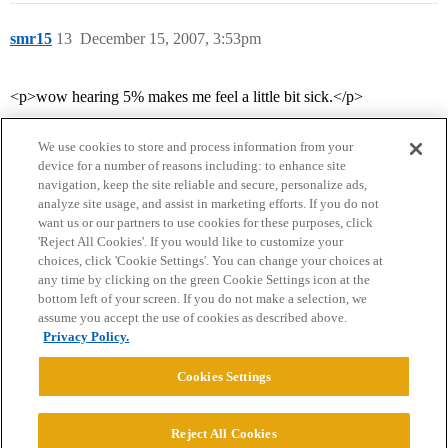
smr15
13
December 15, 2007, 3:53pm
<p>wow hearing 5% makes me feel a little bit sick.</p>
We use cookies to store and process information from your
device for a number of reasons including: to enhance site
navigation, keep the site reliable and secure, personalize ads,
analyze site usage, and assist in marketing efforts. If you do not
want us or our partners to use cookies for these purposes, click
'Reject All Cookies'. If you would like to customize your
choices, click 'Cookie Settings'. You can change your choices at
Home
Categories
Guidelines
Terms of Service
any time by clicking on the green Cookie Settings icon at the
bottom left of your screen. If you do not make a selection, we
Privacy Policy
assume you accept the use of cookies as described above.
Privacy Policy.
Powered by
Discourse
, best viewed with JavaScript enabled
Cookies Settings
CONNECT WITH US
Reject All Cookies