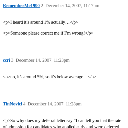
RememberMe1990
2
December 14, 2007, 11:17pm
<p>I heard it’s around 1% actually…</p>
<p>Someone please correct me if I’m wrong!</p>
ccri
3
December 14, 2007, 11:23pm
<p>no, it’s around 5%, so it’s below average…</p>
TinNovici
4
December 14, 2007, 11:28pm
<p>So why does my deferral letter say “I can tell you that the rate
of admission for candidates who applied early and were deferred