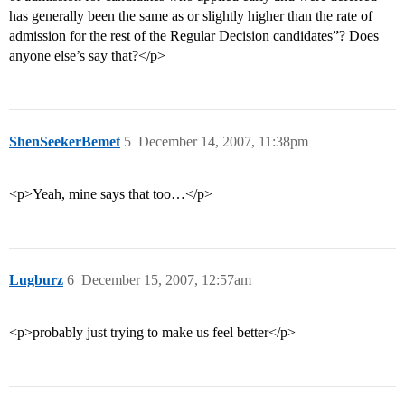
has generally been the same as or slightly higher than the rate of
admission for the rest of the Regular Decision candidates”? Does
anyone else’s say that?</p>
ShenSeekerBemet
5
December 14, 2007, 11:38pm
<p>Yeah, mine says that too…</p>
Lugburz
6
December 15, 2007, 12:57am
<p>probably just trying to make us feel better</p>