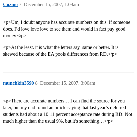
Cozmo
7
December 15, 2007, 1:09am
<p>Um, I doubt anyone has accurate numbers on this. If someone
does, I’d love love love to see them and would in fact pay good
money.</p>
<p>At the least, it is what the letters say–same or better. It is
skewed because of the EA pools differences from RD.</p>
munchkin3590
8
December 15, 2007, 3:00am
<p>There are accurate numbers… I can find the source for you
later, but my dad found an article saying that last year’s deferred
students had about a 10-11 percent acceptance rate during RD. Not
much higher than the usual 9%, but it’s something…</p>