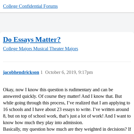
College Confidential Forums
Do Essays Matter?
College Majors
Musical Theater Majors
jacobhendrickson
1
October 6, 2019, 9:17pm
Okay, now I know this question is rudimentary and can be
answered quickly. Of course they matter! And I know that. But
while going through this process, I’ve realized that I am applying to
16 schools and I have about 23 essays to write. I’ve written around
8, but on top of school work, that’s just a lot of work! And I want to
know how much they play into admission.
Basically, my question how much are they weighted in decisions? If