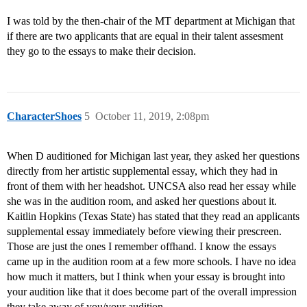
I was told by the then-chair of the MT department at Michigan that
if there are two applicants that are equal in their talent assesment
they go to the essays to make their decision.
CharacterShoes
5
October 11, 2019, 2:08pm
When D auditioned for Michigan last year, they asked her questions
directly from her artistic supplemental essay, which they had in
front of them with her headshot. UNCSA also read her essay while
she was in the audition room, and asked her questions about it.
Kaitlin Hopkins (Texas State) has stated that they read an applicants
supplemental essay immediately before viewing their prescreen.
Those are just the ones I remember offhand. I know the essays
came up in the audition room at a few more schools. I have no idea
how much it matters, but I think when your essay is brought into
your audition like that it does become part of the overall impression
they take away of you/your audition.