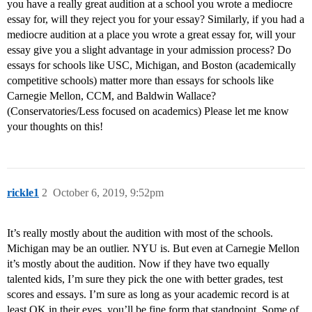
you have a really great audition at a school you wrote a mediocre
essay for, will they reject you for your essay? Similarly, if you had a
mediocre audition at a place you wrote a great essay for, will your
essay give you a slight advantage in your admission process? Do
essays for schools like USC, Michigan, and Boston (academically
competitive schools) matter more than essays for schools like
Carnegie Mellon, CCM, and Baldwin Wallace?
(Conservatories/Less focused on academics) Please let me know
your thoughts on this!
rickle1
2
October 6, 2019, 9:52pm
It’s really mostly about the audition with most of the schools.
Michigan may be an outlier. NYU is. But even at Carnegie Mellon
it’s mostly about the audition. Now if they have two equally
talented kids, I’m sure they pick the one with better grades, test
scores and essays. I’m sure as long as your academic record is at
least OK in their eyes. you’ll be fine form that standpoint. Some of