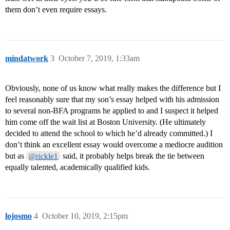
them don’t even require essays.
mindatwork
3
October 7, 2019, 1:33am
Obviously, none of us know what really makes the difference but I
feel reasonably sure that my son’s essay helped with his admission
to several non-BFA programs he applied to and I suspect it helped
him come off the wait list at Boston University. (He ultimately
decided to attend the school to which he’d already committed.) I
don’t think an excellent essay would overcome a mediocre audition
but as
said, it probably helps break the tie between
@rickle1
equally talented, academically qualified kids.
lojosmo
4
October 10, 2019, 2:15pm