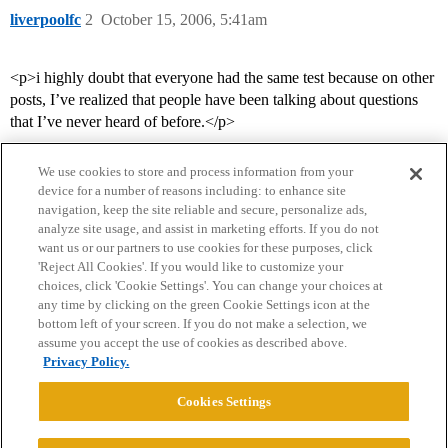
liverpoolfc
2
October 15, 2006, 5:41am
<p>i highly doubt that everyone had the same test because on other
posts, I’ve realized that people have been talking about questions
that I’ve never heard of before.</p>
We use cookies to store and process information from your
device for a number of reasons including: to enhance site
navigation, keep the site reliable and secure, personalize ads,
analyze site usage, and assist in marketing efforts. If you do not
want us or our partners to use cookies for these purposes, click
'Reject All Cookies'. If you would like to customize your
choices, click 'Cookie Settings'. You can change your choices at
Home
Categories
Guidelines
Terms of Service
any time by clicking on the green Cookie Settings icon at the
bottom left of your screen. If you do not make a selection, we
Privacy Policy
assume you accept the use of cookies as described above.
Privacy Policy.
Powered by
Discourse
, best viewed with JavaScript enabled
Cookies Settings
CONNECT WITH US