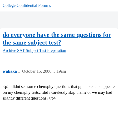
College Confidential Forums
do everyone have the same questions for
the same subject test?
Archive
SAT Subject Test Preparation
wakaka
1
October 15, 2006, 3:19am
<p>i didnt see some chem/phy questions that ppl talked abt appeare
on my chem/phy tests…did i carelessly skip them? or we may had
slightly different questions?</p>