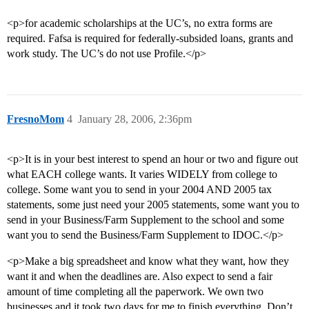
<p>for academic scholarships at the UC’s, no extra forms are
required. Fafsa is required for federally-subsided loans, grants and
work study. The UC’s do not use Profile.</p>
FresnoMom
4
January 28, 2006, 2:36pm
<p>It is in your best interest to spend an hour or two and figure out
what EACH college wants. It varies WIDELY from college to
college. Some want you to send in your 2004 AND 2005 tax
statements, some just need your 2005 statements, some want you to
send in your Business/Farm Supplement to the school and some
want you to send the Business/Farm Supplement to IDOC.</p>
<p>Make a big spreadsheet and know what they want, how they
want it and when the deadlines are. Also expect to send a fair
amount of time completing all the paperwork. We own two
businesses and it took two days for me to finish everything. Don’t