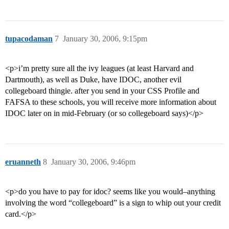
tupacodaman
7
January 30, 2006, 9:15pm
<p>i’m pretty sure all the ivy leagues (at least Harvard and
Dartmouth), as well as Duke, have IDOC, another evil
collegeboard thingie. after you send in your CSS Profile and
FAFSA to these schools, you will receive more information about
IDOC later on in mid-February (or so collegeboard says)</p>
eruanneth
8
January 30, 2006, 9:46pm
<p>do you have to pay for idoc? seems like you would–anything
involving the word “collegeboard” is a sign to whip out your credit
card.</p>