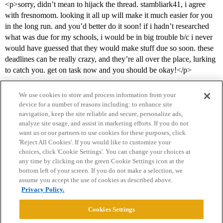
<p>sorry, didn’t mean to hijack the thread. stambliark41, i agree
with fresnomom. looking it all up will make it much easier for you
in the long run. and you’d better do it soon! if i hadn’t researched
what was due for my schools, i would be in big trouble b/c i never
would have guessed that they would make stuff due so soon. these
deadlines can be really crazy, and they’re all over the place, lurking
to catch you. get on task now and you should be okay!</p>
We use cookies to store and process information from your
device for a number of reasons including: to enhance site
navigation, keep the site reliable and secure, personalize ads,
analyze site usage, and assist in marketing efforts. If you do not
want us or our partners to use cookies for these purposes, click
'Reject All Cookies'. If you would like to customize your
choices, click 'Cookie Settings'. You can change your choices at
Home
Categories
Guidelines
Terms of Service
any time by clicking on the green Cookie Settings icon at the
bottom left of your screen. If you do not make a selection, we
Privacy Policy
assume you accept the use of cookies as described above.
Privacy Policy.
Powered by
Discourse
, best viewed with JavaScript enabled
Cookies Settings