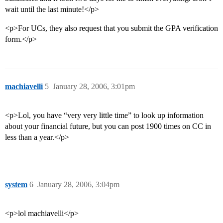
wait until the last minute!</p>
<p>For UCs, they also request that you submit the GPA verification
form.</p>
machiavelli
5
January 28, 2006, 3:01pm
<p>Lol, you have “very very little time” to look up information
about your financial future, but you can post 1900 times on CC in
less than a year.</p>
system
6
January 28, 2006, 3:04pm
<p>lol machiavelli</p>