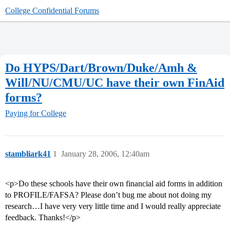
College Confidential Forums
Do HYPS/Dart/Brown/Duke/Amh &
Will/NU/CMU/UC have their own FinAid
forms?
Paying for College
stambliark41
1
January 28, 2006, 12:40am
<p>Do these schools have their own financial aid forms in addition
to PROFILE/FAFSA? Please don’t bug me about not doing my
research…I have very very little time and I would really appreciate
feedback. Thanks!</p>