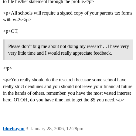
to file his/her statement through the profile.</p>
<p>All schools will require a signed copy of your parents tax forms
with w-2s</p>
<p>OT,
Please don’t bug me about not doing my research…I have very
very little time and I would really appreciate feedback.
</p>
<p>You really should do the research becasue some school have
really strict deadlines and you should not leave your financial future
in the hands of others. remember, you have the most vested interest
here. OTOH, do you have time not to get the $$ you need.</p>
bluebayou
3
January 28, 2006, 12:28pm