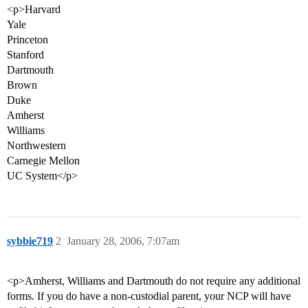
<p>Harvard
Yale
Princeton
Stanford
Dartmouth
Brown
Duke
Amherst
Williams
Northwestern
Carnegie Mellon
UC System</p>
sybbie719
2
January 28, 2006, 7:07am
<p>Amherst, Williams and Dartmouth do not require any additional
forms. If you do have a non-custodial parent, your NCP will have