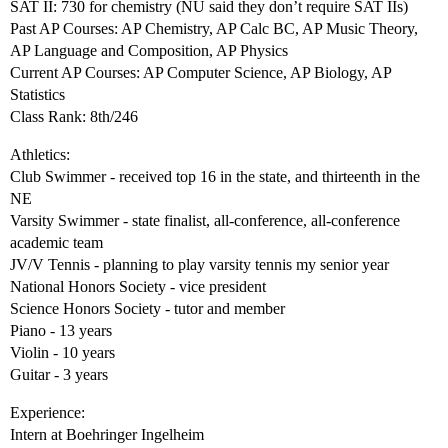
SAT II: 730 for chemistry (NU said they don’t require SAT IIs)
Past AP Courses: AP Chemistry, AP Calc BC, AP Music Theory,
AP Language and Composition, AP Physics
Current AP Courses: AP Computer Science, AP Biology, AP
Statistics
Class Rank: 8th/246
Athletics:
Club Swimmer - received top 16 in the state, and thirteenth in the
NE
Varsity Swimmer - state finalist, all-conference, all-conference
academic team
JV/V Tennis - planning to play varsity tennis my senior year
National Honors Society - vice president
Science Honors Society - tutor and member
Piano - 13 years
Violin - 10 years
Guitar - 3 years
Experience:
Intern at Boehringer Ingelheim