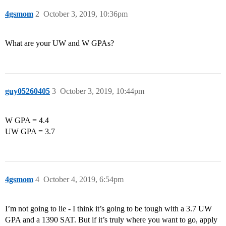
4gsmom
2
October 3, 2019, 10:36pm
What are your UW and W GPAs?
guy05260405
3
October 3, 2019, 10:44pm
W GPA = 4.4
UW GPA = 3.7
4gsmom
4
October 4, 2019, 6:54pm
I’m not going to lie - I think it’s going to be tough with a 3.7 UW
GPA and a 1390 SAT. But if it’s truly where you want to go, apply