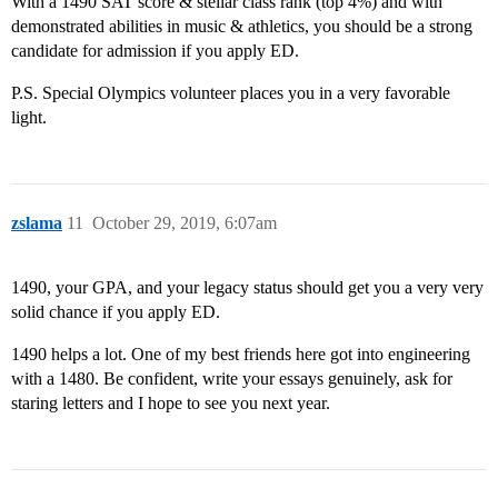
With a 1490 SAT score & stellar class rank (top 4%) and with
demonstrated abilities in music & athletics, you should be a strong
candidate for admission if you apply ED.
P.S. Special Olympics volunteer places you in a very favorable
light.
zslama
11
October 29, 2019, 6:07am
1490, your GPA, and your legacy status should get you a very very
solid chance if you apply ED.
1490 helps a lot. One of my best friends here got into engineering
with a 1480. Be confident, write your essays genuinely, ask for
staring letters and I hope to see you next year.