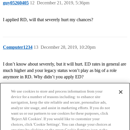
guy05260405
12
December 21, 2019, 5:36pm
I applied RD, will that severely hurt my chances?
Computer1234
13
December 28, 2019, 10:20pm
I don’t know about severely, but it will hurt. ED rates in general are
much higher and your legacy status won’t play as big of a role
anymore in RD. Why didn’t you apply ED?
We use cookies to store and process information from your
device for a number of reasons including: to enhance site
navigation, keep the site reliable and secure, personalize ads,
analyze site usage, and assist in marketing efforts. If you do not
want us or our partners to use cookies for these purposes, click
'Reject All Cookies'. If you would like to customize your
choices, click 'Cookie Settings'. You can change your choices at
Home
Categories
Guidelines
Terms of Service
any time by clicking on the green Cookie Settings icon at the