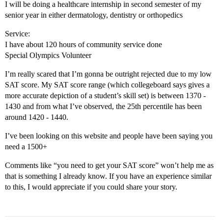
I will be doing a healthcare internship in second semester of my
senior year in either dermatology, dentistry or orthopedics
Service:
I have about 120 hours of community service done
Special Olympics Volunteer
I’m really scared that I’m gonna be outright rejected due to my low
SAT score. My SAT score range (which collegeboard says gives a
more accurate depiction of a student’s skill set) is between 1370 -
1430 and from what I’ve observed, the 25th percentile has been
around 1420 - 1440.
I’ve been looking on this website and people have been saying you
need a 1500+
Comments like “you need to get your SAT score” won’t help me as
that is something I already know. If you have an experience similar
to this, I would appreciate if you could share your story.