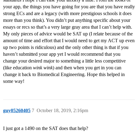
your app, the things you have going for you are that you have really
strong ECs and are a legacy (with more prestigious schools it does
more than you think). You didn’t put anything specific about your
essays or recs so that’s a very large gray area that I can’t help with.
My only pieces of advice would be SAT up (I relate because of the
amount of time and effort that I would need to get my ACT up even
up two points is ridiculous) and the only other thing is that if you
haven’t submitted your app yet I would recommend that you
change your desired major to something a little less competitive
(like education
wink wink
) and then when you get in you can
change it back to Biomedical Engineering. Hope this helped in
some way!
guy05260405
7
October 18, 2019, 2:16pm
I just got a 1490 on the SAT does that help?