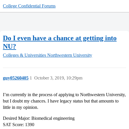
College Confidential Forums
Do I even have a chance at getting into
NU?
Colleges & Universities
Northwestern University
guy05260405
1
October 3, 2019, 10:29pm
I’m currently in the process of applying to Northwestern University,
but I doubt my chances. I have legacy status but that amounts to
little in my opinion.
Desired Major: Biomedical engineering
SAT Score: 1390