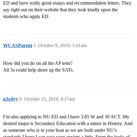
ED and have really good essays and recommendation letters. They
say right out on their website that they look kindly upon the
students who apply ED.
WCASParent
5
October 9, 2019, 3:41am
How did you do on all the AP tests?
All 5s could help shore up the SATs.
n3rdyy
6
October 13, 2019, 8:17am
I’m also applying to NU ED and I have 3.85 W and 30 ACT. My
desired major is Secondary Education with a minor in History. And
as someone who is in your boat as we are both under NU’s
standards I hope I can ease your anxiety a little. From the looks of