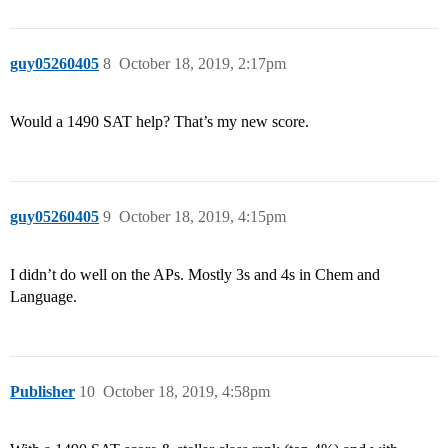
guy05260405
8
October 18, 2019, 2:17pm
Would a 1490 SAT help? That’s my new score.
guy05260405
9
October 18, 2019, 4:15pm
I didn’t do well on the APs. Mostly 3s and 4s in Chem and
Language.
Publisher
10
October 18, 2019, 4:58pm