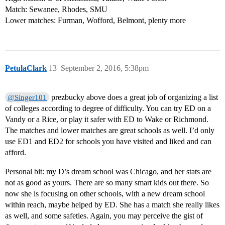
Match: Sewanee, Rhodes, SMU
Lower matches: Furman, Wofford, Belmont, plenty more
PetulaClark
13
September 2, 2016, 5:38pm
prezbucky above does a great job of organizing a list
@Singer101
of colleges according to degree of difficulty. You can try ED on a
Vandy or a Rice, or play it safer with ED to Wake or Richmond.
The matches and lower matches are great schools as well. I’d only
use ED1 and ED2 for schools you have visited and liked and can
afford.
Personal bit: my D’s dream school was Chicago, and her stats are
not as good as yours. There are so many smart kids out there. So
now she is focusing on other schools, with a new dream school
within reach, maybe helped by ED. She has a match she really likes
as well, and some safeties. Again, you may perceive the gist of