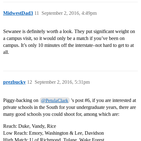
MidwestDad3
11
September 2, 2016, 4:49pm
Sewanee is definitely worth a look. They put significant weight on
a campus visit, so it would only be a match if you’ve been on
campus. It’s only 10 minutes off the interstate–not hard to get to at
all.
prezbucky
12
September 2, 2016, 5:31pm
Piggy-backing on
's post
#6
, if you are interested at
@PetulaClark
private schools in the South for your undergraduate years, there are
many good schools you could shoot for, among which are:
Reach: Duke, Vandy, Rice
Low Reach: Emory, Washington & Lee, Davidson
High Match: U of Richmond, Tulane, Wake Forest