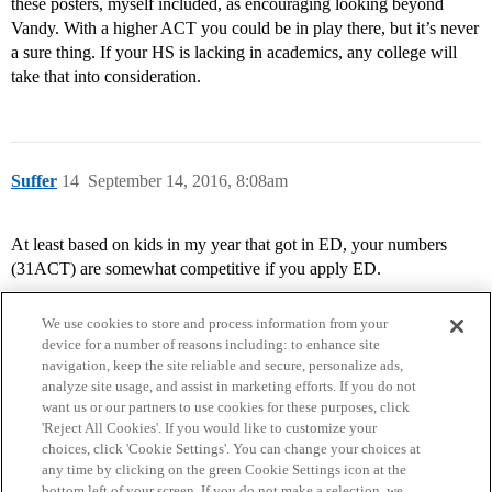
these posters, myself included, as encouraging looking beyond
Vandy. With a higher ACT you could be in play there, but it’s never
a sure thing. If your HS is lacking in academics, any college will
take that into consideration.
Suffer
14
September 14, 2016, 8:08am
At least based on kids in my year that got in ED, your numbers
(31ACT) are somewhat competitive if you apply ED.
We use cookies to store and process information from your
device for a number of reasons including: to enhance site
navigation, keep the site reliable and secure, personalize ads,
analyze site usage, and assist in marketing efforts. If you do not
want us or our partners to use cookies for these purposes, click
'Reject All Cookies'. If you would like to customize your
choices, click 'Cookie Settings'. You can change your choices at
Home
Categories
Guidelines
Terms of Service
any time by clicking on the green Cookie Settings icon at the
bottom left of your screen. If you do not make a selection, we