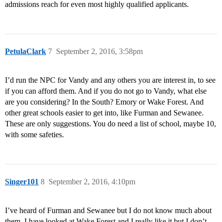
admissions reach for even most highly qualified applicants.
PetulaClark
7
September 2, 2016, 3:58pm
I’d run the NPC for Vandy and any others you are interest in, to see
if you can afford them. And if you do not go to Vandy, what else
are you considering? In the South? Emory or Wake Forest. And
other great schools easier to get into, like Furman and Sewanee.
These are only suggestions. You do need a list of school, maybe 10,
with some safeties.
Singer101
8
September 2, 2016, 4:10pm
I’ve heard of Furman and Sewanee but I do not know much about
them. I have looked at Wake Forest and I really like it but I don’t