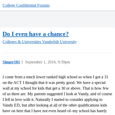
College Confidential Forums
Do I even have a chance?
Colleges & Universities
Vanderbilt University
Singer101
1
September 1, 2016, 9:39pm
I come from a much lower ranked high school so when I got a 31
on the ACT I thought that it was pretty good. We have a special
wall at my school for kids that get a 30 or above. That is how few
of us there are. My parents suggested I look at Vandy, and of course
I fell in love with it. Naturally I started to consider applying to
Vandy ED, but after looking at all of the other qualifications kids
have on here that I have not even heard of–my school has barely