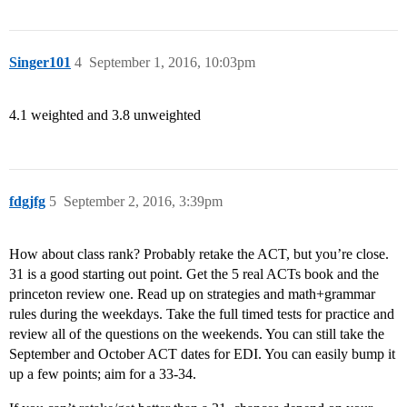
Singer101
4
September 1, 2016, 10:03pm
4.1 weighted and 3.8 unweighted
fdgjfg
5
September 2, 2016, 3:39pm
How about class rank? Probably retake the ACT, but you’re close.
31 is a good starting out point. Get the 5 real ACTs book and the
princeton review one. Read up on strategies and math+grammar
rules during the weekdays. Take the full timed tests for practice and
review all of the questions on the weekends. You can still take the
September and October ACT dates for EDI. You can easily bump it
up a few points; aim for a 33-34.