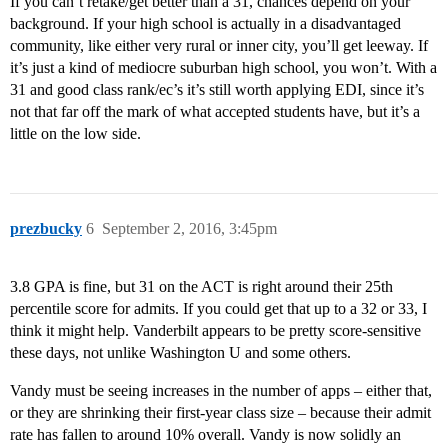
If you can’t retake/get better than a 31, chances depend on your
background. If your high school is actually in a disadvantaged
community, like either very rural or inner city, you’ll get leeway. If
it’s just a kind of mediocre suburban high school, you won’t. With a
31 and good class rank/ec’s it’s still worth applying EDI, since it’s
not that far off the mark of what accepted students have, but it’s a
little on the low side.
prezbucky
6
September 2, 2016, 3:45pm
3.8 GPA is fine, but 31 on the ACT is right around their 25th
percentile score for admits. If you could get that up to a 32 or 33, I
think it might help. Vanderbilt appears to be pretty score-sensitive
these days, not unlike Washington U and some others.
Vandy must be seeing increases in the number of apps – either that,
or they are shrinking their first-year class size – because their admit
rate has fallen to around 10% overall. Vandy is now solidly an