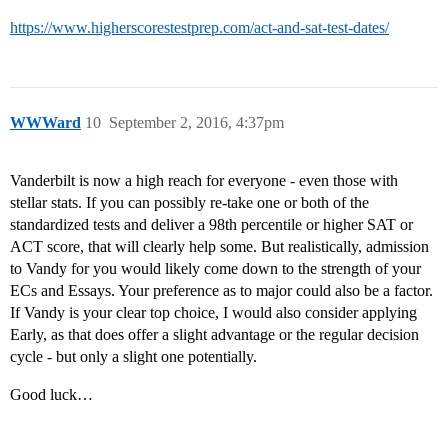
https://www.higherscorestestprep.com/act-and-sat-test-dates/
WWWard
10
September 2, 2016, 4:37pm
Vanderbilt is now a high reach for everyone - even those with
stellar stats. If you can possibly re-take one or both of the
standardized tests and deliver a 98th percentile or higher SAT or
ACT score, that will clearly help some. But realistically, admission
to Vandy for you would likely come down to the strength of your
ECs and Essays. Your preference as to major could also be a factor.
If Vandy is your clear top choice, I would also consider applying
Early, as that does offer a slight advantage or the regular decision
cycle - but only a slight one potentially.
Good luck…