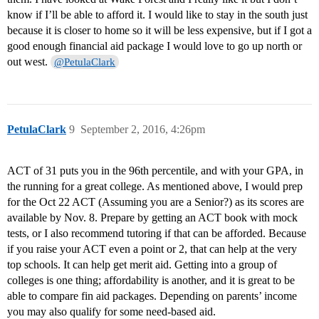
know if I’ll be able to afford it. I would like to stay in the south just
because it is closer to home so it will be less expensive, but if I got a
good enough financial aid package I would love to go up north or
out west.
@PetulaClark
PetulaClark
9
September 2, 2016, 4:26pm
ACT of 31 puts you in the 96th percentile, and with your GPA, in
the running for a great college. As mentioned above, I would prep
for the Oct 22 ACT (Assuming you are a Senior?) as its scores are
available by Nov. 8. Prepare by getting an ACT book with mock
tests, or I also recommend tutoring if that can be afforded. Because
if you raise your ACT even a point or 2, that can help at the very
top schools. It can help get merit aid. Getting into a group of
colleges is one thing; affordability is another, and it is great to be
able to compare fin aid packages. Depending on parents’ income
you may also qualify for some need-based aid.