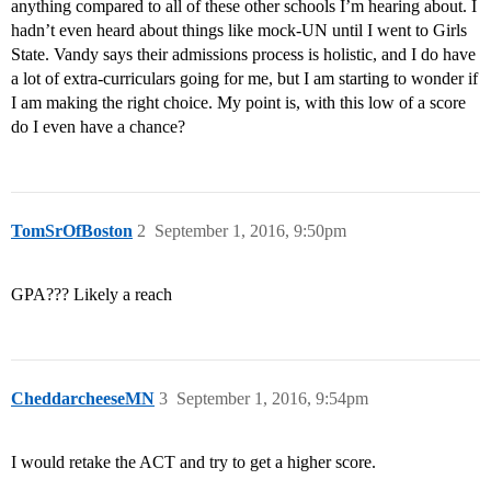
anything compared to all of these other schools I’m hearing about. I
hadn’t even heard about things like mock-UN until I went to Girls
State. Vandy says their admissions process is holistic, and I do have
a lot of extra-curriculars going for me, but I am starting to wonder if
I am making the right choice. My point is, with this low of a score
do I even have a chance?
TomSrOfBoston
2
September 1, 2016, 9:50pm
GPA??? Likely a reach
CheddarcheeseMN
3
September 1, 2016, 9:54pm
I would retake the ACT and try to get a higher score.